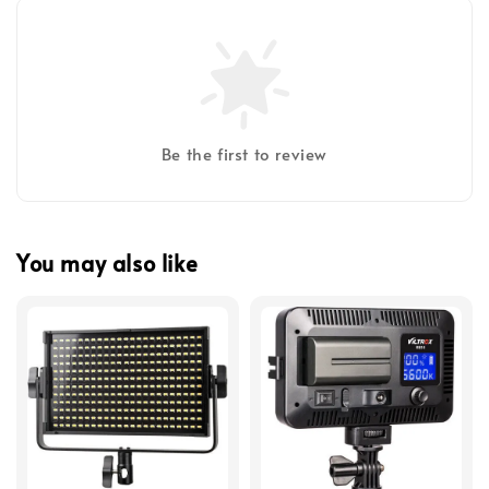
Be the first to review
You may also like