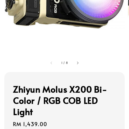
1
/
8
Zhiyun Molus X200 Bi-
Color / RGB COB LED
Light
Regular
RM 1,439.00