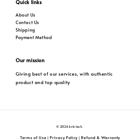
Quick links
About Us
Contact Us
Shipping
Payment Method
Our mission
Giving best of our services, with authentic
product and top quality
© 2026 kvb tech.
Terms of Use
Privacy Policy
Refund & Warranty
|
|