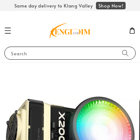
Shop Now!
Same day delivery to Klang Valley
Search