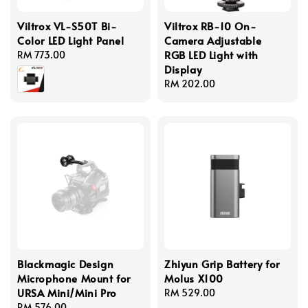
Viltrox VL-S50T Bi-
Viltrox RB-10 On-
Color LED Light Panel
Camera Adjustable
RGB LED Light with
Regular
RM 773.00
Display
price
Regular
RM 202.00
price
Blackmagic Design
Zhiyun Grip Battery for
Microphone Mount for
Molus X100
URSA Mini/Mini Pro
Regular
RM 529.00
Regular
RM 576.00
price