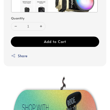
Quantity
Add to Cart
Share