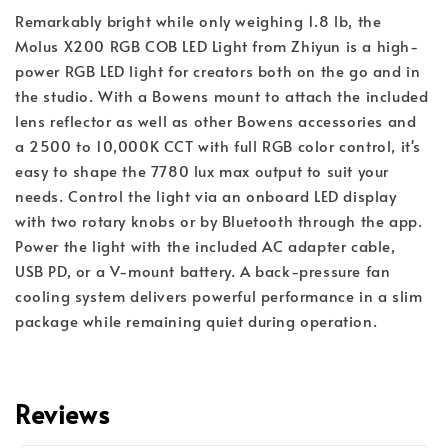
Remarkably bright while only weighing 1.8 lb, the 
Molus X200 RGB COB LED Light from Zhiyun is a high-
power RGB LED light for creators both on the go and in 
the studio. With a Bowens mount to attach the included 
lens reflector as well as other Bowens accessories and 
a 2500 to 10,000K CCT with full RGB color control, it's 
easy to shape the 7780 lux max output to suit your 
needs. Control the light via an onboard LED display 
with two rotary knobs or by Bluetooth through the app. 
Power the light with the included AC adapter cable, 
USB PD, or a V-mount battery. A back-pressure fan 
cooling system delivers powerful performance in a slim 
package while remaining quiet during operation.
Reviews