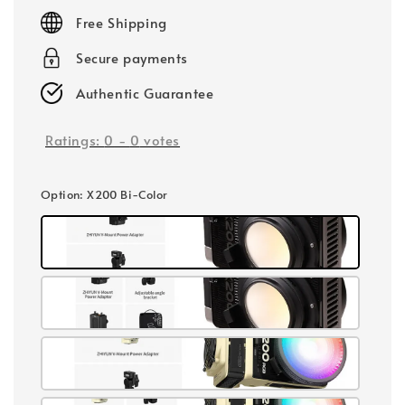
price
Free Shipping
Secure payments
Authentic Guarantee
Ratings:
0
-
0
votes
Option
: X200 Bi-Color