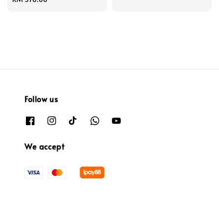
price
Follow us
We accept