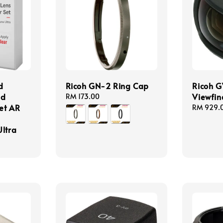
d
Ricoh GN-2 Ring Cap
Ricoh G
nd
Viewfin
Regular
RM 173.00
Set AR
price
Regular
RM 929.
price
Ultra