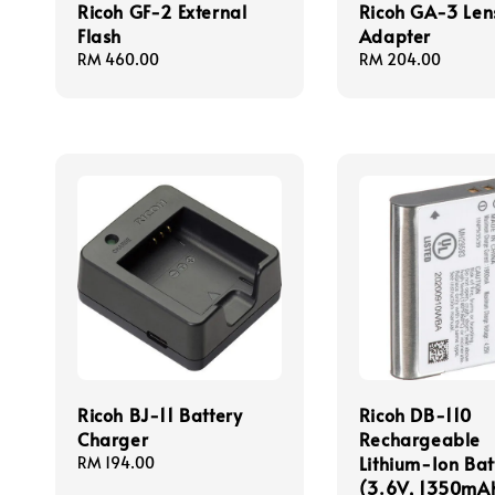
Ricoh GF-2 External
Ricoh GA-3 Len
Flash
Adapter
Regular
RM 460.00
Regular
RM 204.00
price
price
Ricoh BJ-11 Battery
Ricoh DB-110
Charger
Rechargeable
Lithium-Ion Bat
Regular
RM 194.00
price
(3.6V, 1350mA