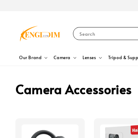
Search
Our Brand
Camera
Lenses
Tripod & Supp
Camera Accessories