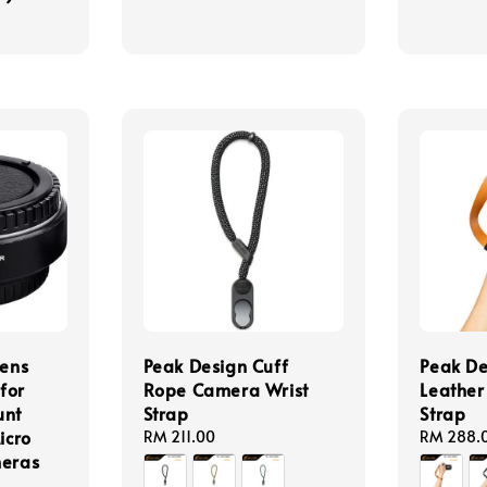
Lens
Peak Design Cuff
Peak De
for
Rope Camera Wrist
Leather
unt
Strap
Strap
icro
Regular
RM 211.00
Regular
RM 288.
meras
price
price