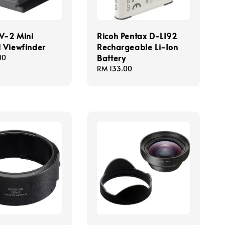
V-2 Mini
Ricoh Pentax D-LI92
l Viewfinder
Rechargeable Li-Ion
Battery
00
Regular
RM 133.00
price