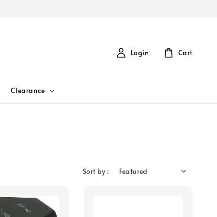
Login
Cart
Clearance
Sort by :