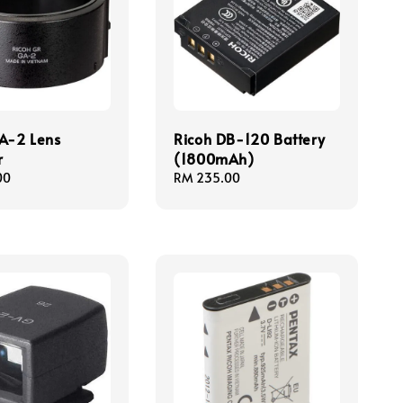
A-2 Lens
Ricoh DB-120 Battery
r
(1800mAh)
00
Regular
RM 235.00
price