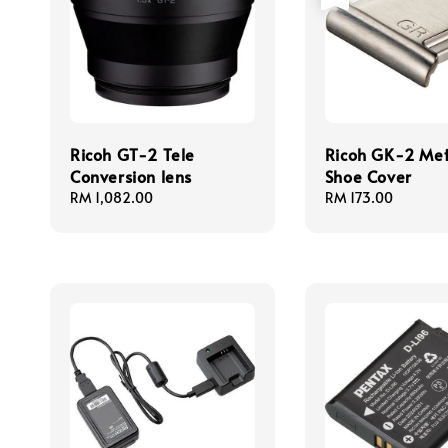
Ricoh GT-2 Tele
Ricoh GK-2 Met
Conversion lens
Shoe Cover
Regular
RM 1,082.00
Regular
RM 173.00
price
price