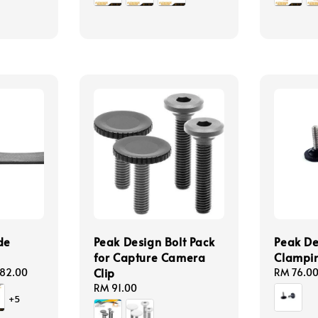
de
Peak Design Bolt Pack
Peak De
for Capture Camera
Clampin
Clip
82.00
Regular
RM 76.0
price
Regular
RM 91.00
+5
price