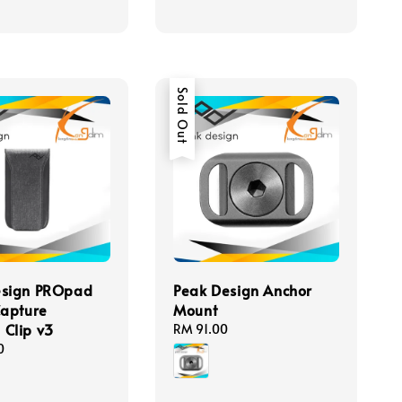
Sold Out
esign PROpad
Peak Design Anchor
Capture
Mount
Clip v3
Regular
RM 91.00
price
0