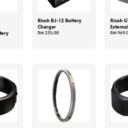
Ricoh BJ-12 Battery
Ricoh G
Charger
Externa
tery
Regular
RM 235.00
Regular
RM 969.
price
price