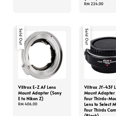
Regular
RM 224.00
price
Sold Out
Sold Out
Viltrox E-Z AF Lens
Viltrox JY-43F 
Mount Adapter (Sony
Mount Adapter 
E to Nikon Z)
Four Thirds-Mo
Lens to Select M
Regular
RM 406.00
price
Four Thirds Ca
(Black)