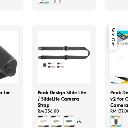
Sold Out
p for
Peak Design Slide Lite
Peak D
/ SlideLite Camera
v2 for 
Strap
Camera 
Regular
RM 336.00
Regular
RM 137.0
price
price
+5