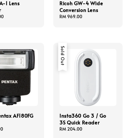
A-1 Lens
Ricoh GW-4 Wide
r
Conversion Lens
00
Regular
RM 969.00
price
Sold Out
entax AF180FG
Insta360 Go 3 / Go
3S Quick Reader
00
Regular
RM 204.00
price