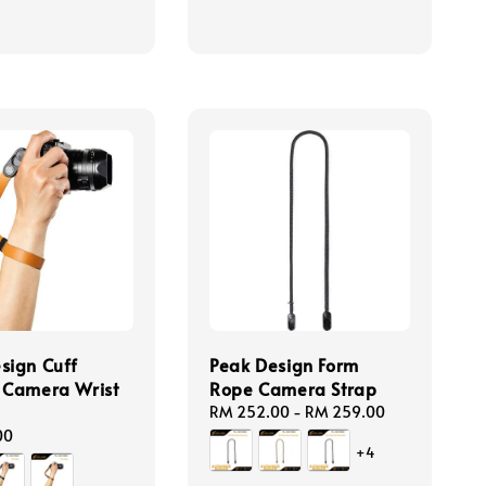
sign Cuff
Peak Design Form
 Camera Wrist
Rope Camera Strap
Regular
RM 252.00
-
RM 259.00
price
00
+4