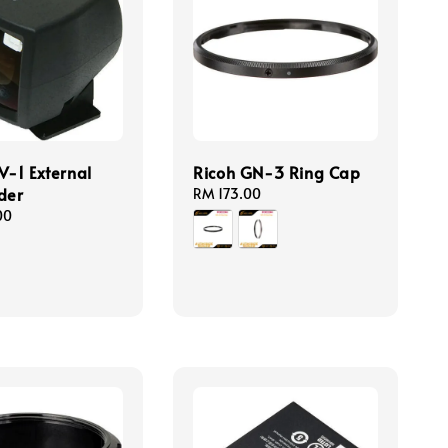
V-1 External
Ricoh GN-3 Ring Cap
der
Regular
RM 173.00
price
00