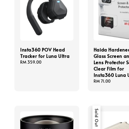
Insta360 POV Head
Haida Hardene
Tracker for Luna Ultra
Glass Screen a
Lens Protector 
Regular
RM 359.00
price
Clear Film for
Insta360 Luna 
Regular
RM 71.00
price
Sold Out