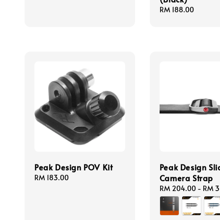
Regular
RM 188.00
price
Peak Design POV Kit
Peak Design Sli
Camera Strap
Regular
RM 183.00
price
Regular
RM 204.00
-
RM 3
price