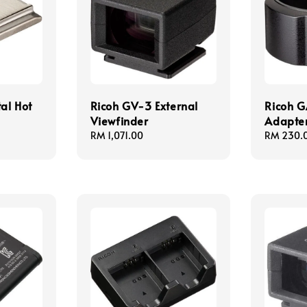
al Hot
Ricoh GV-3 External
Ricoh G
Viewfinder
Adapte
Regular
RM 1,071.00
Regular
RM 230.
price
price