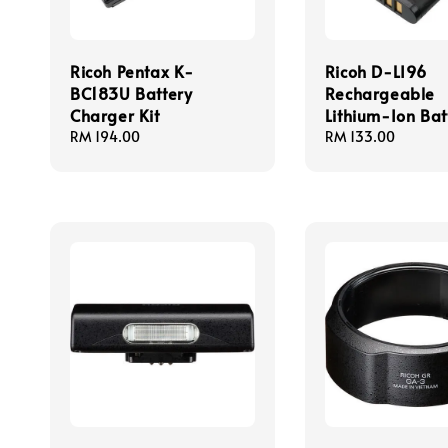
Ricoh Pentax K-
Ricoh D-LI96
BC183U Battery
Rechargeable
Charger Kit
Lithium-Ion Bat
Regular
RM 194.00
Regular
RM 133.00
price
price