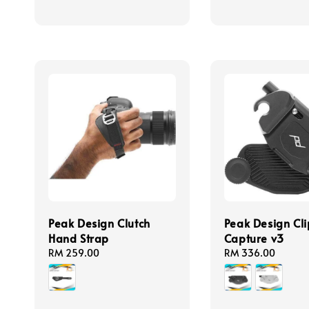
Peak Design Clutch
Peak Design Cli
Hand Strap
Capture v3
Regular
RM 259.00
Regular
RM 336.00
price
price