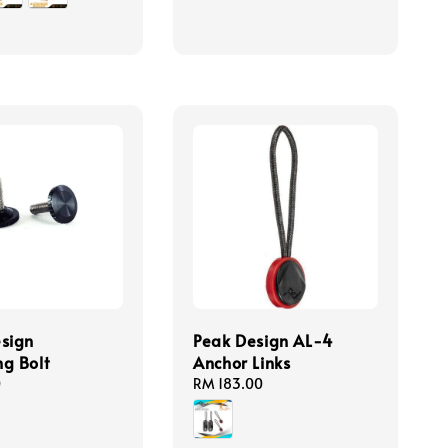
sign
Peak Design AL-4
g Bolt
Anchor Links
0
Regular
RM 183.00
price