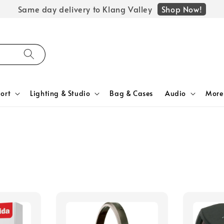
Shop Now!
Same day delivery to Klang Valley
ort
Lighting & Studio
Bag & Cases
Audio
More