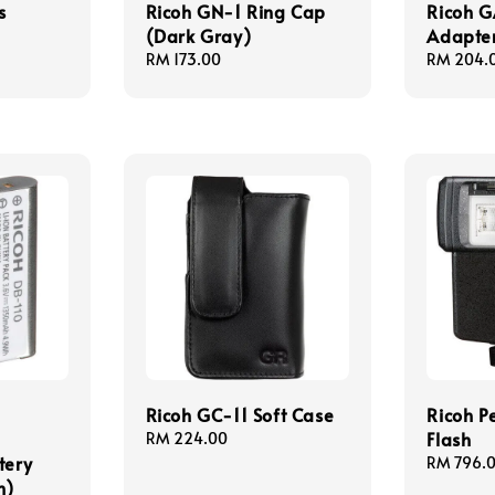
s
Ricoh GN-1 Ring Cap
Ricoh G
(Dark Gray)
Adapte
Regular
RM 173.00
Regular
RM 204.
price
price
Ricoh GC-11 Soft Case
Ricoh P
Flash
Regular
RM 224.00
tery
price
Regular
RM 796.
h)
price