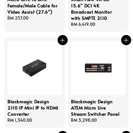
Female/Male Cable for
15.6" DCI 4K
Video Assist (27.6")
Broadcast Monitor
with SMPTE 2110
Regular
RM 257.00
price
Regular
RM 6,419.00
price
Blackmagic Design
Blackmagic Design
2110 IP Mini IP to HDMI
ATEM Micro Live
Converter
Stream Switcher Panel
Regular
RM 1,340.00
Regular
RM 3,298.00
price
price