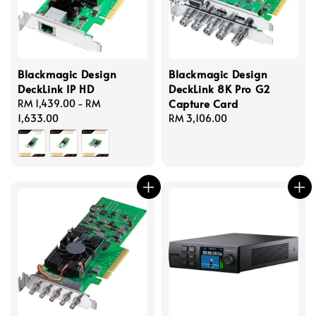
Blackmagic Design
Blackmagic Design
DeckLink IP HD
DeckLink 8K Pro G2
Capture Card
Regular
RM 1,439.00
-
RM
price
1,633.00
Regular
RM 3,106.00
price