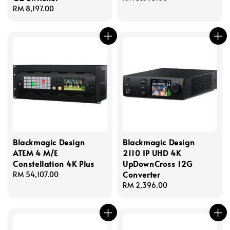
Regular
RM 8,197.00
price
price
Blackmagic Design
Blackmagic Design
ATEM 4 M/E
2110 IP UHD 4K
Constellation 4K Plus
UpDownCross 12G
Converter
Regular
RM 54,107.00
price
Regular
RM 2,396.00
price