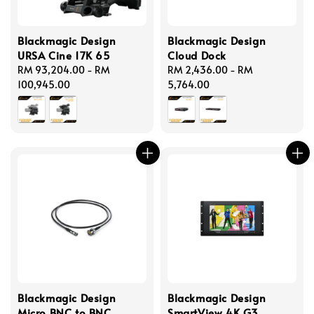
Blackmagic Design
Blackmagic Design
URSA Cine 17K 65
Cloud Dock
Regular
RM 93,204.00
-
RM
Regular
RM 2,436.00
-
RM
price
100,945.00
price
5,764.00
Blackmagic Design
Blackmagic Design
Micro BNC to BNC
SmartView 4K G3