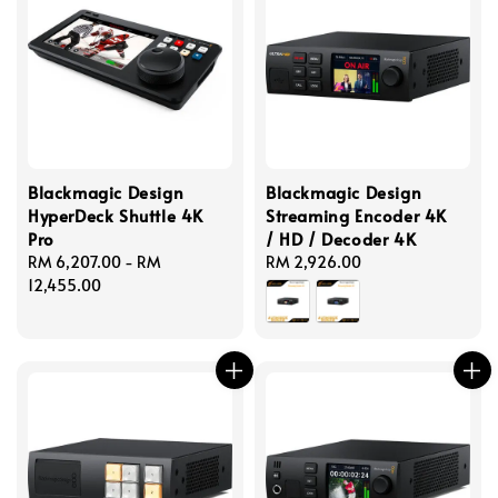
Blackmagic Design
Blackmagic Design
HyperDeck Shuttle 4K
Streaming Encoder 4K
Pro
/ HD / Decoder 4K
Regular
RM 6,207.00
-
RM
Regular
RM 2,926.00
price
12,455.00
price