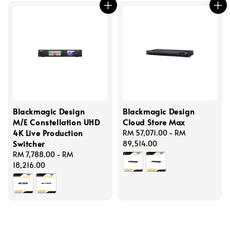
Blackmagic Design
Blackmagic Design
M/E Constellation UHD
Cloud Store Max
4K Live Production
Regular
RM 57,071.00
-
RM
Switcher
price
89,514.00
Regular
RM 7,788.00
-
RM
price
18,216.00