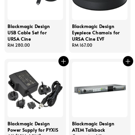
Blackmagic Design
Blackmagic Design
USB Cable Set for
Eyepiece Chamois for
URSA Cine
URSA Cine EVF
Regular
RM 280.00
Regular
RM 167.00
price
price
Blackmagic Design
Blackmagic Design
Power Supply for PYXIS
ATEM Talkback