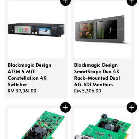
Blackmagic Design
Blackmagic Design
ATEM 4 M/E
SmartScope Duo 4K
Constellation 4K
Rack-Mounted Dual
Switcher
6G-SDI Monitors
Regular
RM 39,061.00
Regular
RM 5,306.00
price
price