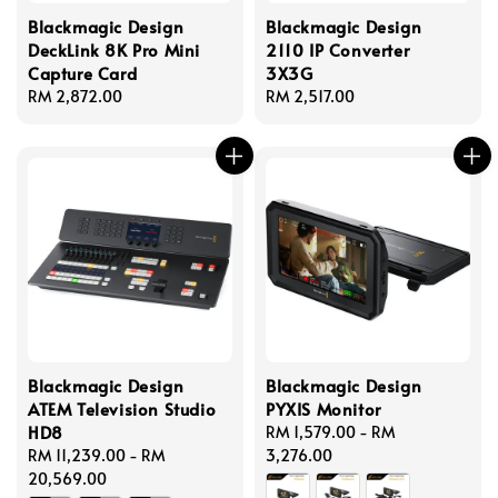
Blackmagic Design
Blackmagic Design
DeckLink 8K Pro Mini
2110 IP Converter
Capture Card
3X3G
Regular
RM 2,872.00
Regular
RM 2,517.00
price
price
Blackmagic Design
Blackmagic Design
ATEM Television Studio
PYXIS Monitor
HD8
Regular
RM 1,579.00
-
RM
Regular
RM 11,239.00
-
RM
price
3,276.00
price
20,569.00