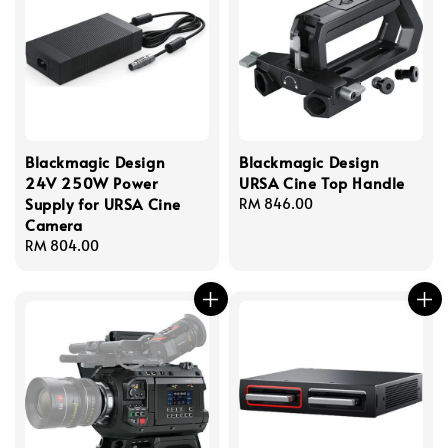
Blackmagic Design
Blackmagic Design
24V 250W Power
URSA Cine Top Handle
Supply for URSA Cine
Regular
RM 846.00
Camera
price
Regular
RM 804.00
price