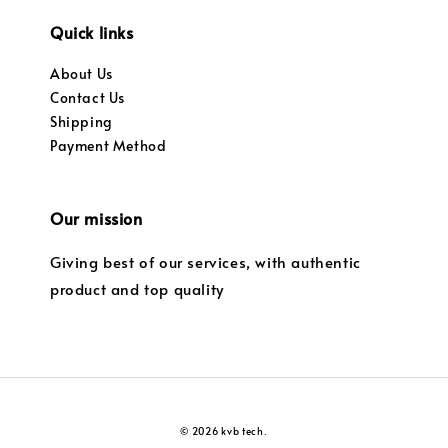
Quick links
About Us
Contact Us
Shipping
Payment Method
Our mission
Giving best of our services, with authentic
product and top quality
© 2026 kvb tech.