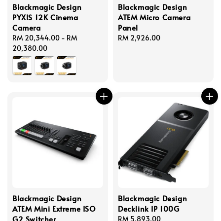
Blackmagic Design
Blackmagic Design
PYXIS 12K Cinema
ATEM Micro Camera
Camera
Panel
Regular
RM 20,344.00
-
RM
Regular
RM 2,926.00
price
20,380.00
price
Blackmagic Design
Blackmagic Design
ATEM Mini Extreme ISO
Decklink IP 100G
G2 Switcher
Regular
RM 5,893.00