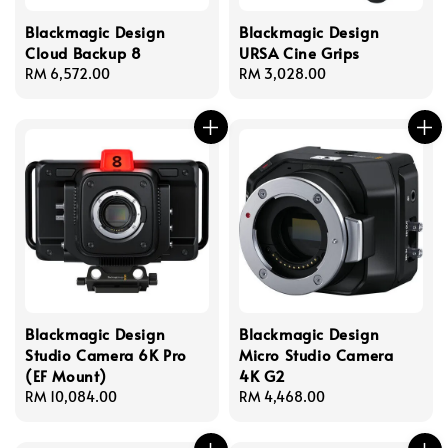
Blackmagic Design
Blackmagic Design
Cloud Backup 8
URSA Cine Grips
Regular
RM 6,572.00
Regular
RM 3,028.00
price
price
Blackmagic Design
Blackmagic Design
Studio Camera 6K Pro
Micro Studio Camera
(EF Mount)
4K G2
Regular
RM 10,084.00
Regular
RM 4,468.00
price
price