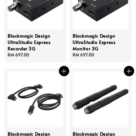
Blackmagic Design
Blackmagic Design
UltraStudio Express
UltraStudio Express
Recorder 3G
Monitor 3G
Regular
RM 697.00
Regular
RM 697.00
price
price
Blackmagic Design
Blackmagic Design