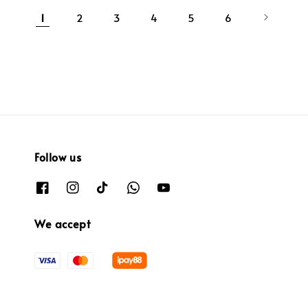
1
2
3
4
5
6
Follow us
We accept