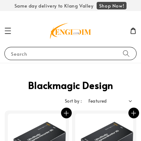
Shop Now!
Same day delivery to Klang Valley
Search
Blackmagic Design
Sort by :