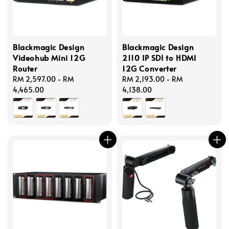
Blackmagic Design
Blackmagic Design
Videohub Mini 12G
2110 IP SDI to HDMI
Router
12G Converter
Regular
RM 2,597.00
-
RM
Regular
RM 2,193.00
-
RM
price
4,465.00
price
4,138.00