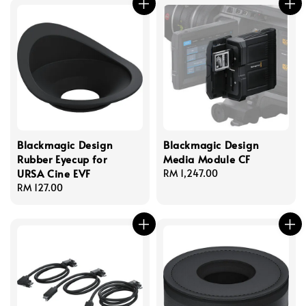
Blackmagic Design
Blackmagic Design
Rubber Eyecup for
Media Module CF
URSA Cine EVF
Regular
RM 1,247.00
Regular
RM 127.00
price
price