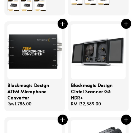
Blackmagic Design
Blackmagic Design
ATEM Microphone
Cintel Scanner G3
Converter
HDR+
Regular
RM 1,786.00
Regular
RM 132,389.00
price
price