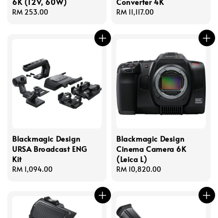
6K (12V, 60W)
Converter 4K
Regular
RM 253.00
Regular
RM 11,117.00
price
price
Blackmagic Design
Blackmagic Design
URSA Broadcast ENG
Cinema Camera 6K
Kit
(Leica L)
Regular
RM 1,094.00
Regular
RM 10,820.00
price
price