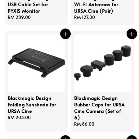
USB Cable Set for
Wi-Fi Antennas for
PYXIS Monitor
URSA Cine (Pair)
Regular
RM 289.00
Regular
RM 127.00
price
price
Blackmagic Design
Blackmagic Design
Folding Sunshade for
Rubber Caps for URSA
URSA Cine
Cine Camera (Set of
6)
Regular
RM 203.00
price
Regular
RM 86.00
price