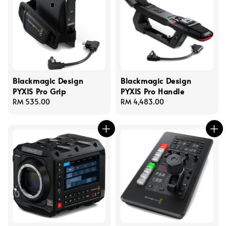
Blackmagic Design
Blackmagic Design
PYXIS Pro Grip
PYXIS Pro Handle
Regular
RM 535.00
Regular
RM 4,483.00
price
price