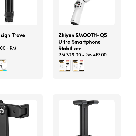
sign Travel
Zhiyun SMOOTH-Q5
Ultra Smartphone
Stabilizer
.00
-
RM
Regular
RM 329.00
-
RM 419.00
price