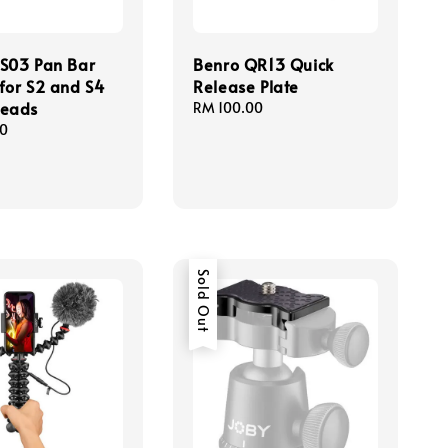
S03 Pan Bar
Benro QR13 Quick
for S2 and S4
Release Plate
Heads
Regular
RM 100.00
price
00
Sold Out