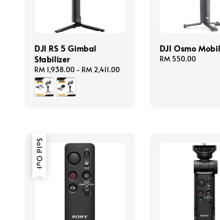
DJI RS 5 Gimbal
DJI Osmo Mobil
Stabilizer
Regular
RM 550.00
price
Regular
RM 1,938.00
-
RM 2,411.00
price
Sold Out