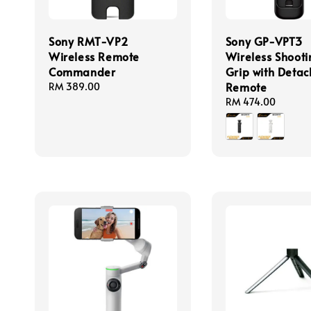
Sony RMT-VP2
Sony GP-VPT3
Wireless Remote
Wireless Shooti
Commander
Grip with Deta
Remote
Regular
RM 389.00
price
Regular
RM 474.00
price