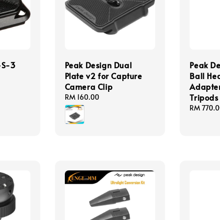
-S-3
Peak Design Dual
Peak De
Plate v2 for Capture
Ball He
Camera Clip
Adapter
Tripods
Regular
RM 160.00
price
Regular
RM 770.
price