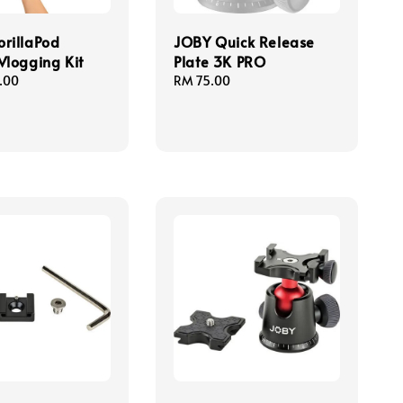
rillaPod
JOBY Quick Release
Vlogging Kit
Plate 3K PRO
.00
Regular
RM 75.00
price