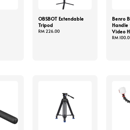
OBSBOT Extendable
Benro B
d
Tripod
Handle 
Video 
Regular
RM 226.00
price
Regular
RM 100.
price