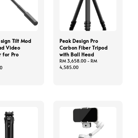
sign Tilt Mod
Peak Design Pro
ad Video
Carbon Fiber Tripod
 for Pro
with Ball Head
Regular
RM 3,658.00
-
RM
price
4,585.00
00