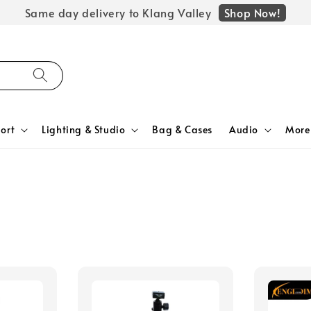
Shop Now!
Same day delivery to Klang Valley
ort
Lighting & Studio
Bag & Cases
Audio
More