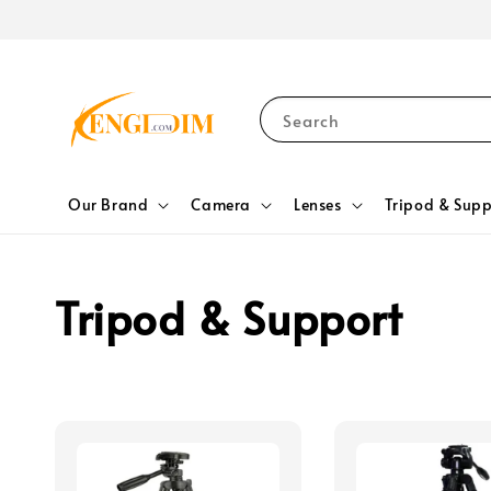
Search
Our Brand
Camera
Lenses
Tripod & Supp
Tripod & Support