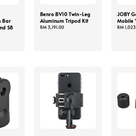
Benro BV10 Twin-Leg
JOBY Go
n Bar
Aluminum Tripod Kit
Mobile 
and S8
Regular
RM 3,191.00
Regular
RM 1,023
price
price