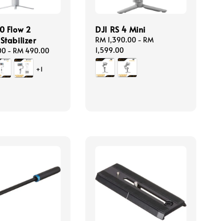
0 Flow 2
DJI RS 4 Mini
Stabilizer
Regular
RM 1,390.00
-
RM
price
1,599.00
00
-
RM 490.00
+1