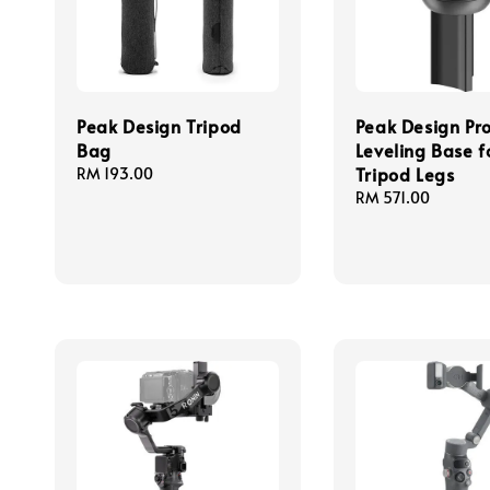
Peak Design Tripod
Peak Design Pr
Bag
Leveling Base f
Tripod Legs
Regular
RM 193.00
price
Regular
RM 571.00
price