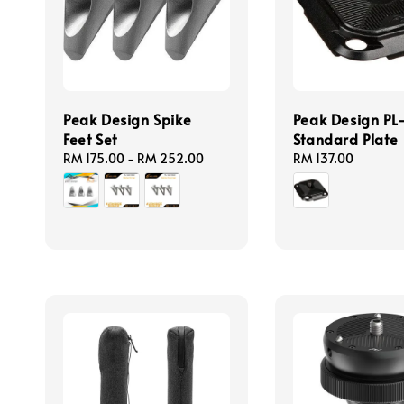
Peak Design Spike
Peak Design PL
Feet Set
Standard Plate
Regular
RM 175.00
-
RM 252.00
Regular
RM 137.00
price
price