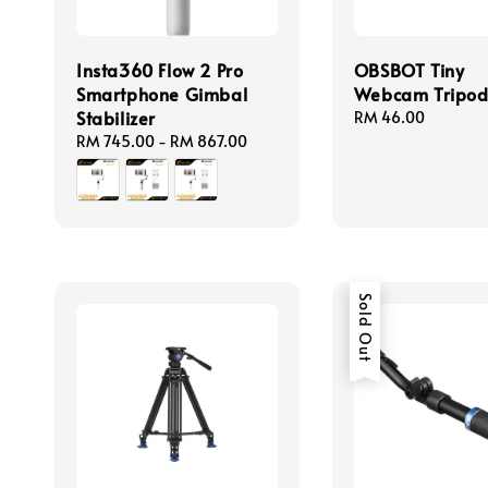
Insta360 Flow 2 Pro
OBSBOT Tiny
Smartphone Gimbal
Webcam Tripo
Stabilizer
Regular
RM 46.00
price
Regular
RM 745.00
-
RM 867.00
price
Sold Out