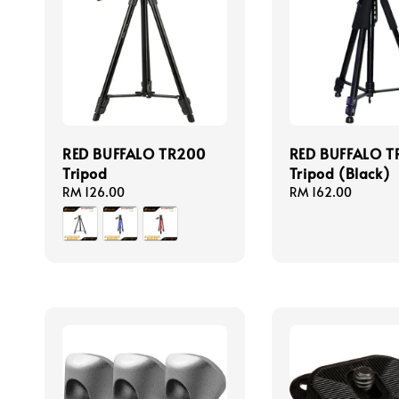
RED BUFFALO TR200
RED BUFFALO T
Tripod
Tripod (Black)
Regular
RM 126.00
Regular
RM 162.00
price
price