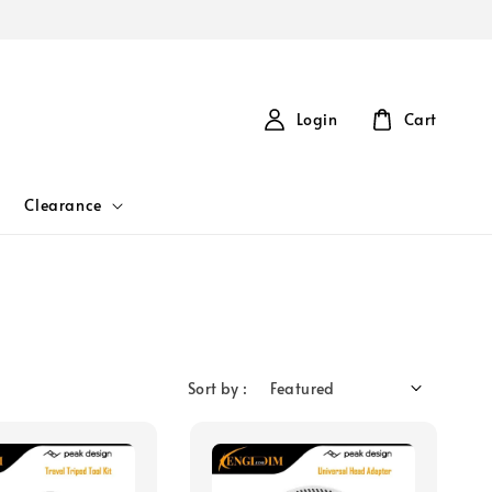
Login
Cart
Clearance
Sort by :