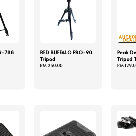
R-788
RED BUFFALO PRO-90
Peak De
Tripod
Tripod T
Regular
RM 250.00
Regular
RM 129.
price
price