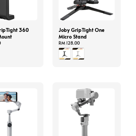
ipTight 360
Joby GripTight One
Mount
Micro Stand
0
Regular
RM 128.00
price