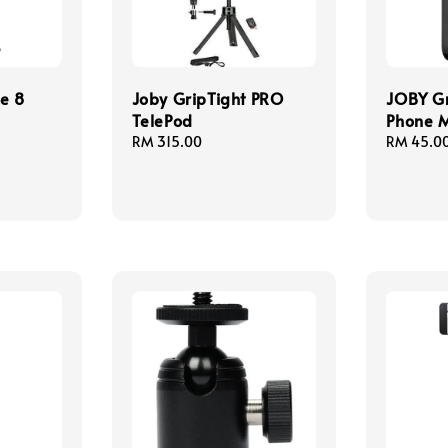
e 8
Joby GripTight PRO
JOBY Gr
TelePod
Phone 
Regular
RM 315.00
Regular
RM 45.0
price
price