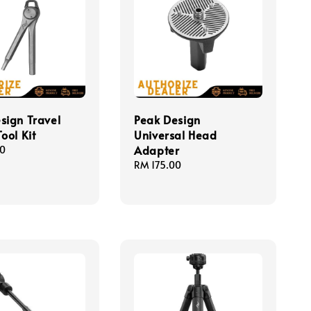
sign Travel
Peak Design
ool Kit
Universal Head
Adapter
00
Regular
RM 175.00
price