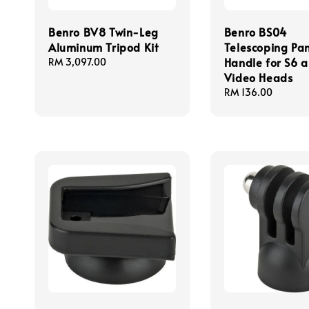
Benro BV8 Twin-Leg
Benro BS04
Aluminum Tripod Kit
Telescoping Pa
Handle for S6 
Regular
RM 3,097.00
price
Video Heads
Regular
RM 136.00
price