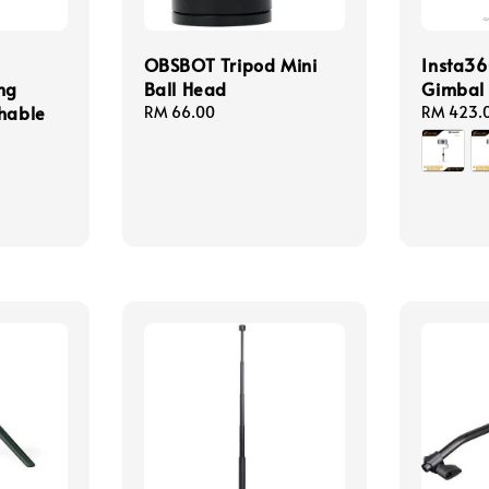
OBSBOT Tripod Mini
Insta36
ng
Ball Head
Gimbal 
chable
Regular
RM 66.00
Regular
RM 423.
price
price