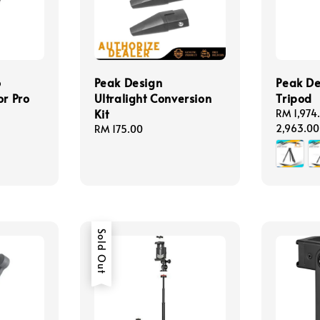
o
Peak Design
Peak De
or Pro
Ultralight Conversion
Tripod
Kit
Regular
RM 1,974
price
2,963.00
Regular
RM 175.00
price
Sold Out