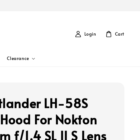
Login
Cart
Clearance
tlander LH-58S
 Hood For Nokton
 f/1.4 SL II S Lens