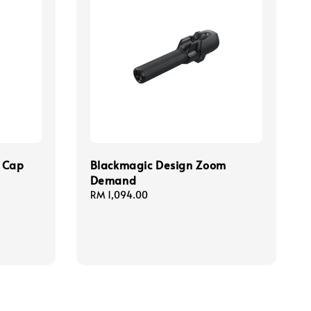
s Cap
Blackmagic Design Zoom
Demand
Regular
RM 1,094.00
price