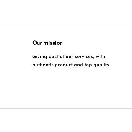
Our mission
Giving best of our services, with
authentic product and top quality