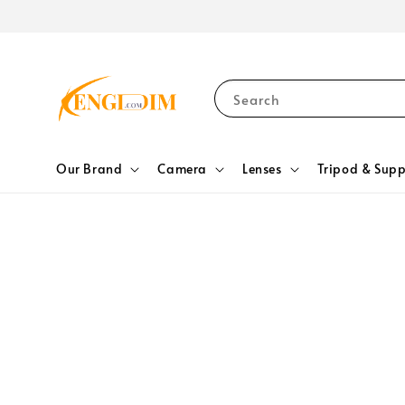
Search
Our Brand
Camera
Lenses
Tripod & Supp