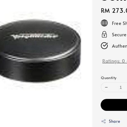
Regular
RM 273.
price
Free S
Secur
Authen
Ratings:
0
Quantity
Share