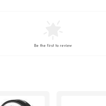
Be the first to review