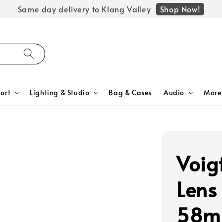
Shop Now!
Same day delivery to Klang Valley
ort
Lighting & Studio
Bag & Cases
Audio
More
Voig
Lens
58mm