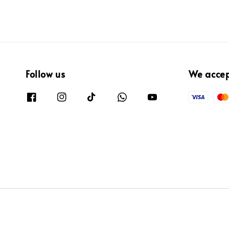
Follow us
We acce