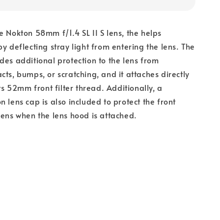
he
Nokton 58mm f/1.4 SL II S lens, the
helps
by deflecting stray light from entering the lens. The
des additional protection to the lens from
cts, bumps, or scratching, and it attaches directly
its 52mm front filter thread. Additionally, a
n lens cap is also included to protect the front
lens when the lens hood is attached.