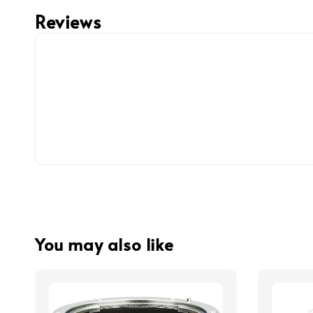
Reviews
You may also like