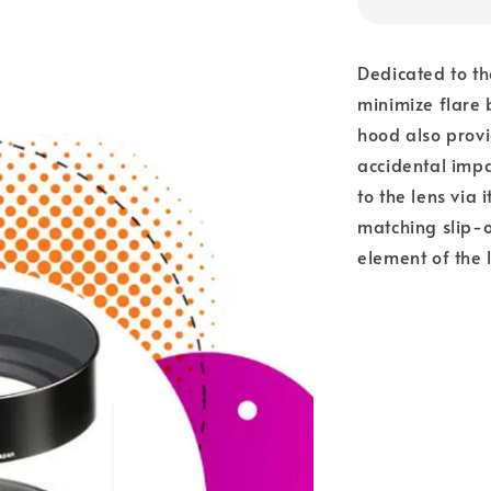
Dedicated to t
minimize flare 
hood also provi
accidental impa
to the lens via 
matching slip-o
element of the 