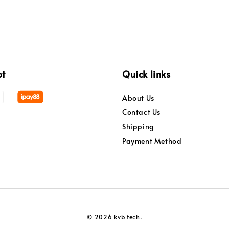
pt
Quick links
About Us
Contact Us
Shipping
Payment Method
© 2026 kvb tech.