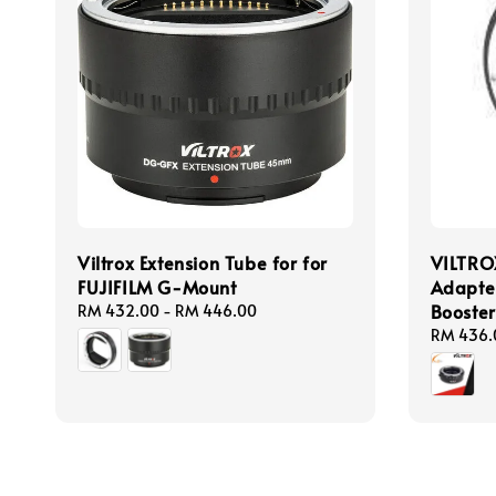
Viltrox Extension Tube for for
VILTRO
FUJIFILM G-Mount
Adapte
Booster
Regular
RM 432.00
-
RM 446.00
price
Regular
RM 436.
price