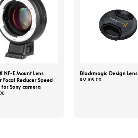
X NF-E Mount Lens
Blackmagic Design Len
r Focal Reducer Speed
Regular
RM 109.00
 for Sony camera
price
00