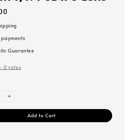
00
hipping
e payments
tic Guarantee
-
0
votes
Add to Cart