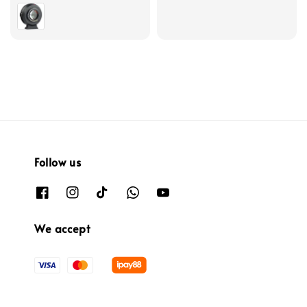
price
Follow us
We accept