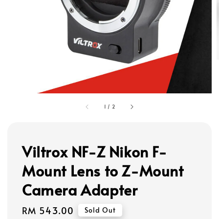
1
/
2
Viltrox NF-Z Nikon F-
Mount Lens to Z-Mount
Camera Adapter
Regular
RM 543.00
Sold Out