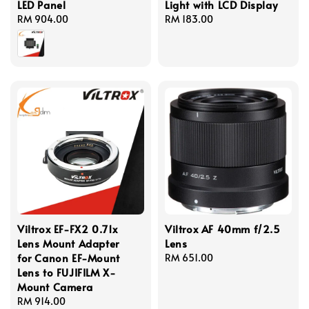
LED Panel
Light with LCD Display
Regular
RM 904.00
Regular
RM 183.00
price
price
Viltrox EF-FX2 0.71x
Viltrox AF 40mm f/2.5
Lens Mount Adapter
Lens
for Canon EF-Mount
Regular
RM 651.00
Lens to FUJIFILM X-
price
Mount Camera
Regular
RM 914.00