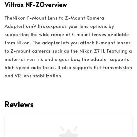
Viltrox NF-Z
Overview
The
Nikon F-Mount Lens to Z-Mount Camera
Adapter
from
Viltrox
expands your lens options by
supporting the wide range of F-mount lenses available
from Nikon. The adapter lets you attach F-mount lenses
to Z-mount cameras such as the Nikon Z7 II. Featuring a
motor-driven iris and a gear box, the adapter supports
high speed auto focus. It also supports Exif transmission
and VR lens stabilization.
Reviews