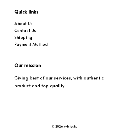
Quick links
About Us
Contact Us
Shipping
Payment Method
Our mission
Giving best of our services, with authentic
product and top quality
© 2026 kvb tech.