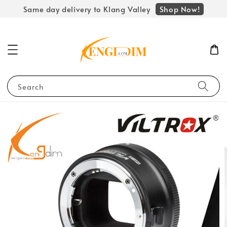
Shop Now!
Same day delivery to Klang Valley
Search