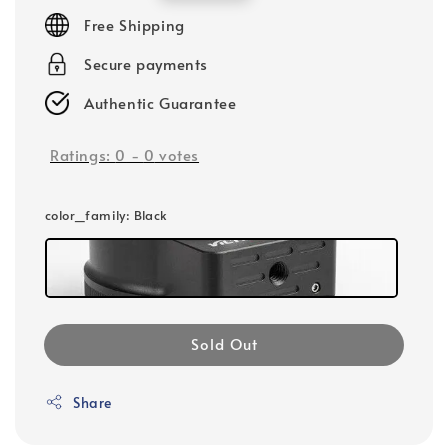
price
Free Shipping
Secure payments
Authentic Guarantee
Ratings:
0
-
0
votes
color_family
: Black
Sold Out
Share