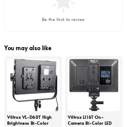
Be the first to review
You may also like
Viltrox VL-D60T High
Viltrox L116T On-
Brightness Bi-Color
Camera Bi-Color LED