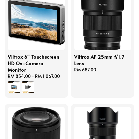
Viltrox 6" Touchscreen
Viltrox AF 25mm f/1.7
HD On-Camera
Lens
Monitor
Regular
RM 687.00
Regular
RM 854.00
-
RM 1,067.00
price
price