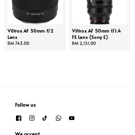
Viltrox AF 50mm f/2
Viltrox AF 50mm f/1.4
Lens
FE Lens (Sony E)
Regular
RM 743.00
Regular
RM 2,151.00
price
price
Follow us
We accept