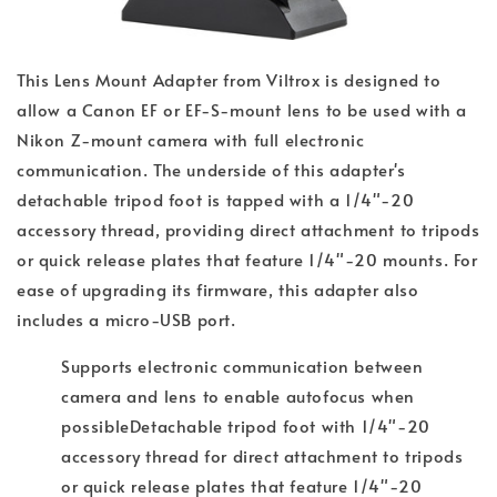
This Lens Mount Adapter from Viltrox is designed to
allow a Canon EF or EF-S-mount lens to be used with a
Nikon Z-mount camera with full electronic
communication. The underside of this adapter's
detachable tripod foot is tapped with a 1/4"-20
accessory thread, providing direct attachment to tripods
or quick release plates that feature 1/4"-20 mounts. For
ease of upgrading its firmware, this adapter also
includes a micro-USB port.
Supports electronic communication between
camera and lens to enable autofocus when
possible
Detachable tripod foot with 1/4"-20
accessory thread for direct attachment to tripods
or quick release plates that feature 1/4"-20