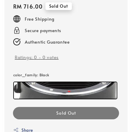
Regular
RM 716.00
Sold Out
price
Free Shipping
Secure payments
Authentic Guarantee
Ratings:
0
-
0
votes
color_family
: Black
Sold Out
Share