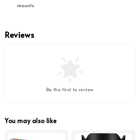
mounts
Reviews
Be the first to review
You may also like