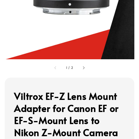
1
/
2
Viltrox EF-Z Lens Mount
Adapter for Canon EF or
EF-S-Mount Lens to
Nikon Z-Mount Camera