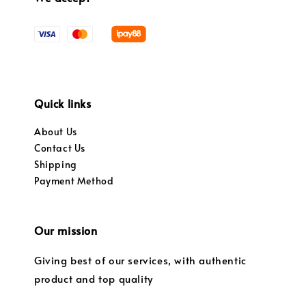
Quick links
About Us
Contact Us
Shipping
Payment Method
Our mission
Giving best of our services, with authentic
product and top quality