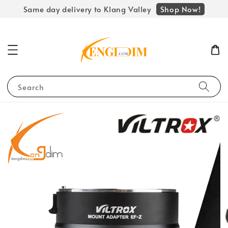
Shop Now!
Same day delivery to Klang Valley
Search