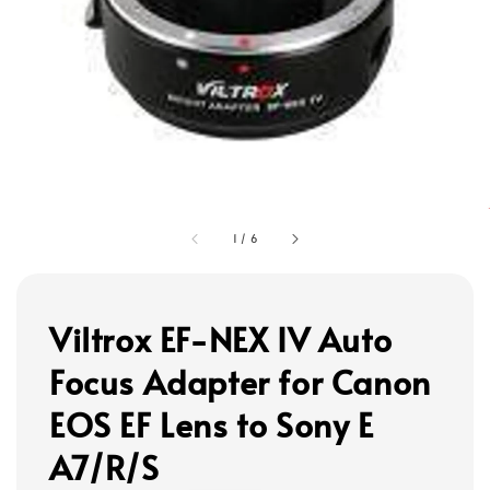
1
/
6
Viltrox EF-NEX IV Auto
Focus Adapter for Canon
EOS EF Lens to Sony E
A7/R/S