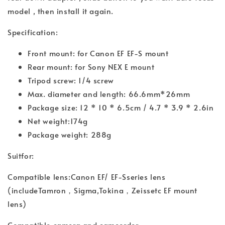
model , then install it again.
Specification:
Front mount: for Canon EF EF-S mount
Rear mount: for Sony NEX E mount
Tripod screw: 1/4 screw
Max. diameter and length: 66.6mm*26mm
Package size: 12 * 10 * 6.5cm / 4.7 * 3.9 * 2.6in
Net weight:174g
Package weight: 288g
Suitfor:
Compatible lens:Canon EF/ EF-Sseries lens
(includeTamron，Sigma,Tokina，Zeissetc EF mount
lens)
Compatible camera and camcorder