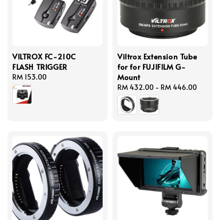
VILTROX FC-210C
Viltrox Extension Tube
FLASH TRIGGER
for for FUJIFILM G-
Mount
Regular
RM 153.00
price
Regular
RM 432.00
-
RM 446.00
price