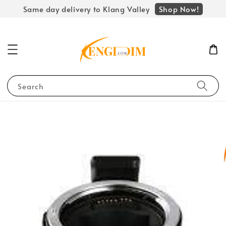
Shop Now!
Same day delivery to Klang Valley
Search