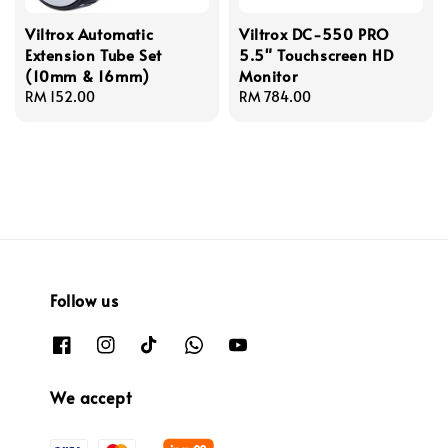
Viltrox Automatic
Viltrox DC-550 PRO
Extension Tube Set
5.5" Touchscreen HD
(10mm & 16mm)
Monitor
Regular
RM 152.00
Regular
RM 784.00
price
price
Follow us
We accept