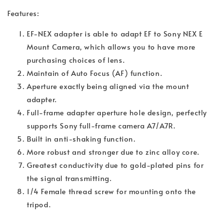
Features:
EF-NEX adapter is able to adapt EF to Sony NEX E
Mount Camera, which allows you to have more
purchasing choices of lens.
Maintain of Auto Focus (AF) function.
Aperture exactly being aligned via the mount
adapter.
Full-frame adapter aperture hole design, perfectly
supports Sony full-frame camera A7/A7R.
Built in anti-shaking function.
More robust and stronger due to zinc alloy core.
Greatest conductivity due to gold-plated pins for
the signal transmitting.
1/4 Female thread screw for mounting onto the
tripod.