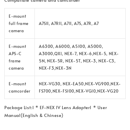
E-mount
full frame
A7SII, A7RII, A7II, A7S, A7R, A7
camera
E-mount
A6300, A6000, A5100, A5000,
APS-C
A3000,QX1, NEX-7, NEX-6,NEX-5, NEX-
frame
5N, NEX-5R, NEX-5T, NEX-3, NEX-C3,
camera
NEX-F3,NEX-3N
E-mount
NEX-VG30, NEX-EA50,NEX-VG900,NEX-
camcorder
FS700,NEX-FS100,NEX-VG10,NEX-VG20
Package List:
1 * EF-NEX IV Lens Adapter
1 * User
Manual(English & Chinese)