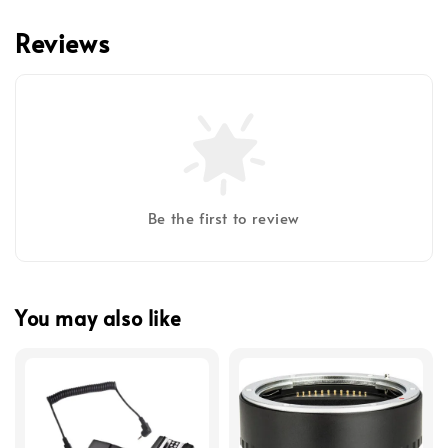
Reviews
Be the first to review
You may also like