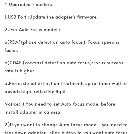
* Upgraded Function:
1.USB Port :Update the adapter's firmware.
2.Two Auto Focus model :
a)PDAF(phase detection auto focus): Focus speed is
faster.
b)CDAF (contrast detection auto focus):Focus success
rate is higher
3.Professional extinction treatment: spiral inner wall to
absorb high-reflective light
Notice:1) You need to set Auto focus model before
install adapter in camera.
2)If you want to change Auto focus model , you need to
tear down adapter , slide button to you want auto focus