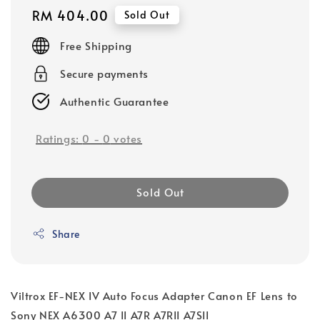
Regular
RM 404.00
Sold Out
price
Free Shipping
Secure payments
Authentic Guarantee
Ratings:
0
-
0
votes
Sold Out
Share
Viltrox EF-NEX IV Auto Focus Adapter Canon EF Lens to
Sony NEX A6300 A7 II A7R A7RII A7SII