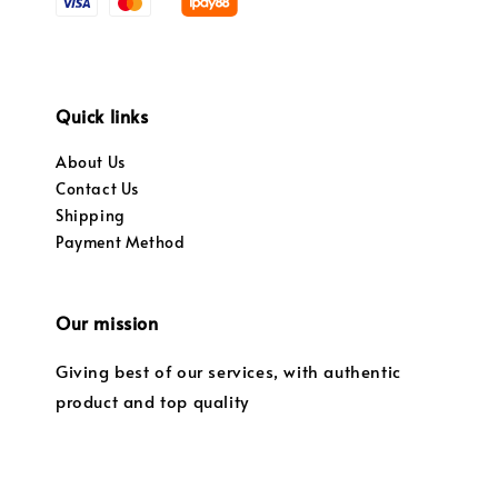
Quick links
About Us
Contact Us
Shipping
Payment Method
Our mission
Giving best of our services, with authentic
product and top quality