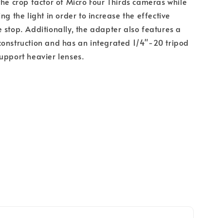
the crop factor of Micro Four Thirds cameras while
ng the light in order to increase the effective
 stop. Additionally, the adapter also features a
onstruction and has an integrated 1/4"-20 tripod
upport heavier lenses.