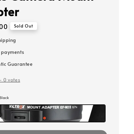
ter
00
Sold Out
hipping
e payments
tic Guarantee
-
0
votes
 Black