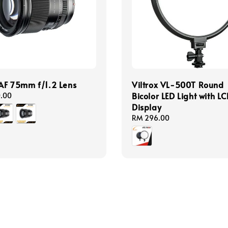
 AF 75mm f/1.2 Lens
Viltrox VL-500T Round
Bicolor LED Light with L
0.00
Display
Regular
RM 296.00
price