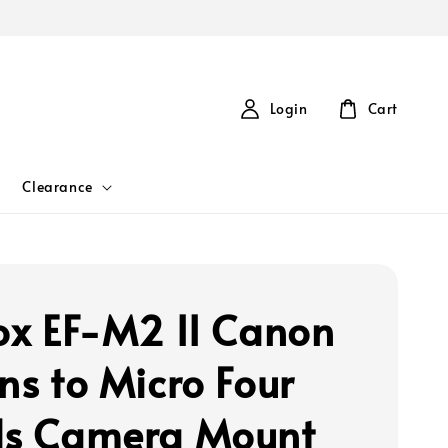
Login
Cart
Clearance
rox EF-M2 II Canon
ns to Micro Four
ds Camera Mount