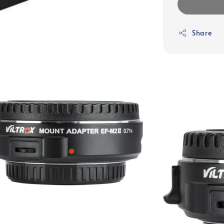
Share