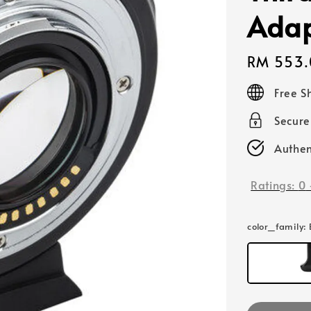
Adap
Regular
RM 553.
price
Free S
Secur
Authen
Ratings:
0
color_family
: