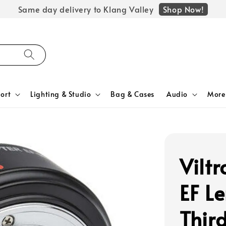
Shop Now!
Same day delivery to Klang Valley
ort
Lighting & Studio
Bag & Cases
Audio
More
Vilt
EF Le
Thir