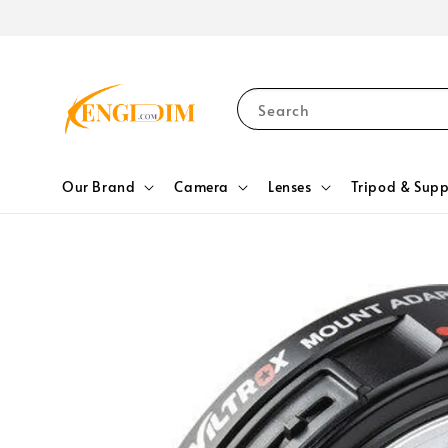
Search
Our Brand
Camera
Lenses
Tripod & Supp