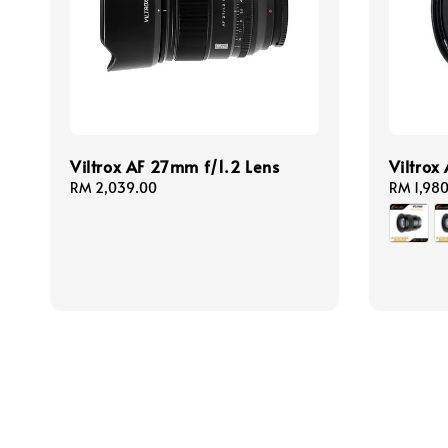
Viltrox AF 27mm f/1.2 Lens
Viltrox
Regular
RM 2,039.00
Regular
RM 1,98
price
price