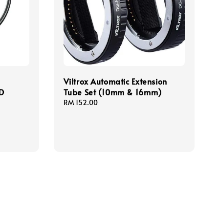
Viltrox Automatic Extension
CD
Tube Set (10mm & 16mm)
Regular
RM 152.00
price