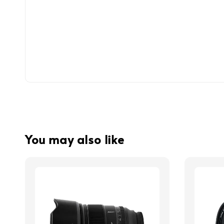
You may also like