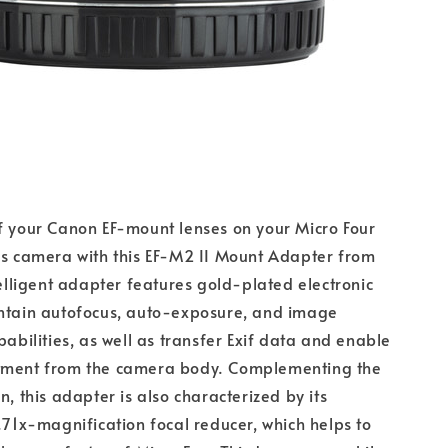
f your Canon EF-mount lenses on your Micro Four
ss camera with this EF-M2 II Mount Adapter from
ntelligent adapter features gold-plated electronic
intain autofocus, auto-exposure, and image
pabilities, as well as transfer Exif data and enable
tment from the camera body. Complementing the
n, this adapter is also characterized by its
0.71x-magnification focal reducer, which helps to