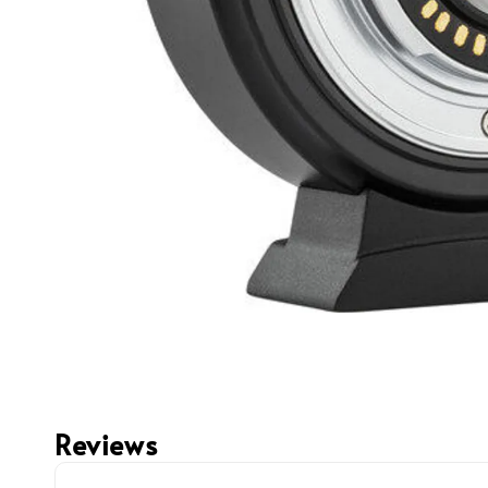
Reviews