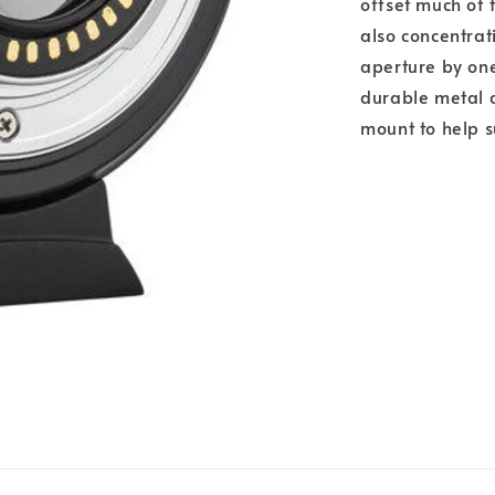
offset much of 
also concentrati
aperture by one
durable metal c
mount to help s