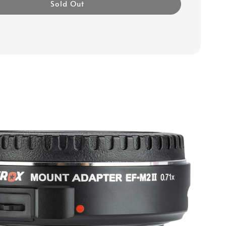
Sold Out