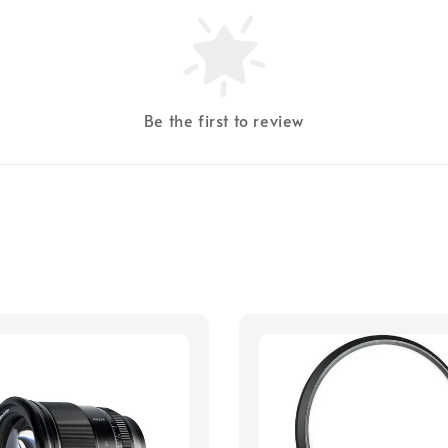
Be the first to review