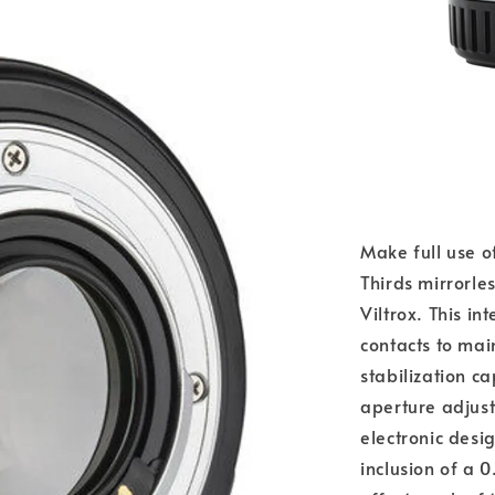
Make full use o
Thirds mirrorle
Viltrox. This i
contacts to ma
stabilization ca
aperture adjus
electronic desig
inclusion of a 