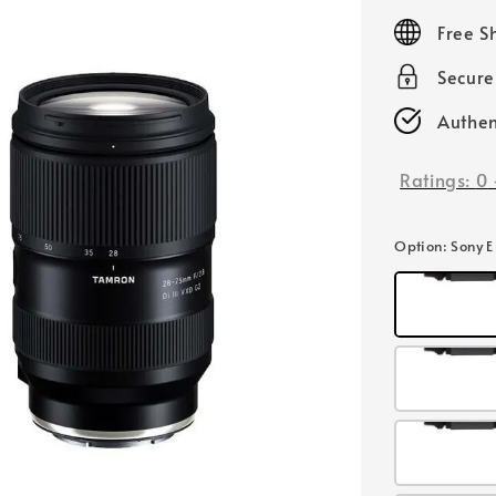
price
Free S
Secur
Authen
Ratings:
0
Option
: Sony 