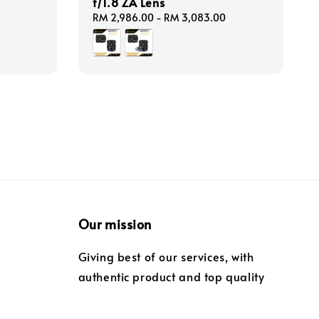
f/1.8 ZA Lens
Regular
RM 2,986.00
-
RM 3,083.00
price
Our mission
Giving best of our services, with
authentic product and top quality