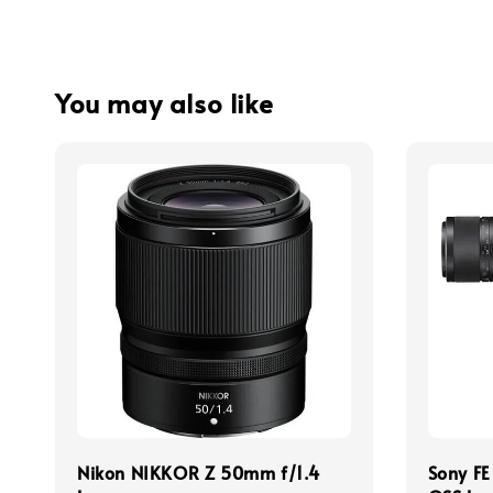
You may also like
Nikon NIKKOR Z 50mm f/1.4
Sony F