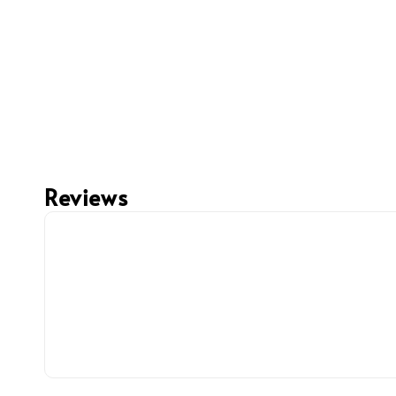
Reviews