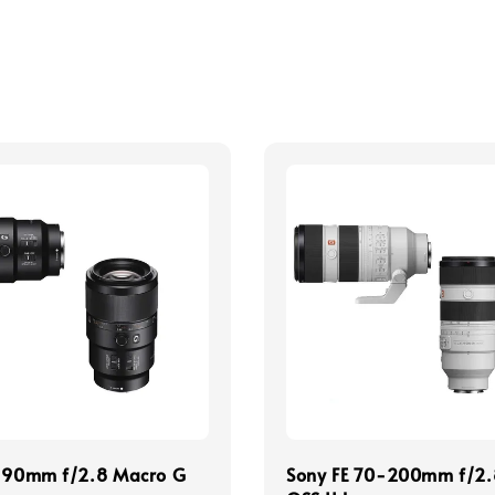
E 90mm f/2.8 Macro G
Sony FE 70-200mm f/2