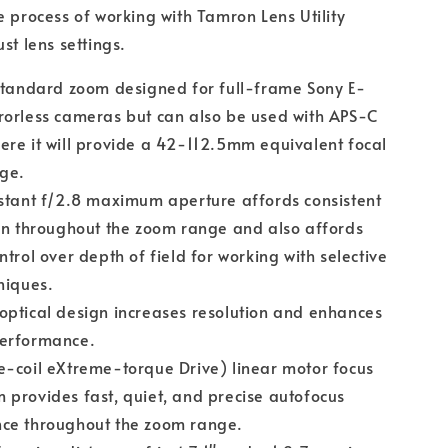
e process of working with Tamron Lens Utility
st lens settings.
standard zoom designed for full-frame Sony E-
rorless cameras but can also be used with APS-C
re it will provide a 42-112.5mm equivalent focal
nge.
stant f/2.8 maximum aperture affords consistent
on throughout the zoom range and also affords
ntrol over depth of field for working with selective
niques.
ptical design increases resolution and enhances
erformance.
-coil eXtreme-torque Drive) linear motor focus
provides fast, quiet, and precise autofocus
ce throughout the zoom range.