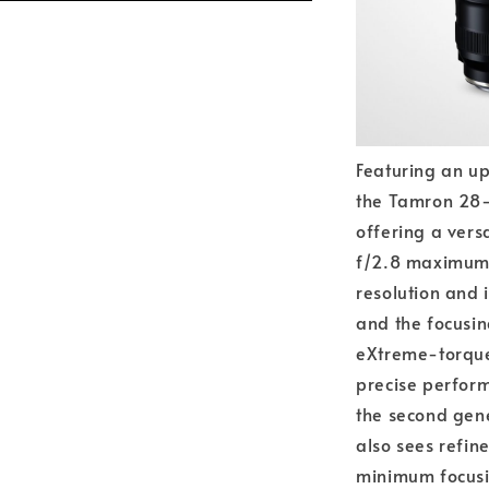
Featuring an up
the Tamron 28-
offering a vers
f/2.8 maximum 
resolution and
and the focusin
eXtreme-torque
precise perform
the second gene
also sees refine
minimum focusin