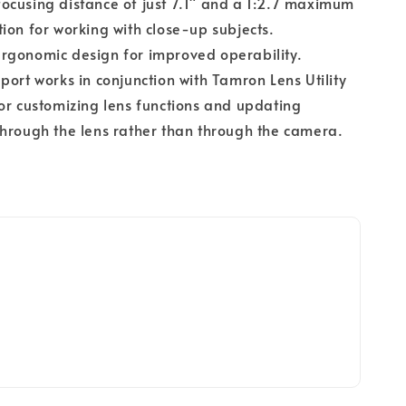
cusing distance of just 7.1" and a 1:2.7 maximum
ion for working with close-up subjects.
rgonomic design for improved operability.
port works in conjunction with Tamron Lens Utility
or customizing lens functions and updating
hrough the lens rather than through the camera.