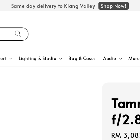
Shop Now!
Same day delivery to Klang Valley
ort
Lighting & Studio
Bag & Cases
Audio
More
Tam
f/2.
Regular
RM 3,08