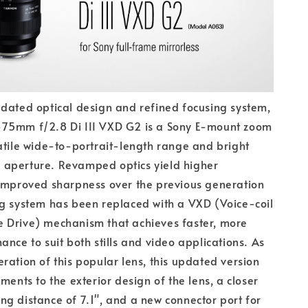
dated optical design and refined focusing system,
75mm f/2.8 Di III VXD G2 is a Sony E-mount zoom
atile wide-to-portrait-length range and bright
aperture. Revamped optics yield higher
 improved sharpness over the previous generation
g system has been replaced with a VXD (Voice-coil
 Drive) mechanism that achieves faster, more
ance to suit both stills and video applications. As
ration of this popular lens, this updated version
ments to the exterior design of the lens, a closer
g distance of 7.1", and a new connector port for