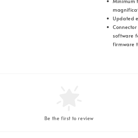
Minimum fo
magnificat
Updated e
Connector 
software f
firmware t
Be the first to review