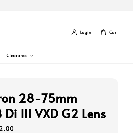
Login
Cart
Clearance
ron 28-75mm
8 Di III VXD G2 Lens
2.00