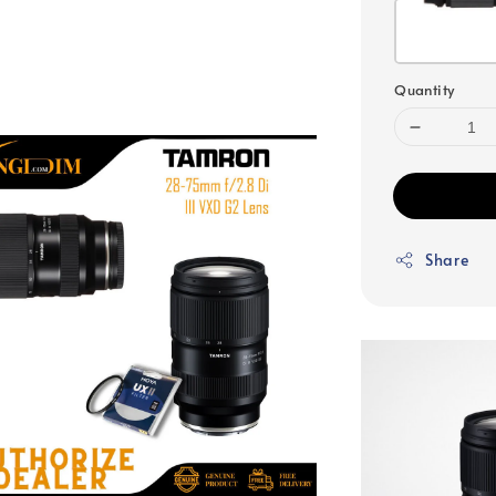
Quantity
Share