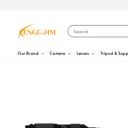
Search
Our Brand
Camera
Lenses
Tripod & Supp