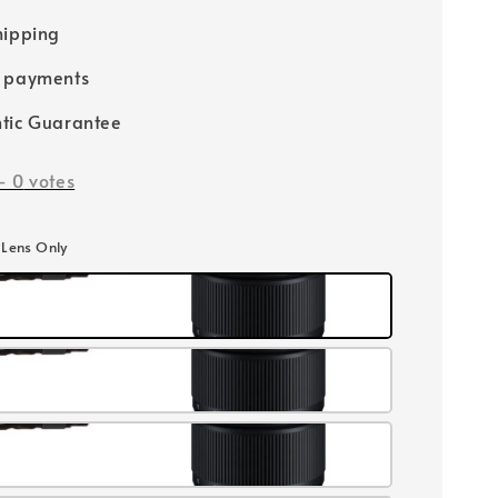
hipping
e payments
tic Guarantee
-
0
votes
E Lens Only