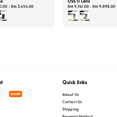
ns
OSS II Lens
0.00
-
RM 3,454.00
Regular
RM 9,761.00
-
RM 9,898.00
price
pt
Quick links
About Us
Contact Us
Shipping
Payment Method