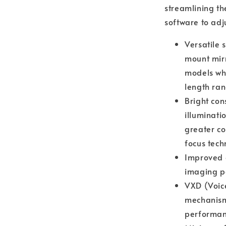
streamlining th
software to adju
Versatile 
mount mir
models whe
length ra
Bright con
illuminati
greater co
focus tech
Improved o
imaging p
VXD (Voice
mechanism 
performan