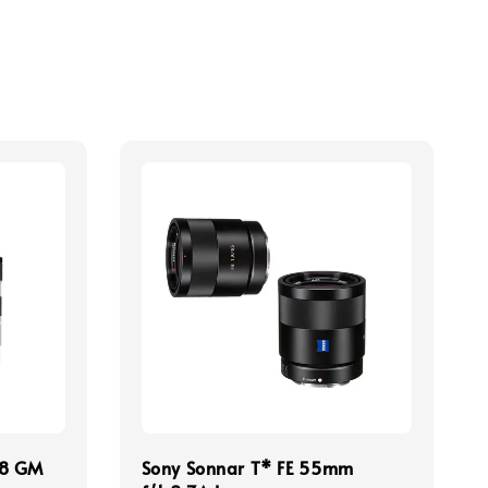
.8 GM
Sony Sonnar T* FE 55mm