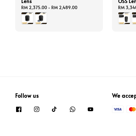
Lens
OSS Le
Regular
RM 2,375.00
-
RM 2,489.00
Regular
RM 3,34
price
price
Follow us
We acce