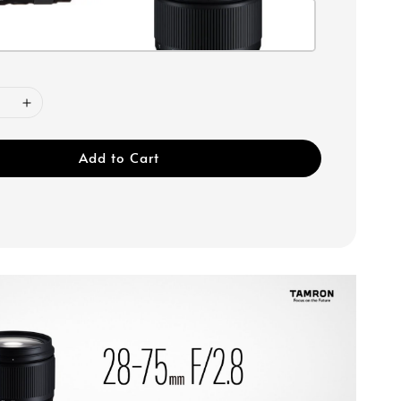
Add to Cart