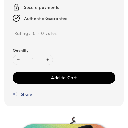
Secure payments
Authentic Guarantee
Ratings:
0
-
0
votes
Quantity
Add to Cart
Share