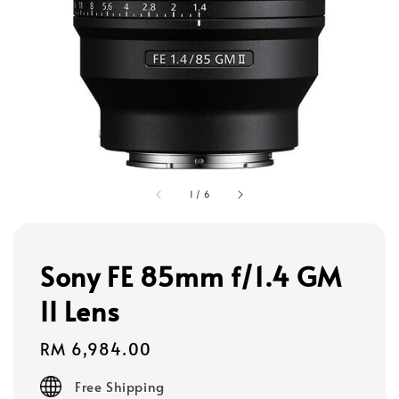
1
/
6
Sony FE 85mm f/1.4 GM
II Lens
Regular
RM 6,984.00
price
Free Shipping