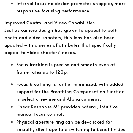
Internal focusing design promotes snappier, more
responsive focusing performance.
Improved Control and Video Capabilities
Just as camera design has grown to appeal to both
photo and video shooters, this lens has also been
updated with a series of attributes that specifically
appeal to video shooters' needs.
Focus tracking is precise and smooth even at
frame rates up to 120p.
Focus breathing is further minimized, with added
support for the Breathing Compensation function
in select cine-line and Alpha cameras.
Linear Response MF provides natural, intuitive
manual focus control.
Physical aperture ring can be de-clicked for
smooth, silent aperture switching to benefit video