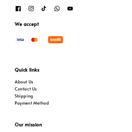
We accept
Quick links
About Us
Contact Us
Shipping
Payment Method
Our mission