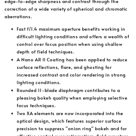
edge-to-edge sharpness and contrast through the
correction of a wide variety of spherical and chromatic
aberrations.
Fast f/1.4 maximum aperture benefits working in
difficult lighting conditions and offers a wealth of
control over focus position when using shallow
depth of field techniques.
A Nano AR II Coating has been applied to reduce
surface reflections, flare, and ghosting for
increased contrast and color rendering in strong
lighting conditions.
Rounded 11-blade diaphragm contributes to a
pleasing bokeh quality when employing selective
focus techniques.
Two XA elements are now incorporated into the
optical design, which features superior surface
precision to suppress "onion ring" bokeh and for
effective control over astigmatism, field curvature,