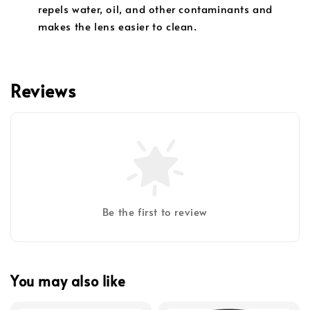
repels water, oil, and other contaminants and
makes the lens easier to clean.
Reviews
Be the first to review
You may also like