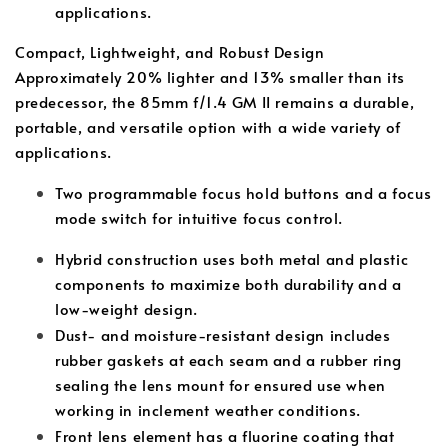
applications.
Compact, Lightweight, and Robust Design
Approximately 20% lighter and 13% smaller than its
predecessor, the 85mm f/1.4 GM II remains a durable,
portable, and versatile option with a wide variety of
applications.
Two programmable focus hold buttons and a focus
mode switch for intuitive focus control.
Hybrid construction uses both metal and plastic
components to maximize both durability and a
low-weight design.
Dust- and moisture-resistant design includes
rubber gaskets at each seam and a rubber ring
sealing the lens mount for ensured use when
working in inclement weather conditions.
Front lens element has a fluorine coating that