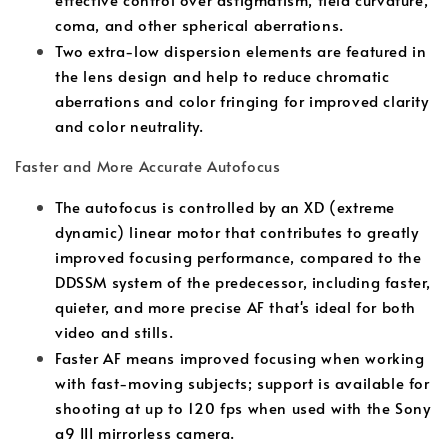
coma, and other spherical aberrations.
Two extra-low dispersion elements are featured in
the lens design and help to reduce chromatic
aberrations and color fringing for improved clarity
and color neutrality.
Faster and More Accurate Autofocus
The autofocus is controlled by an XD (extreme
dynamic) linear motor that contributes to greatly
improved focusing performance, compared to the
DDSSM system of the predecessor, including faster,
quieter, and more precise AF that's ideal for both
video and stills.
Faster AF means improved focusing when working
with fast-moving subjects; support is available for
shooting at up to 120 fps when used with the Sony
a9 III mirrorless camera.