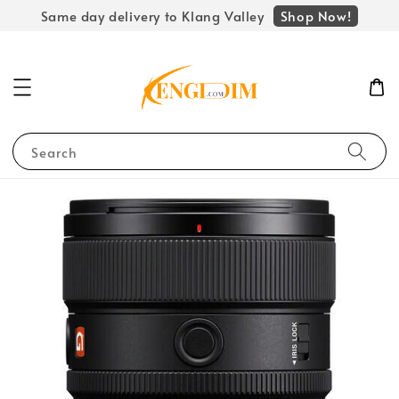
Shop Now!
Same day delivery to Klang Valley
Search