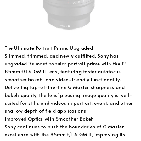
The Ultimate Portrait Prime, Upgraded
Slimmed, trimmed, and newly outfitted, Sony has
upgraded its most popular portrait prime with the FE
85mm f/1.4 GM II Lens, featuring faster autofocus,
smoother bokeh, and video-friendly functionality.
Delivering top-of-the-line G Master sharpness and
bokeh quality, the lens' pleasing image quality is well-
suited for stills and videos in portrait, event, and other
shallow depth of field applications.
Improved Optics with Smoother Bokeh
Sony continues to push the boundaries of G Master
excellence with the 85mm f/1.4 GM II, improving its