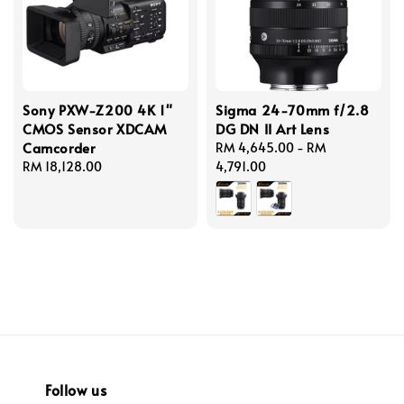
Sony PXW-Z200 4K 1"
Sigma 24-70mm f/2.8
CMOS Sensor XDCAM
DG DN II Art Lens
Camcorder
Regular
RM 4,645.00
-
RM
Regular
RM 18,128.00
price
4,791.00
price
Follow us