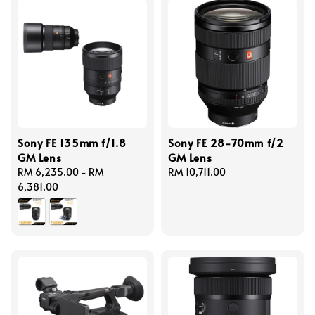
Sony FE 135mm f/1.8
Sony FE 28-70mm f/2
GM Lens
GM Lens
Regular
RM 6,235.00
-
RM
Regular
RM 10,711.00
price
6,381.00
price