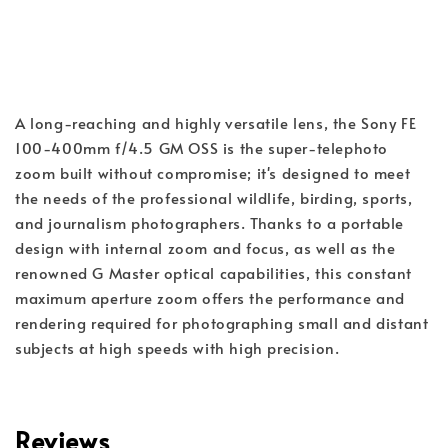
A long-reaching and highly versatile lens, the Sony FE 
100-400mm f/4.5 GM OSS is the super-telephoto 
zoom built without compromise; it's designed to meet 
the needs of the professional wildlife, birding, sports, 
and journalism photographers. Thanks to a portable 
design with internal zoom and focus, as well as the 
renowned G Master optical capabilities, this constant 
maximum aperture zoom offers the performance and 
rendering required for photographing small and distant 
subjects at high speeds with high precision.
Reviews