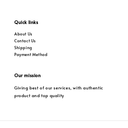
Quick links
About Us
Contact Us
Shipping
Payment Method
Our mission
Giving best of our services, with authentic
product and top quality