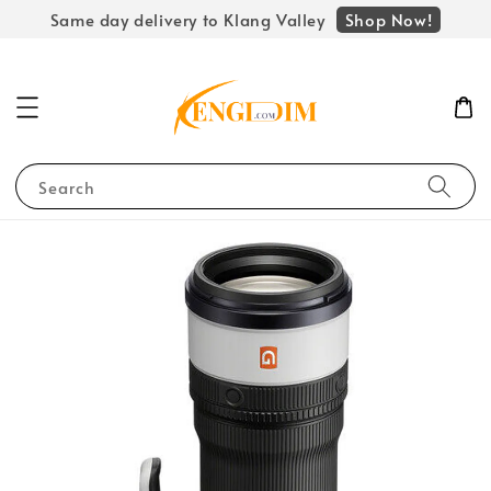
Shop Now!
Same day delivery to Klang Valley
Search