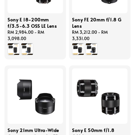
Sony E 18-200mm
Sony FE 20mm f/1.8 G
f/3.5-6.3 OSS LE Lens
Lens
Regular
RM 2,984.00
-
RM
Regular
RM 3,212.00
-
RM
price
3,098.00
price
3,331.00
Sony 21mm Ultra-Wide
Sony E 50mm f/1.8