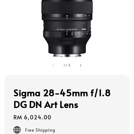
1
/
5
Sigma 28-45mm f/1.8
DG DN Art Lens
Regular
RM 6,024.00
price
Free Shipping