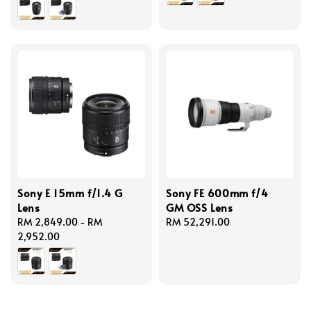
Sony E 15mm f/1.4 G
Sony FE 600mm f/4
Lens
GM OSS Lens
Regular
RM 2,849.00
-
RM
Regular
RM 52,291.00
price
2,952.00
price