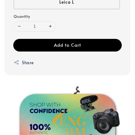
Leica L
Quantity
Add to Cart
Share