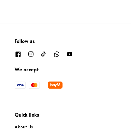
Follow us
We accept
Quick links
About Us