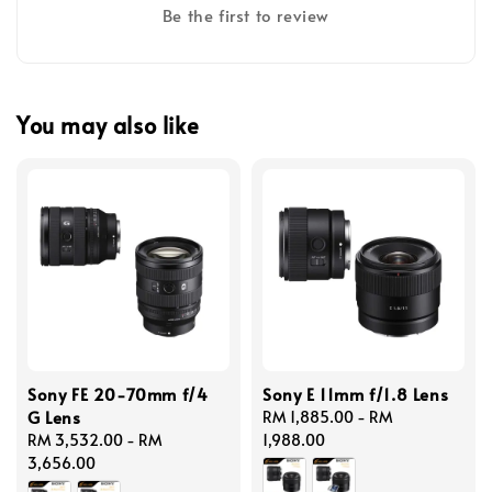
Be the first to review
You may also like
Sony FE 20-70mm f/4
Sony E 11mm f/1.8 Lens
G Lens
Regular
RM 1,885.00
-
RM
Regular
RM 3,532.00
-
RM
price
1,988.00
price
3,656.00