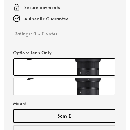
Secure payments
Authentic Guarantee
Ratings:
0
-
0
votes
Option
: Lens Only
Mount
Sony E