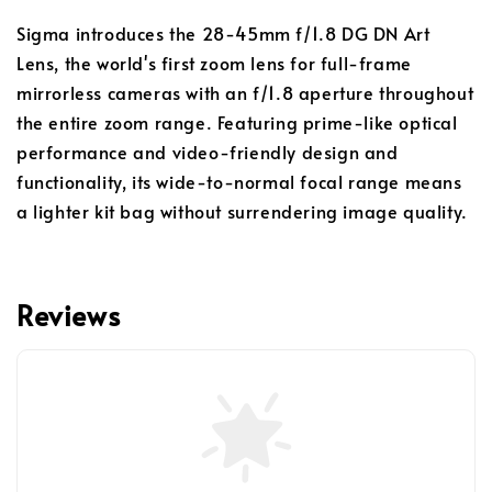
Sigma introduces the 28-45mm f/1.8 DG DN Art
Lens, the world's first zoom lens for full-frame
mirrorless cameras with an f/1.8 aperture throughout
the entire zoom range. Featuring prime-like optical
performance and video-friendly design and
functionality, its wide-to-normal focal range means
a lighter kit bag without surrendering image quality.
Reviews