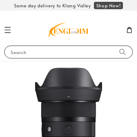
Shop Now!
Same day delivery to Klang Valley
Search