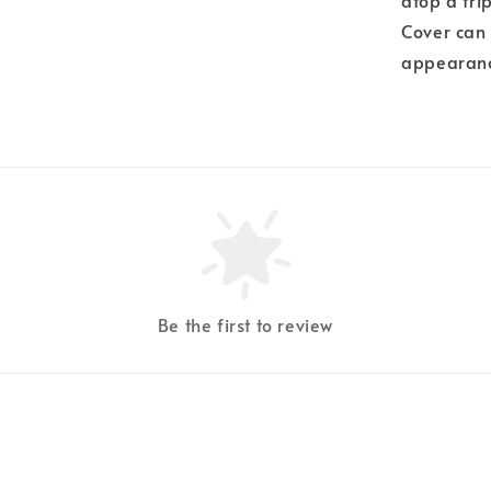
atop a tri
Cover can 
appearance
Be the first to review