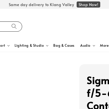
Shop Now!
Same day delivery to Klang Valley
ort
Lighting & Studio
Bag & Cases
Audio
More
Sig
f/5-
Cont