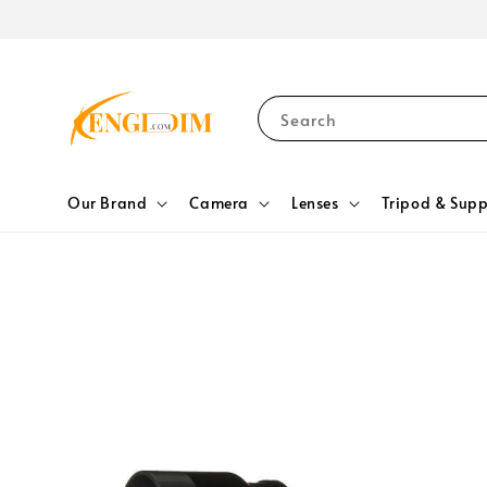
Search
Our Brand
Camera
Lenses
Tripod & Supp