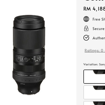
Regular
RM 4,18
price
Free S
Secur
Authen
Ratings:
0
Variation
: Son