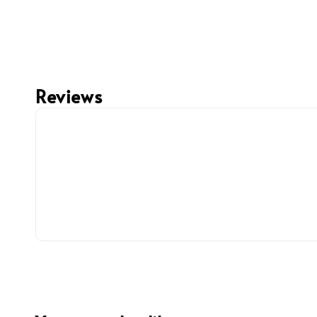
Reviews