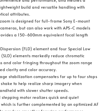
onvenience and performance, and meshes a
ightweight build and versatile handling with
tical attributes.
 zoom is designed for full-frame Sony E-mount
 cameras, but can also work with APS-C models
provides a 150-600mm equivalent focal length
Dispersion (FLD) element and four Special Low
n (SLD) elements markedly reduce chromatic
s and color fringing throughout the zoom range
ed clarity and color accuracy.
age stabilization compensates for up to four stops
 shake to help realize sharp imagery when
andheld with slower shutter speeds.
 stepping motor realizes quick and quiet
 which is further complemented by an optimized AF