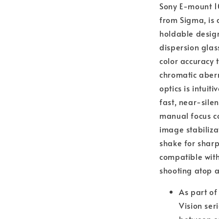
Sony E-mount 
from Sigma, is 
holdable design
dispersion glas
color accuracy
chromatic aber
optics is intuit
fast, near-sile
manual focus co
image stabiliz
shake for shar
compatible with
shooting atop 
As part of
Vision ser