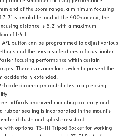
 to produce smoother focusing performance.
0mm end of the zoom range, a minimum focusing
f 3.7' is available, and at the 400mm end, the
ocusing distance is 5.2' with a maximum
ion of 1:4.1.
d AFL button can be programmed to adjust various
ettings and the lens also features a focus limiter
 faster focusing performance within certain
anges. There is a zoom lock switch to prevent the
m accidentally extended.
-blade diaphragm contributes to a pleasing
ity.
onet affords improved mounting accuracy and
nd rubber sealing is incorporated in the mount's
render it dust- and splash-resistant.
 with optional TS-111 Tripod Socket for working