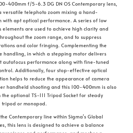
100-400mm f/5-6.3 DG DN OS Contemporary lens,
a versatile telephoto zoom mixing a hand-
 with apt optical performance. A series of low
s elements are used to achieve high clarity and
 throughout the zoom range, and to suppress
rations and color fringing. Complementing the
ive handling, in which a stepping motor delivers
nt autofocus performance along with fine-tuned
ntrol. Additionally, four stop-effective optical
ation helps to reduce the appearance of camera
per handheld shooting and this 100-400mm is also
 the optional TS-111 Tripod Socket for steady
a tripod or monopod.
 the Contemporary line within Sigma's Global
ies, this lens is designed to achieve a balance