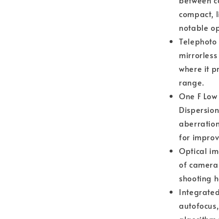
between c
compact, l
notable op
Telephoto
mirrorless
where it 
range.
One F Low 
Dispersio
aberration
for improv
Optical im
of camera
shooting h
Integrated
autofocus,