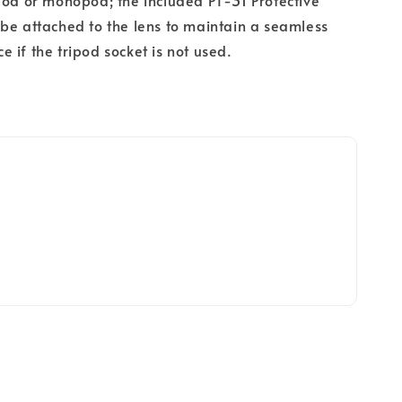
pod or monopod; the included PT-31 Protective
be attached to the lens to maintain a seamless
 if the tripod socket is not used.