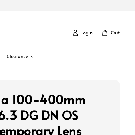
Login
Cart
Clearance
ma 100-400mm
6.3 DG DN OS
emporary Lens