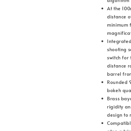
algorithm
At the 10
distance o
minimum f
magnificat
Integrate
shooting s
switch for
distance r
barrel fro
Rounded 9
bokeh qual
Brass bay
rigidity a
design to 
Compatible