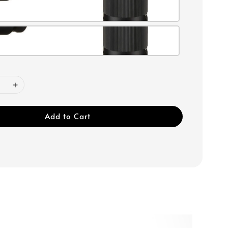
Add to Cart