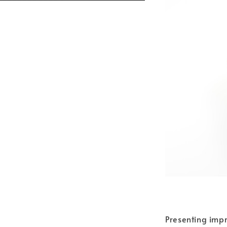
Presenting impr