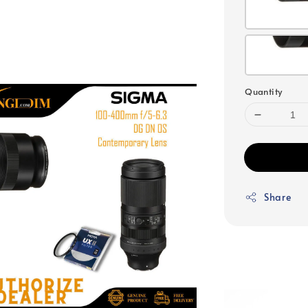
Quantity
Share