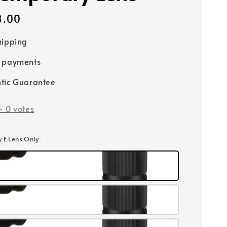
8.00
hipping
e payments
tic Guarantee
-
0
votes
y E Lens Only