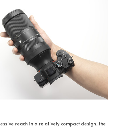
essive reach in a relatively compact design, the