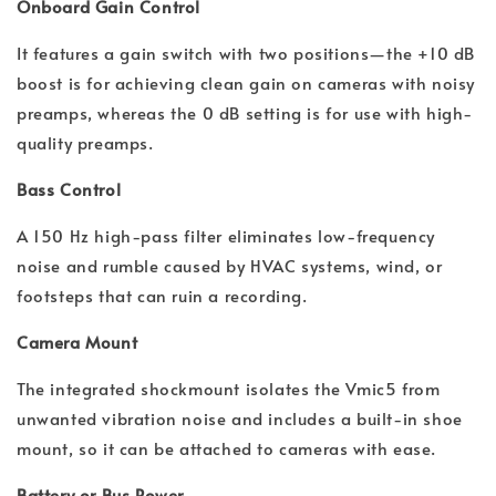
Onboard Gain Control
It features a gain switch with two positions—the +10 dB
boost is for achieving clean gain on cameras with noisy
preamps, whereas the 0 dB setting is for use with high-
quality preamps.
Bass Control
A 150 Hz high-pass filter eliminates low-frequency
noise and rumble caused by HVAC systems, wind, or
footsteps that can ruin a recording.
Camera Mount
The integrated shockmount isolates the Vmic5 from
unwanted vibration noise and includes a built-in shoe
mount, so it can be attached to cameras with ease.
Battery or Bus Power