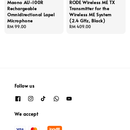
Maono AU-100R
RODE Wireless ME TX
Rechargeable
Transmitter for the
Omnidirectional Lapel
Wireless ME System
Microphone
(2.4 GHz, Black)
Regular
RM 99.00
Regular
RM 409.00
price
price
Follow us
We accept