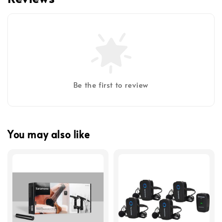
Be the first to review
You may also like