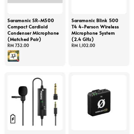
Saramonic SR-M500
Saramonic Blink 500
Compact Cardioid
T4 4-Person Wireless
Condenser Microphone
Microphone System
(Matched Pair)
(2.4 GHz)
Regular
RM 732.00
Regular
RM 1,102.00
price
price