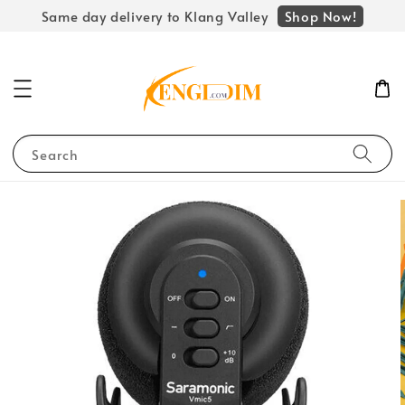
Shop Now!
Same day delivery to Klang Valley
Search