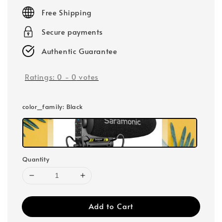
price
Free Shipping
Secure payments
Authentic Guarantee
Ratings:
0
-
0
votes
color_family
: Black
Quantity
Add to Cart