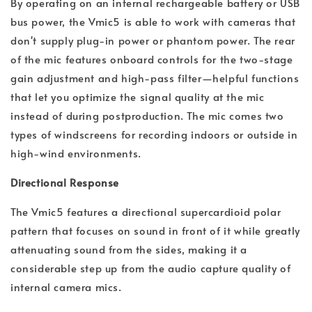
By operating on an internal rechargeable battery or USB
bus power, the Vmic5 is able to work with cameras that
don't supply plug-in power or phantom power. The rear
of the mic features onboard controls for the two-stage
gain adjustment and high-pass filter—helpful functions
that let you optimize the signal quality at the mic
instead of during postproduction. The mic comes two
types of windscreens for recording indoors or outside in
high-wind environments.
Directional Response
The Vmic5 features a directional supercardioid polar
pattern that focuses on sound in front of it while greatly
attenuating sound from the sides, making it a
considerable step up from the audio capture quality of
internal camera mics.