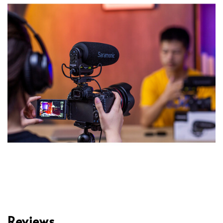
Reviews