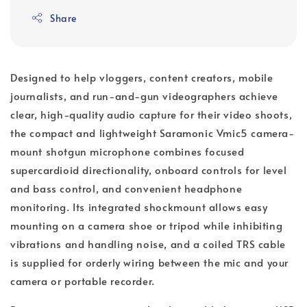
Share
Designed to help vloggers, content creators, mobile
journalists, and run-and-gun videographers achieve
clear, high-quality audio capture for their video shoots,
the compact and lightweight Saramonic Vmic5 camera-
mount shotgun microphone combines focused
supercardioid directionality, onboard controls for level
and bass control, and convenient headphone
monitoring. Its integrated shockmount allows easy
mounting on a camera shoe or tripod while inhibiting
vibrations and handling noise, and a coiled TRS cable
is supplied for orderly wiring between the mic and your
camera or portable recorder.