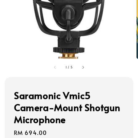
1
/
5
Saramonic Vmic5
Camera-Mount Shotgun
Microphone
Regular
RM 694.00