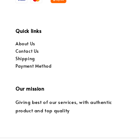
Quick links
About Us
Contact Us
Shipping
Payment Method
Our mission
Giving best of our services, with authentic
product and top quality