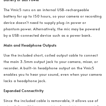
The Vmic5 runs on an internal USB-rechargeable
battery for up to 150 hours, so your camera or recording
device doesn't need to supply plug-in power or
phantom power. Alternatively, the mic may be powered
by a USB-connected device such as a power bank.
Main and Headphone Outputs
Use the included short, coiled output cable to connect
the main 3.5mm output jack to your camera, mixer, or
recorder. A built-in headphone output on the Vmic5
enables you to hear your sound, even when your camera
lacks a headphone jack.
Expanded Connectivity
Since the included cable is removable, it allows use of