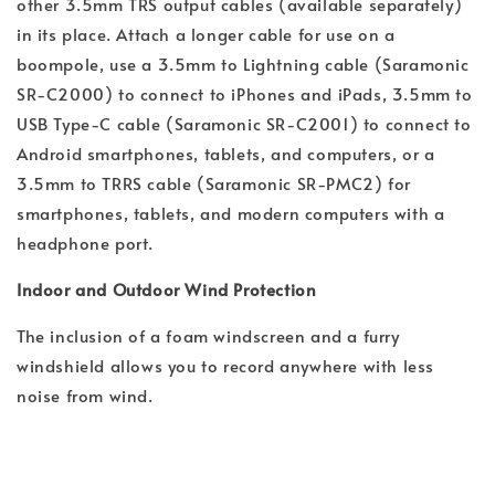
other 3.5mm TRS output cables (available separately)
in its place. Attach a longer cable for use on a
boompole, use a 3.5mm to Lightning cable (Saramonic
SR-C2000) to connect to iPhones and iPads, 3.5mm to
USB Type-C cable (Saramonic SR-C2001) to connect to
Android smartphones, tablets, and computers, or a
3.5mm to TRRS cable (Saramonic SR-PMC2) for
smartphones, tablets, and modern computers with a
headphone port.
Indoor and Outdoor Wind Protection
The inclusion of a foam windscreen and a furry
windshield allows you to record anywhere with less
noise from wind.