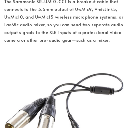
The Saramonic SR-UM10-CC1 is a breakout cable that
connects to the 3.5mm output of UwMic9, VmicLink5,
UwMic10, and UwMic15 wireless microphone systems, or
LavMic audio mixer, so you can send two separate audio
output signals to the XLR inputs of a professional video
camera or other pro-audio gear—such as a mixer.