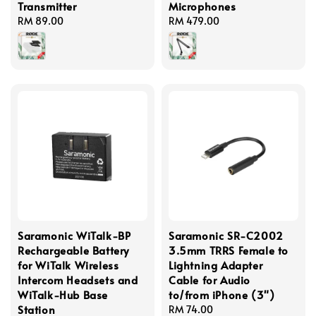
Transmitter
Microphones
Regular
RM 89.00
Regular
RM 479.00
price
price
Saramonic WiTalk-BP
Saramonic SR-C2002
Rechargeable Battery
3.5mm TRRS Female to
for WiTalk Wireless
Lightning Adapter
Intercom Headsets and
Cable for Audio
WiTalk-Hub Base
to/from iPhone (3")
Station
Regular
RM 74.00