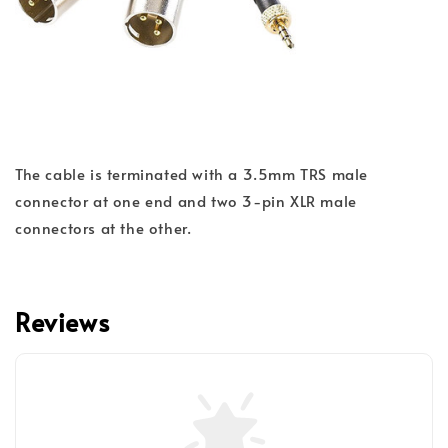
The cable is terminated with a 3.5mm TRS male
connector at one end and two 3-pin XLR male
connectors at the other.
Reviews