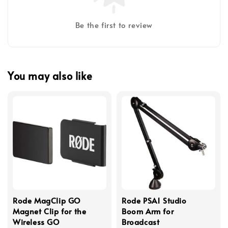
Be the first to review
You may also like
Rode MagClip GO
Rode PSA1 Studio
Magnet Clip for the
Boom Arm for
Wireless GO
Broadcast