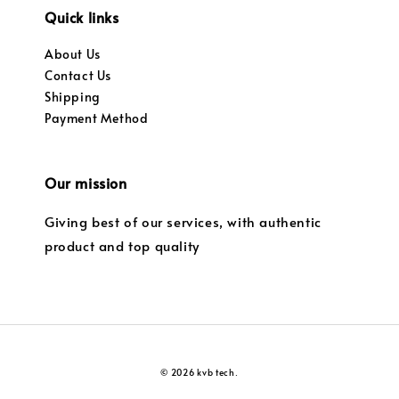
Quick links
About Us
Contact Us
Shipping
Payment Method
Our mission
Giving best of our services, with authentic
product and top quality
© 2026 kvb tech.