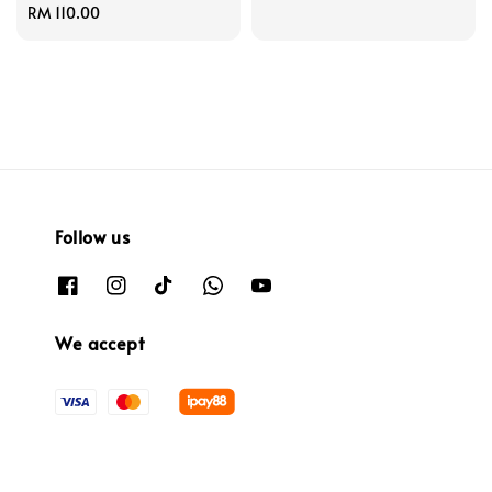
Regular
RM 110.00
price
price
Follow us
We accept