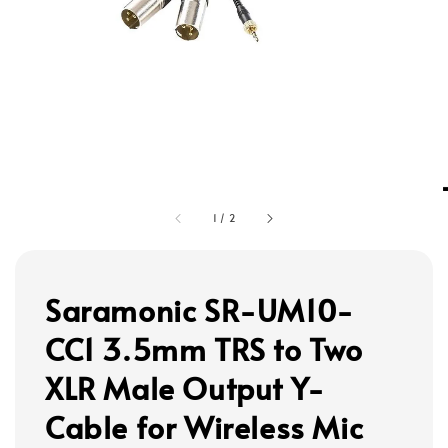
1
/
2
Saramonic SR-UM10-
CC1 3.5mm TRS to Two
XLR Male Output Y-
Cable for Wireless Mic