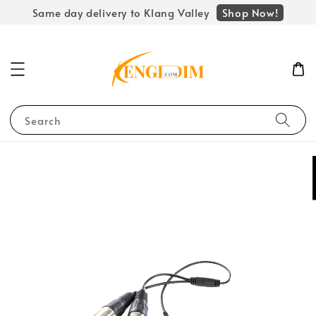
Shop Now!
Same day delivery to Klang Valley
Search