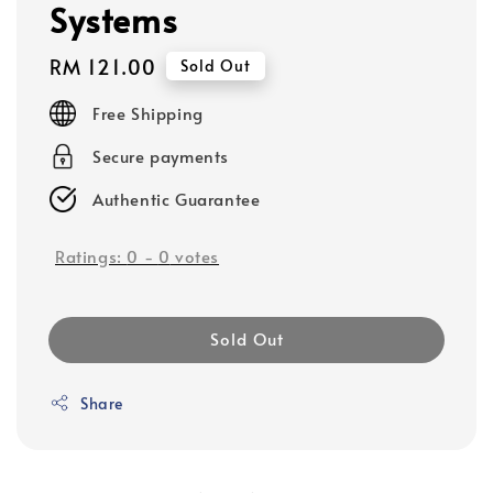
Systems
Regular
RM 121.00
Sold Out
price
Free Shipping
Secure payments
Authentic Guarantee
Ratings:
0
-
0
votes
Sold Out
Share