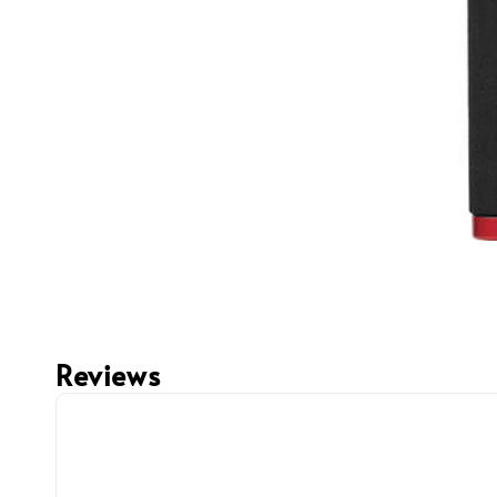
Reviews