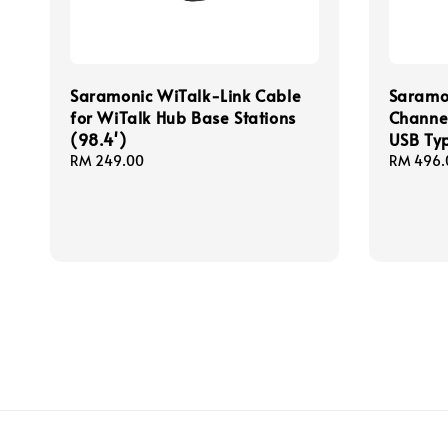
Saramonic WiTalk-Link Cable
Saramo
for WiTalk Hub Base Stations
Channel
(98.4')
USB Ty
Regular
RM 249.00
Regular
RM 496.
price
price