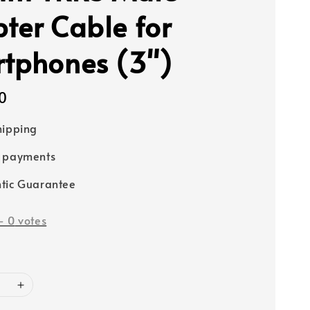
ter Cable for
tphones (3")
0
hipping
e payments
tic Guarantee
-
0
votes