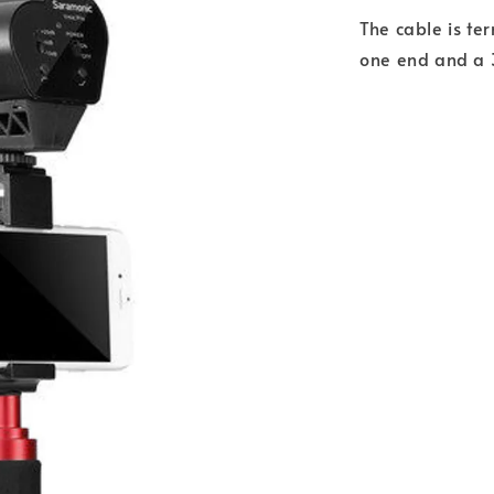
The cable is t
one end and a 