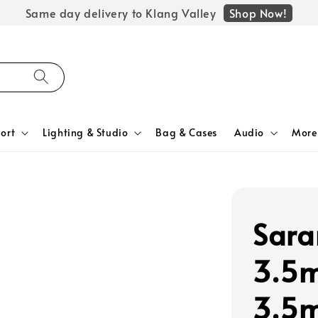
Shop Now!
Same day delivery to Klang Valley
ort
Lighting & Studio
Bag & Cases
Audio
More
Sara
3.5m
3.5