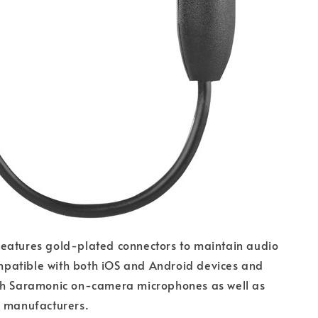
eatures gold-plated connectors to maintain audio
compatible with both iOS and Android devices and
th Saramonic on-camera microphones as well as
r manufacturers.