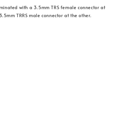
erminated with a 3.5mm TRS female connector at
3.5mm TRRS male connector at the other.