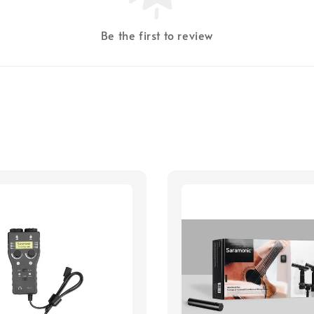
Be the first to review