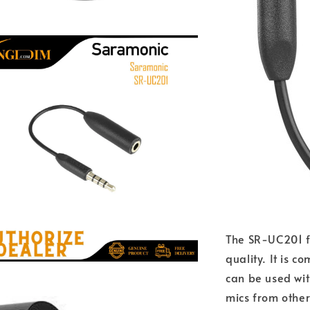
The SR-UC201 f
quality. It is 
can be used wi
mics from othe