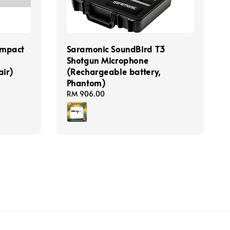
mpact
Saramonic SoundBird T3
Shotgun Microphone
air)
(Rechargeable battery,
Phantom)
Regular
RM 906.00
price