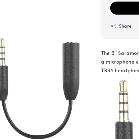
Share
The 3" Saramon
a microphone e
TRRS headphone