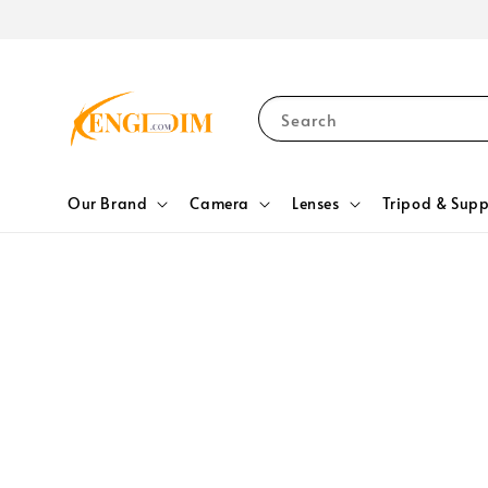
Search
Our Brand
Camera
Lenses
Tripod & Supp