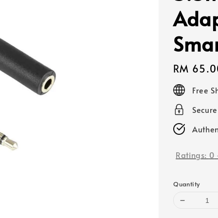
Adap
Smar
Regular
RM 65.0
price
Free S
Secur
Authen
Ratings:
0
Quantity