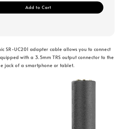
Add to Cart
ic SR-UC201 adapter cable allows you to connect
quipped with a 3.5mm TRS output connector to the
 jack of a smartphone or tablet.