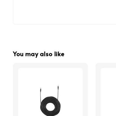
You may also like