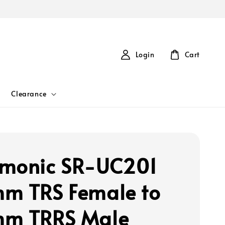
Login
Cart
Clearance
monic SR-UC201
m TRS Female to
mm TRRS Male