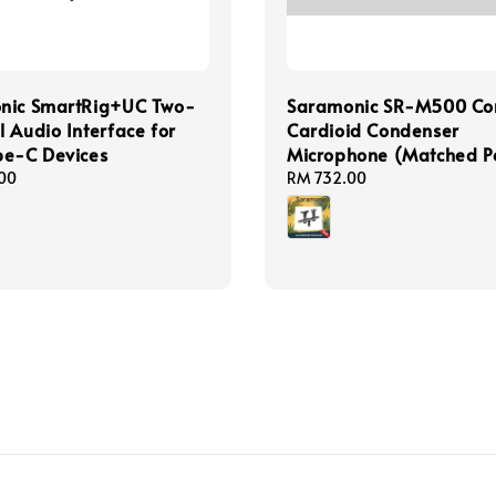
nic SmartRig+UC Two-
Saramonic SR-M500 Co
 Audio Interface for
Cardioid Condenser
pe-C Devices
Microphone (Matched P
00
Regular
RM 732.00
price