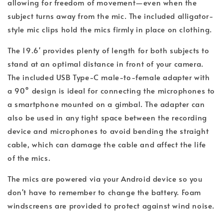
allowing for freedom of movement—even when the
subject turns away from the mic. The included alligator-
style mic clips hold the mics firmly in place on clothing.
The 19.6' provides plenty of length for both subjects to
stand at an optimal distance in front of your camera.
The included USB Type-C male-to-female adapter with
a 90° design is ideal for connecting the microphones to
a smartphone mounted on a gimbal. The adapter can
also be used in any tight space between the recording
device and microphones to avoid bending the straight
cable, which can damage the cable and affect the life
of the mics.
The mics are powered via your Android device so you
don't have to remember to change the battery. Foam
windscreens are provided to protect against wind noise.