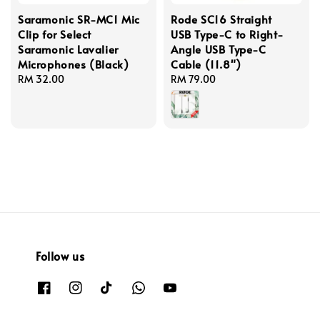
Saramonic SR-MC1 Mic
Rode SC16 Straight
Clip for Select
USB Type-C to Right-
Saramonic Lavalier
Angle USB Type-C
Microphones (Black)
Cable (11.8")
Regular
RM 32.00
Regular
RM 79.00
price
price
Follow us