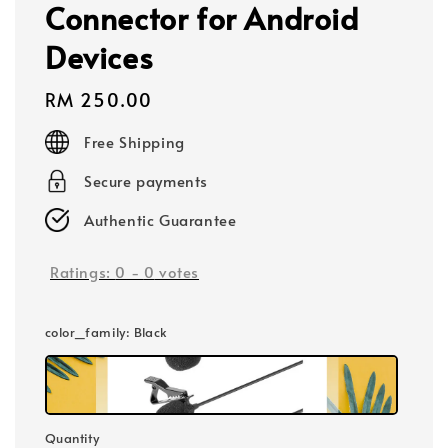
Connector for Android
Devices
Regular
RM 250.00
price
Free Shipping
Secure payments
Authentic Guarantee
Ratings:
0
-
0
votes
color_family
: Black
Quantity