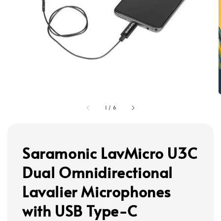
1
/
6
Saramonic LavMicro U3C
Dual Omnidirectional
Lavalier Microphones
with USB Type-C