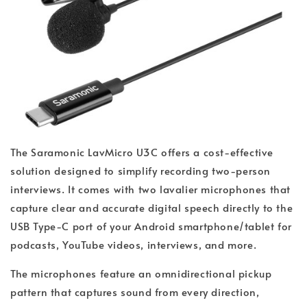
The Saramonic LavMicro U3C offers a cost-effective
solution designed to simplify recording two-person
interviews. It comes with two lavalier microphones that
capture clear and accurate digital speech directly to the
USB Type-C port of your Android smartphone/tablet for
podcasts, YouTube videos, interviews, and more.
The microphones feature an omnidirectional pickup
pattern that captures sound from every direction,