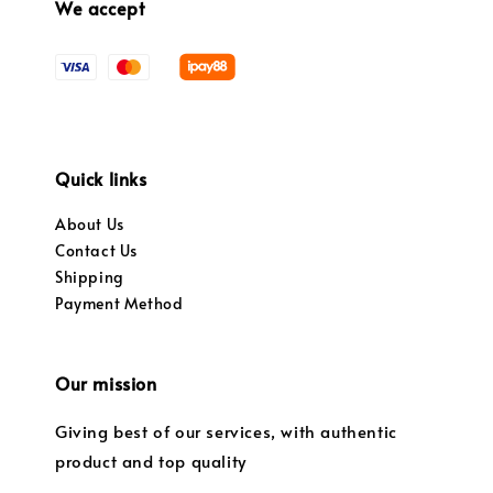
We accept
Quick links
About Us
Contact Us
Shipping
Payment Method
Our mission
Giving best of our services, with authentic
product and top quality