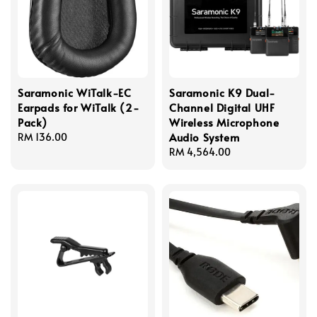
Saramonic WiTalk-EC
Saramonic K9 Dual-
Earpads for WiTalk (2-
Channel Digital UHF
Pack)
Wireless Microphone
Audio System
Regular
RM 136.00
price
Regular
RM 4,564.00
price