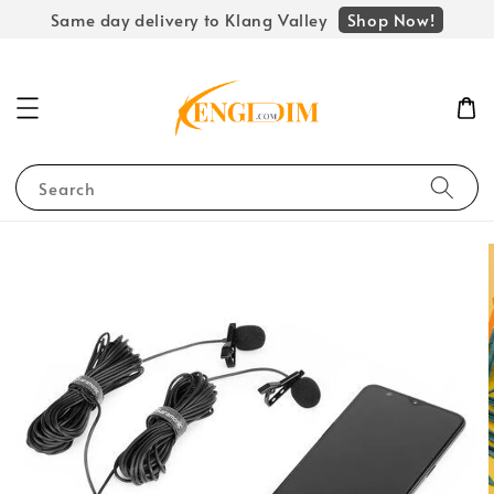
Shop Now!
Same day delivery to Klang Valley
Search