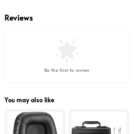
Reviews
Be the first to review
You may also like