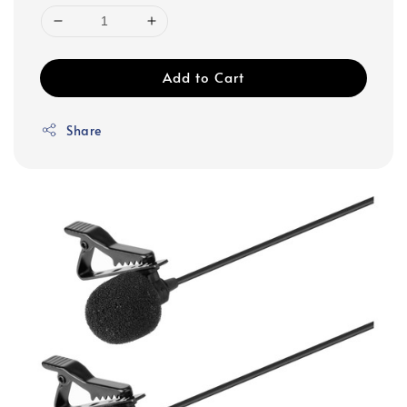
Add to Cart
Share