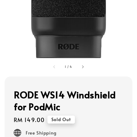
1
/
4
RODE WS14 Windshield
for PodMic
Regular
RM 149.00
Sold Out
price
Free Shipping