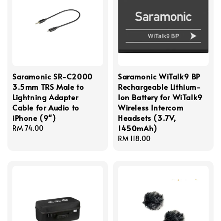
Saramonic SR-C2000
Saramonic WiTalk9 BP
3.5mm TRS Male to
Rechargeable Lithium-
Lightning Adapter
Ion Battery for WiTalk9
Cable for Audio to
Wireless Intercom
iPhone (9")
Headsets (3.7V,
1450mAh)
Regular
RM 74.00
price
Regular
RM 118.00
price