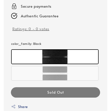
Secure payments
Authentic Guarantee
Ratings:
0
-
0
votes
color_family
: Black
Sold Out
Share