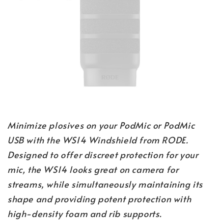
Minimize plosives on your PodMic or PodMic
USB with the WS14 Windshield from RODE.
Designed to offer discreet protection for your
mic, the WS14 looks great on camera for
streams, while simultaneously maintaining its
shape and providing potent protection with
high-density foam and rib supports.