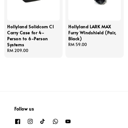
Hollyland Solidcom C1
Hollyland LARK MAX
Carry Case for 4-
Furry Windshield (Pair,
Person to 6-Person
Black)
Systems
Regular
RM 59.00
Regular
RM 209.00
price
price
Follow us