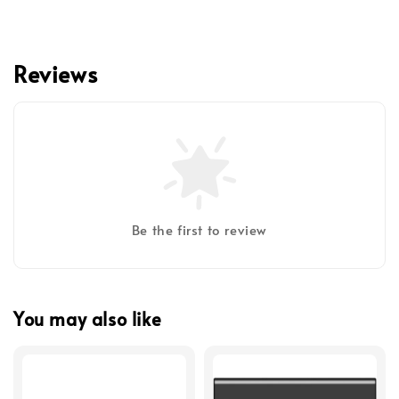
Reviews
Be the first to review
You may also like