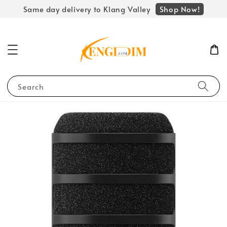
Shop Now!
Same day delivery to Klang Valley
Search