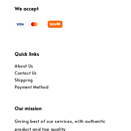
We accept
Quick links
About Us
Contact Us
Shipping
Payment Method
Our mission
Giving best of our services, with authentic
product and top quality