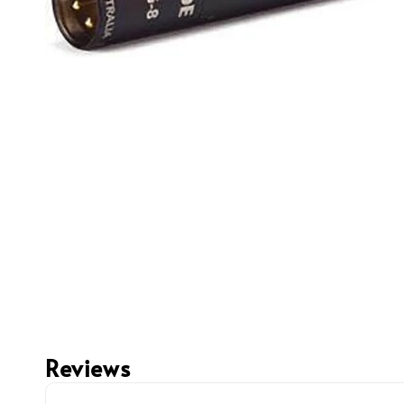
Reviews