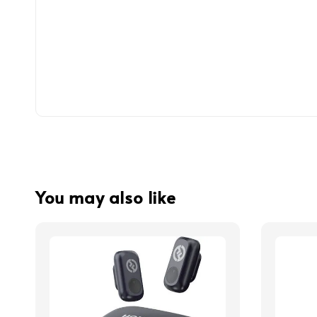
You may also like