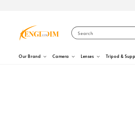
Search
Our Brand
Camera
Lenses
Tripod & Supp