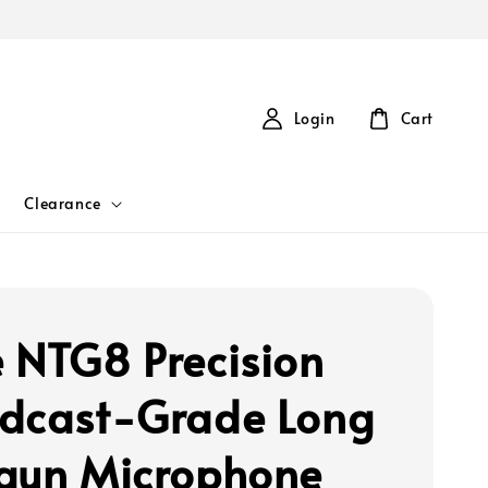
Login
Cart
Clearance
 NTG8 Precision
dcast-Grade Long
gun Microphone