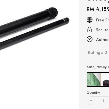
Regular
RM 4,18
price
Free S
Secur
Authen
Ratings:
0
color_family
:
Quantity