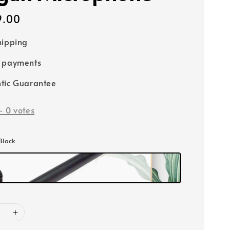
9.00
hipping
e payments
tic Guarantee
-
0
votes
 Black