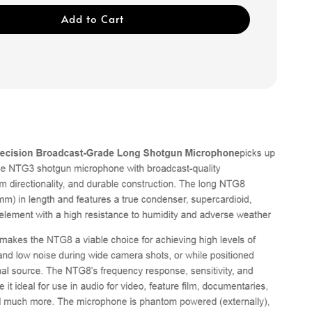
Add to Cart