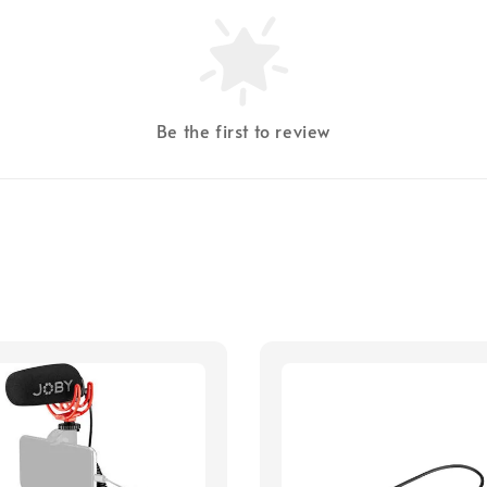
Be the first to review