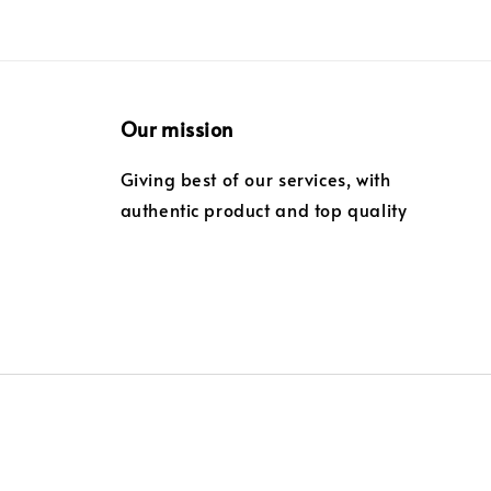
Our mission
Giving best of our services, with
authentic product and top quality