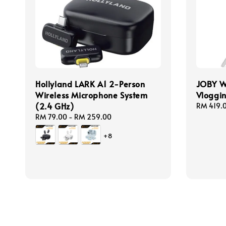
Hollyland LARK A1 2-Person
JOBY 
Wireless Microphone System
Vloggi
(2.4 GHz)
Regular
RM 419.
price
Regular
RM 79.00
-
RM 259.00
price
+8