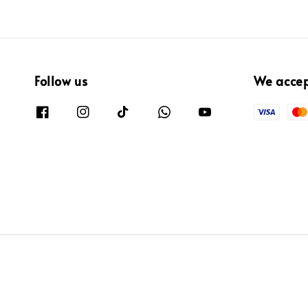
Follow us
We acce