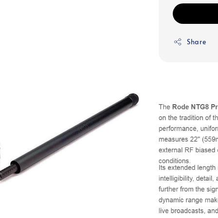
Share