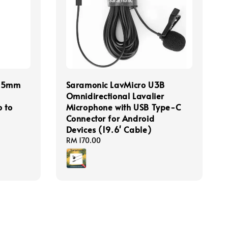
3.5mm
Saramonic LavMicro U3B
Omnidirectional Lavalier
 to
Microphone with USB Type-C
Connector for Android
Devices (19.6' Cable)
Regular
RM 170.00
price