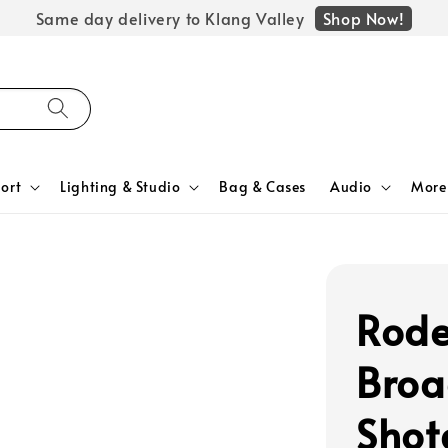
Shop Now!
Same day delivery to Klang Valley
ort
Lighting & Studio
Bag & Cases
Audio
More
Rode
Broa
Shot