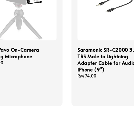
Wavo On-Camera
Saramonic SR-C2000 
ng Microphone
TRS Male to Lightning
Adapter Cable for Audio
00
iPhone (9")
Regular
RM 74.00
price