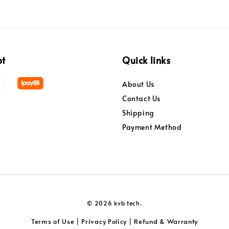
pt
Quick links
About Us
Contact Us
Shipping
Payment Method
© 2026 kvb tech.
Terms of Use
Privacy Policy
Refund & Warranty
|
|