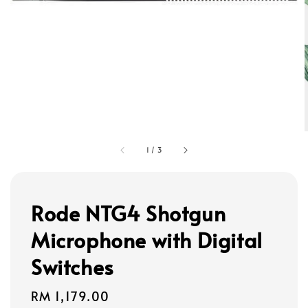
1
/
3
Rode NTG4 Shotgun
Microphone with Digital
Switches
Regular
RM 1,179.00