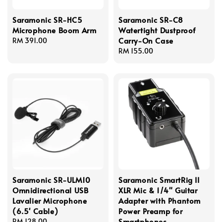
Saramonic SR-HC5
Saramonic SR-C8
Microphone Boom Arm
Watertight Dustproof
Carry-On Case
Regular
RM 391.00
price
Regular
RM 155.00
price
Saramonic SR-ULM10
Saramonic SmartRig II
Omnidirectional USB
XLR Mic & 1/4" Guitar
Lavalier Microphone
Adapter with Phantom
(6.5' Cable)
Power Preamp for
Smartphones
Regular
RM 128.00