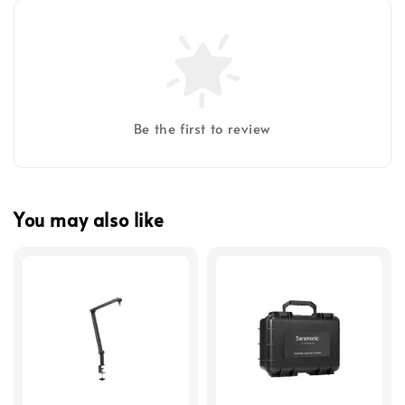
Be the first to review
You may also like