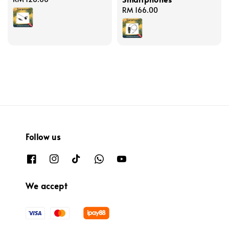
price
Regular
RM 166.00
price
Follow us
We accept