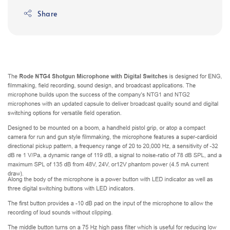
Share