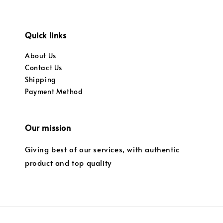
Quick links
About Us
Contact Us
Shipping
Payment Method
Our mission
Giving best of our services, with authentic
product and top quality