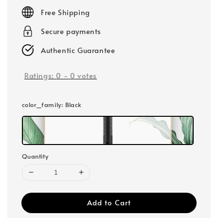
price
Free Shipping
Secure payments
Authentic Guarantee
Ratings:
0
-
0
votes
color_family
: Black
Quantity
Add to Cart