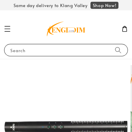
Shop Now!
Same day delivery to Klang Valley
Search