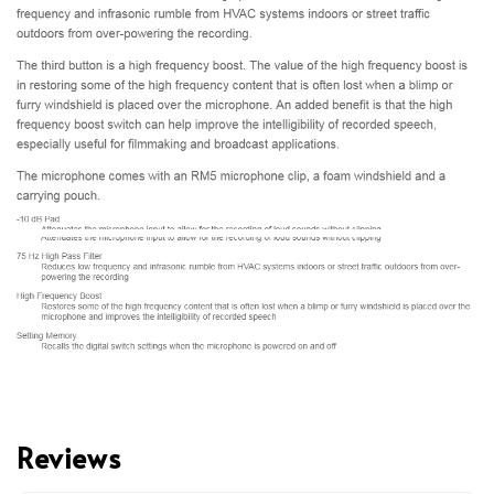
Reviews