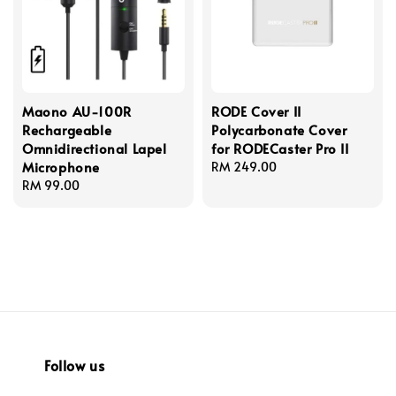
Maono AU-100R
RODE Cover II
Rechargeable
Polycarbonate Cover
Omnidirectional Lapel
for RODECaster Pro II
Microphone
Regular
RM 249.00
Regular
RM 99.00
price
price
Follow us