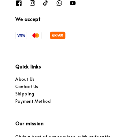
We accept
Quick links
About Us
Contact Us
Shipping
Payment Method
Our mission
Giving best of our services, with authentic