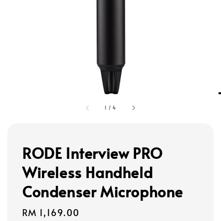
1
/
4
RODE Interview PRO
Wireless Handheld
Condenser Microphone
Regular
RM 1,169.00