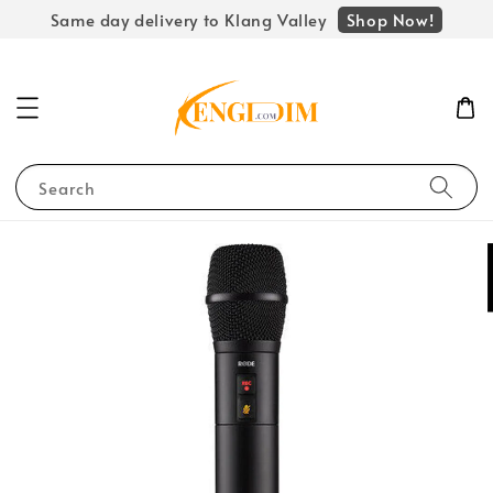
Shop Now!
Same day delivery to Klang Valley
Search