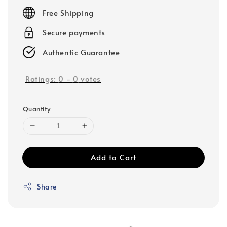
price
Free Shipping
Secure payments
Authentic Guarantee
Ratings:
0
-
0
votes
Quantity
Add to Cart
Share