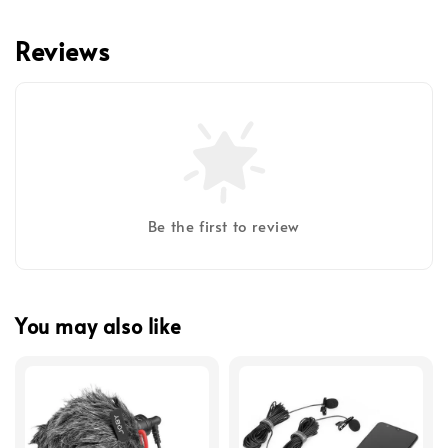
Reviews
Be the first to review
You may also like