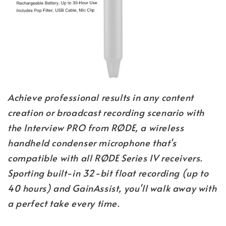
Achieve professional results in any content
creation or broadcast recording scenario with
the Interview PRO from RØDE, a wireless
handheld condenser microphone that's
compatible with all RØDE Series IV receivers.
Sporting built-in 32-bit float recording (up to
40 hours) and GainAssist, you'll walk away with
a perfect take every time.