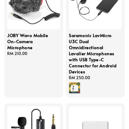
JOBY Wavo Mobile
Saramonic LavMicro
On-Camera
U3C Dual
Microphone
Omnidirectional
Lavalier Microphones
Regular
RM 210.00
with USB Type-C
price
Connector for Android
Devices
Regular
RM 250.00
price