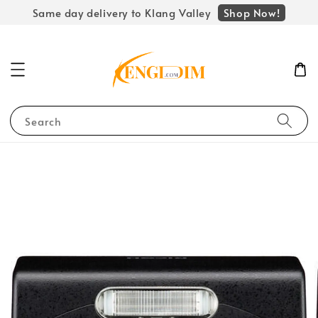
Shop Now!
Same day delivery to Klang Valley
Search