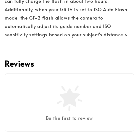
can fully charge the flash in about two hours.
Additionally, when your GR IV is set to ISO Auto Flash
mode, the GF-2 flash allows the camera to
automatically adjust its guide number and ISO
sensitivity settings based on your subject's distance.>
Reviews
Be the first to review