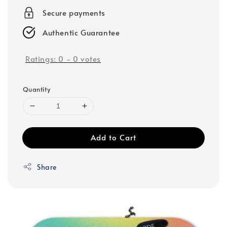
Secure payments
Authentic Guarantee
Ratings:
0
-
0
votes
Quantity
Add to Cart
Share