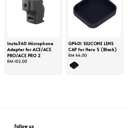
Insta360 Microphone
GP401 SILICONE LENS
Adapter for ACE/ACE
CAP for Hero 5 (Black)
PRO/ACE PRO 2
Regular
RM 44.00
Regular
RM 102.00
price
price
Follow us