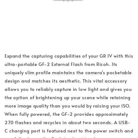
Expand the capturing capabilities of your GR IV with this
ultra-portable GF-2 External Flash from Ricoh. Its
uniquely slim profile maintains the camera's pocketable
design and matches its aesthetic. This vital accessory
allows you to reliably capture in low light and gives you
the option of brightening up your scene while retaining
more image quality than you would by raising your ISO.
When fully powered, the GF-2 provides approximately
270 flashes and recycles in about two seconds. A USB-
C charging port is featured next to the power switch and