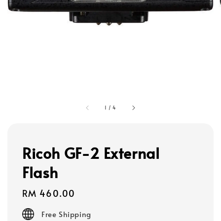
1
/
4
Ricoh GF-2 External
Flash
Regular
RM 460.00
price
Free Shipping