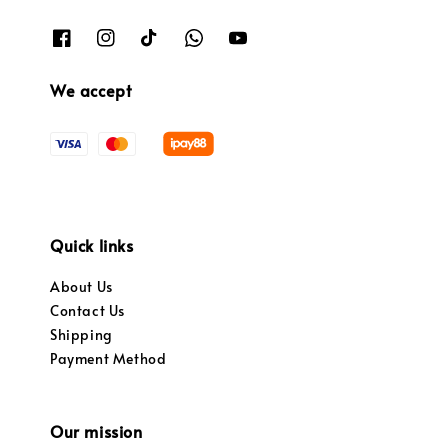
We accept
Quick links
About Us
Contact Us
Shipping
Payment Method
Our mission