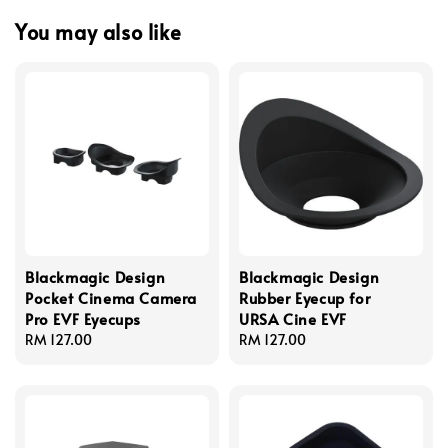
You may also like
Blackmagic Design
Blackmagic Design
Pocket Cinema Camera
Rubber Eyecup for
Pro EVF Eyecups
URSA Cine EVF
Regular
RM 127.00
Regular
RM 127.00
price
price