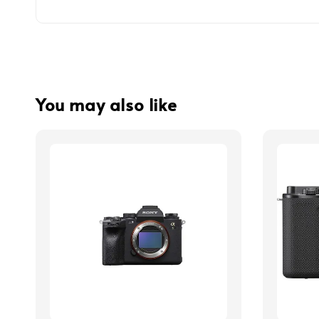
You may also like