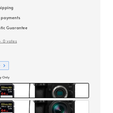
hipping
e payments
tic Guarantee
-
0
votes
t
y Only