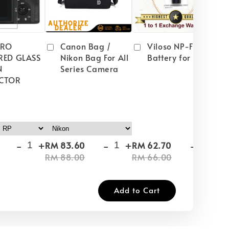
PRO
Canon Bag /
Viloso NP-FW50
RED GLASS
Nikon Bag For All
Battery for Sony
N
Series Camera
CTOR
-
+
-
+
-
+
RM 83.60
RM 62.70
RM
RM 88.00
RM 66.00
RM
Add to Cart