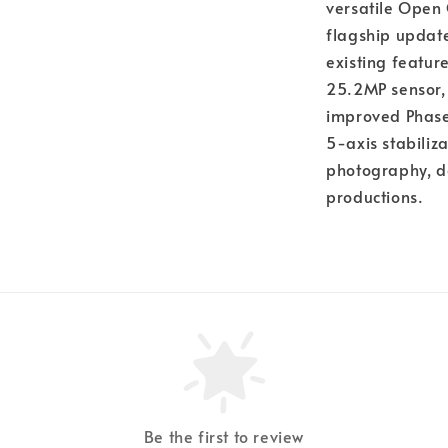
versatile Open 
flagship update
existing featur
25.2MP sensor,
improved Phase
5-axis stabiliz
photography, d
productions.
Be the first to review