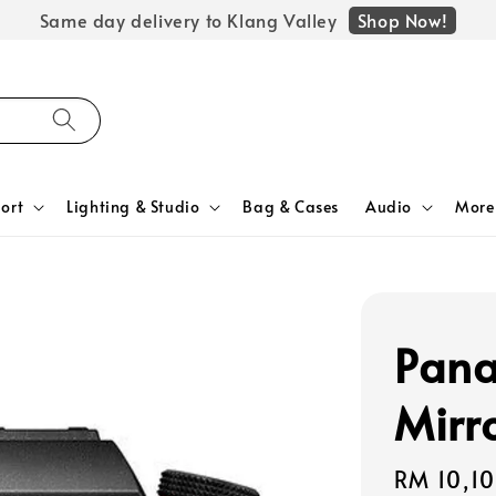
Shop Now!
Same day delivery to Klang Valley
ort
Lighting & Studio
Bag & Cases
Audio
More
Pana
Mirr
Regular
RM 10,1