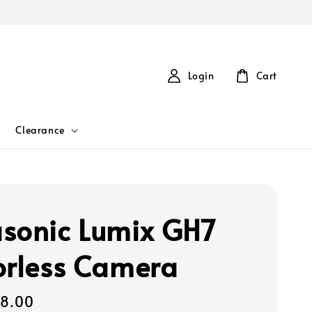
Login
Cart
Clearance
sonic Lumix GH7
orless Camera
08.00