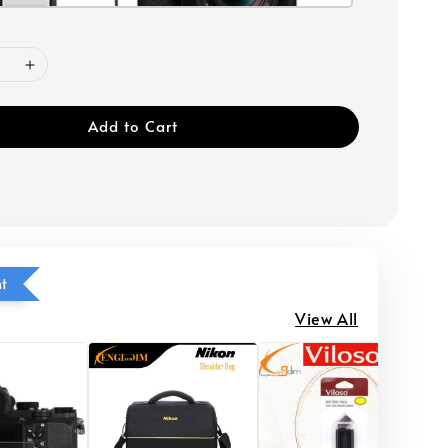
Add to Cart
ht
View All