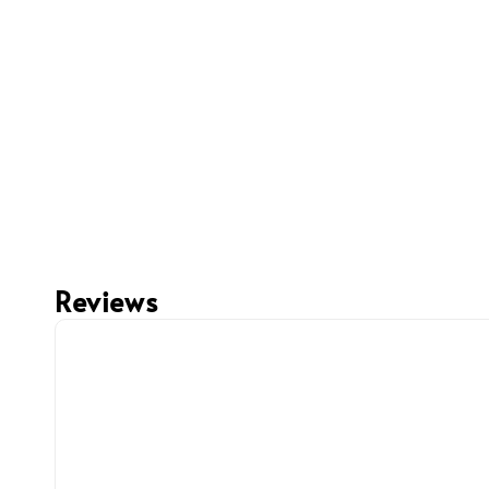
Reviews