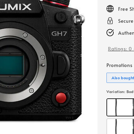
price
Free S
Secur
Authen
Ratings:
0
Promotions
Also bough
Variation
: Bod