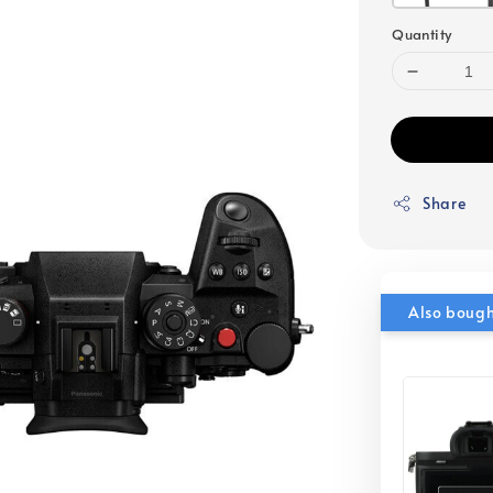
Quantity
Share
Also boug