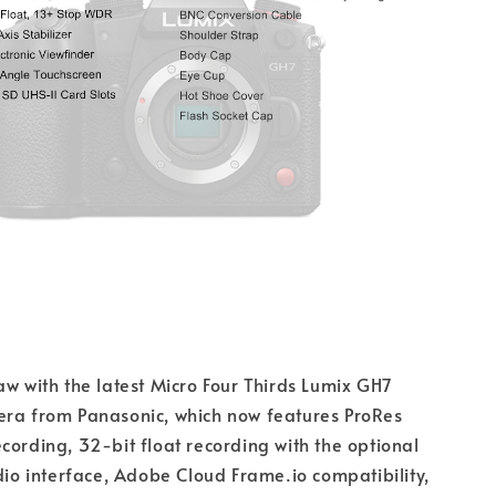
aw with the latest Micro Four Thirds Lumix GH7
era from Panasonic, which now features ProRes
cording, 32-bit float recording with the optional
 interface, Adobe Cloud Frame.io compatibility,