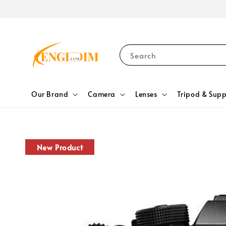
Search
Our Brand
Camera
Lenses
Tripod & Supp
New Product