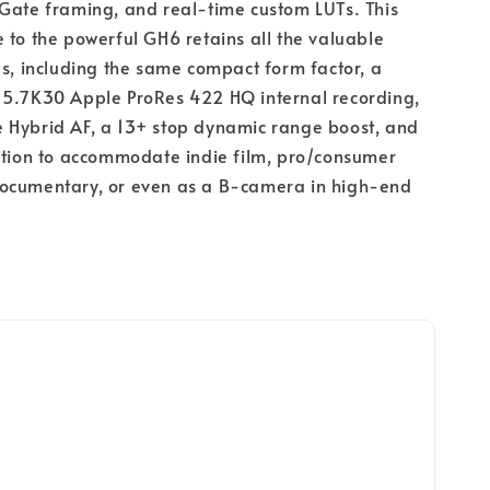
Gate framing, and real-time custom LUTs. This
 to the powerful GH6 retains all the valuable
es, including the same compact form factor, a
 5.7K30 Apple ProRes 422 HQ internal recording,
 Hybrid AF, a 13+ stop dynamic range boost, and
ation to accommodate indie film, pro/consumer
ocumentary, or even as a B-camera in high-end