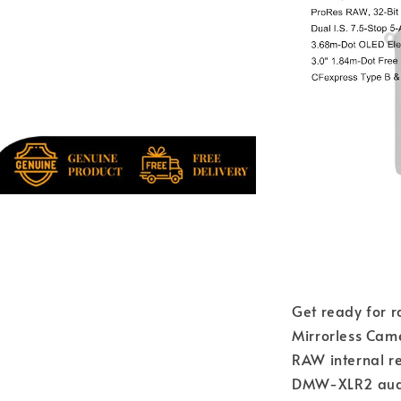
Get ready for r
Mirrorless Cam
RAW internal re
DMW-XLR2 audio