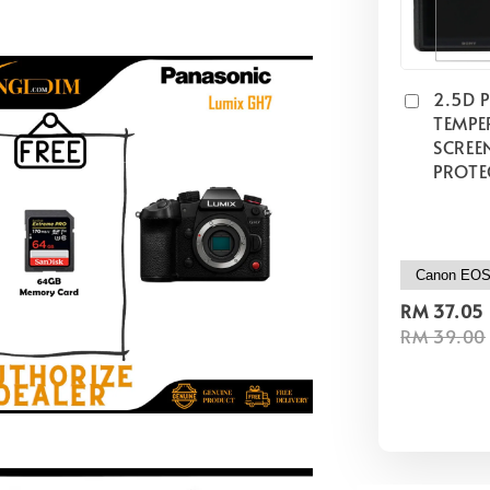
2.5D 
TEMPE
SCREE
PROTE
RM 37.05
RM 39.00