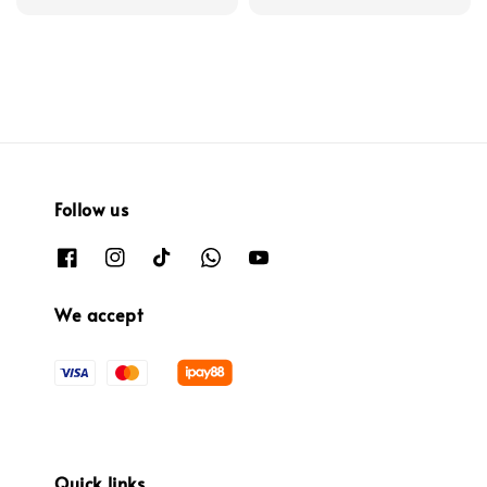
Follow us
We accept
Quick links