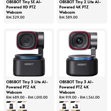
OBSBOT Tiny SE AI-
OBSBOT Tiny 2 Lite AI-
Powered HD PTZ
Powered 4K PTZ
Webcam
Webcam
Regular
RM 329.00
Regular
RM 389.00
price
price
OBSBOT Tiny 3 Lite AI-
OBSBOT Tiny 3 AI-
Powered PTZ 4K
Powered PTZ 4K
Webcam
Webcam
Regular
RM 489.00
-
RM 1,010.00
Regular
RM 919.00
-
RM 1,561.00
price
price