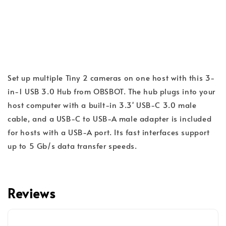
Set up multiple Tiny 2 cameras on one host with this 3-
in-1 USB 3.0 Hub from OBSBOT. The hub plugs into your
host computer with a built-in 3.3' USB-C 3.0 male
cable, and a USB-C to USB-A male adapter is included
for hosts with a USB-A port. Its fast interfaces support
up to 5 Gb/s data transfer speeds.
Reviews