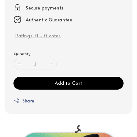
Secure payments
Authentic Guarantee
Ratings:
0
-
0
votes
Quantity
Add to Cart
Share