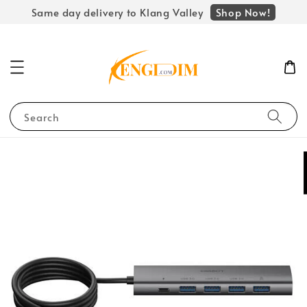
Shop Now!
Same day delivery to Klang Valley
Search