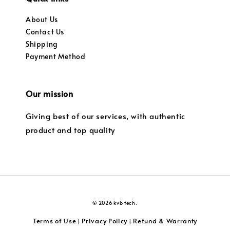
About Us
Contact Us
Shipping
Payment Method
Our mission
Giving best of our services, with authentic
product and top quality
© 2026 kvb tech.
Terms of Use
Privacy Policy
Refund & Warranty
|
|