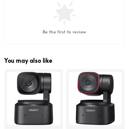
Be the first to review
You may also like