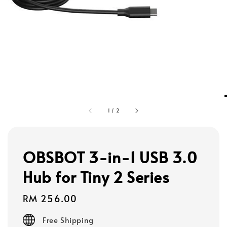
1
/
2
OBSBOT 3-in-1 USB 3.0
Hub for Tiny 2 Series
Regular
RM 256.00
price
Free Shipping