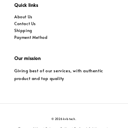
Quick links
About Us
Contact Us
Shipping
Payment Method
Our mission
Giving best of our services, with authentic
product and top quality
© 2026 kvb tech.