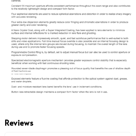
Reviews