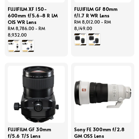
FUJIFILM XF 150-
FUJIFILM GF 80mm
600mm f/5.6-8 R LM
f/1.7 R WR Lens
OIS WR Lens
Regular
RM 8,012.00
-
RM
Regular
RM 8,786.00
-
RM
price
8,149.00
price
8,932.00
FUJIFILM GF 30mm
Sony FE 300mm f/2.8
f/5.6 T/S Lens
GM OSS Lens