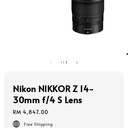
1
/
3
Nikon NIKKOR Z 14-
30mm f/4 S Lens
Regular
RM 4,847.00
price
Free Shipping