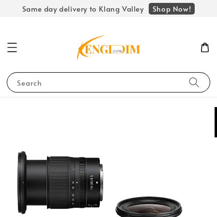
Shop Now!
Same day delivery to Klang Valley
Search