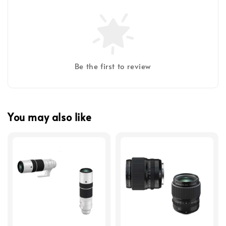
Be the first to review
You may also like