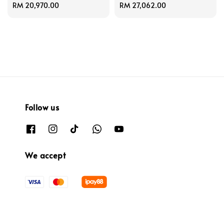
Regular
RM 20,970.00
Regular
RM 27,062.00
price
price
Follow us
We accept