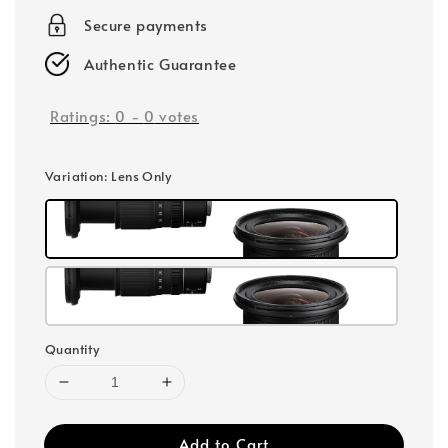
Secure payments
Authentic Guarantee
Ratings:
0
-
0
votes
Variation
: Lens Only
Quantity
Add to Cart