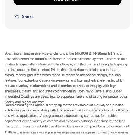
Share