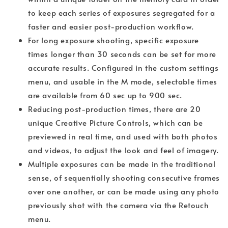
to keep each series of exposures segregated for a
faster and easier post-production workflow.
For long exposure shooting, specific exposure
times longer than 30 seconds can be set for more
accurate results. Configured in the custom settings
menu, and usable in the M mode, selectable times
are available from 60 sec up to 900 sec.
Reducing post-production times, there are 20
unique Creative Picture Controls, which can be
previewed in real time, and used with both photos
and videos, to adjust the look and feel of imagery.
Multiple exposures can be made in the traditional
sense, of sequentially shooting consecutive frames
over one another, or can be made using any photo
previously shot with the camera via the Retouch
menu.