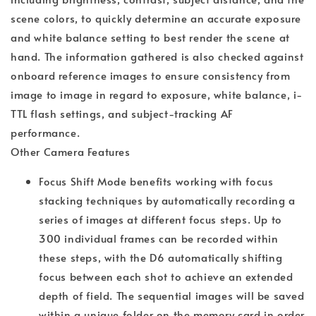
scene colors, to quickly determine an accurate exposure
and white balance setting to best render the scene at
hand. The information gathered is also checked against
onboard reference images to ensure consistency from
image to image in regard to exposure, white balance, i-
TTL flash settings, and subject-tracking AF
performance.
Other Camera Features
Focus Shift Mode benefits working with focus
stacking techniques by automatically recording a
series of images at different focus steps. Up to
300 individual frames can be recorded within
these steps, with the D6 automatically shifting
focus between each shot to achieve an extended
depth of field. The sequential images will be saved
within a unique folder on the memory card in order