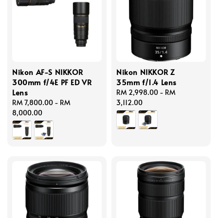
Nikon AF-S NIKKOR
Nikon NIKKOR Z
300mm f/4E PF ED VR
35mm f/1.4 Lens
Lens
Regular
RM 2,998.00
-
RM
Regular
RM 7,800.00
-
RM
price
3,112.00
price
8,000.00