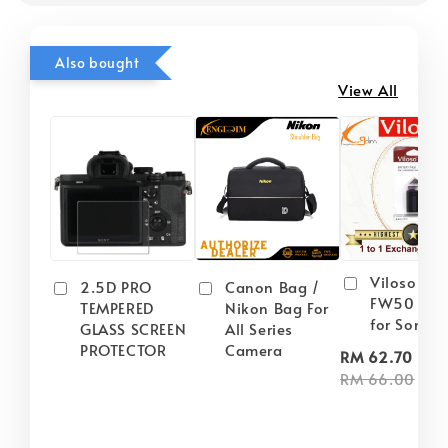
Also bought
View All
Viloso NP
2.5D PRO
Canon Bag /
FW50 Batt
TEMPERED
Nikon Bag For
for Sony
GLASS SCREEN
All Series
PROTECTOR
Camera
-
RM 62.70
RM 66.00