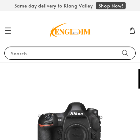
Shop Now!
Same day delivery to Klang Valley
Search