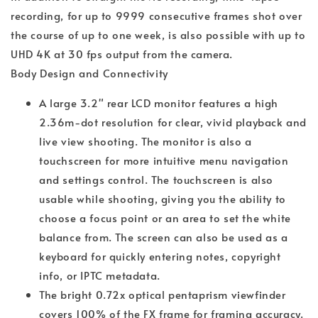
recording, for up to 9999 consecutive frames shot over
the course of up to one week, is also possible with up to
UHD 4K at 30 fps output from the camera.
Body Design and Connectivity
A large 3.2" rear LCD monitor features a high
2.36m-dot resolution for clear, vivid playback and
live view shooting. The monitor is also a
touchscreen for more intuitive menu navigation
and settings control. The touchscreen is also
usable while shooting, giving you the ability to
choose a focus point or an area to set the white
balance from. The screen can also be used as a
keyboard for quickly entering notes, copyright
info, or IPTC metadata.
The bright 0.72x optical pentaprism viewfinder
covers 100% of the FX frame for framing accuracy.