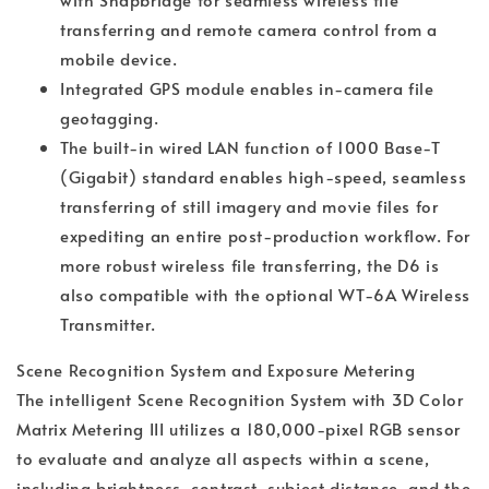
transferring and remote camera control from a
mobile device.
Integrated GPS module enables in-camera file
geotagging.
The built-in wired LAN function of 1000 Base-T
(Gigabit) standard enables high-speed, seamless
transferring of still imagery and movie files for
expediting an entire post-production workflow. For
more robust wireless file transferring, the D6 is
also compatible with the optional WT-6A Wireless
Transmitter.
Scene Recognition System and Exposure Metering
The intelligent Scene Recognition System with 3D Color
Matrix Metering III utilizes a 180,000-pixel RGB sensor
to evaluate and analyze all aspects within a scene,
including brightness, contrast, subject distance, and the