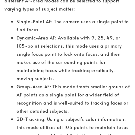
different AF-area modes can be selected to support
varying types of subject matter:
Single-Point AF: The camera uses a single point to
find focus.
Dynamic-Area AF: Available with 9, 25, 49, or
105-point selections, this mode uses a primary
single focus point to lock onto focus, and then
makes use of the surrounding points for
maintaining focus while tracking erratically-
moving subjects.
Group-Area AF: This mode treats smaller groups of
AF points as a single point for a wider field of
recognition and is well-suited to tracking faces or
other detailed subjects.
3D-Tracking: Using a subject's color information,
this mode utilizes all 105 points to maintain focus