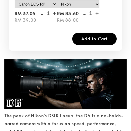
-
+
-
+
RM 37.05
RM 83.60
RM 39.00
RM 88.00
Add to Cart
The peak of Nikon's DSLR lineup, the D6 is a no-holds-
barred camera with a focus on speed, performance,