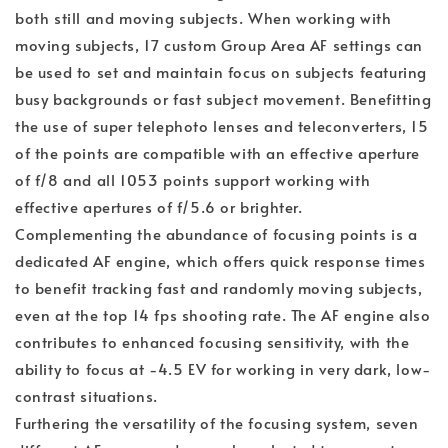
both still and moving subjects. When working with
moving subjects, 17 custom Group Area AF settings can
be used to set and maintain focus on subjects featuring
busy backgrounds or fast subject movement. Benefitting
the use of super telephoto lenses and teleconverters, 15
of the points are compatible with an effective aperture
of f/8 and all 1053 points support working with
effective apertures of f/5.6 or brighter.
Complementing the abundance of focusing points is a
dedicated AF engine, which offers quick response times
to benefit tracking fast and randomly moving subjects,
even at the top 14 fps shooting rate. The AF engine also
contributes to enhanced focusing sensitivity, with the
ability to focus at -4.5 EV for working in very dark, low-
contrast situations.
Furthering the versatility of the focusing system, seven