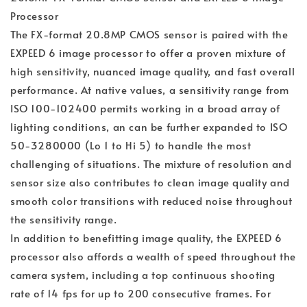
Processor
The FX-format 20.8MP CMOS sensor is paired with the
EXPEED 6 image processor to offer a proven mixture of
high sensitivity, nuanced image quality, and fast overall
performance. At native values, a sensitivity range from
ISO 100-102400 permits working in a broad array of
lighting conditions, an can be further expanded to ISO
50-3280000 (Lo 1 to Hi 5) to handle the most
challenging of situations. The mixture of resolution and
sensor size also contributes to clean image quality and
smooth color transitions with reduced noise throughout
the sensitivity range.
In addition to benefitting image quality, the EXPEED 6
processor also affords a wealth of speed throughout the
camera system, including a top continuous shooting
rate of 14 fps for up to 200 consecutive frames. For