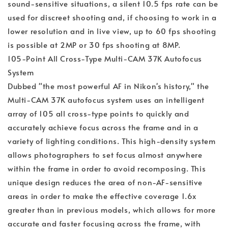
sound-sensitive situations, a silent 10.5 fps rate can be
used for discreet shooting and, if choosing to work in a
lower resolution and in live view, up to 60 fps shooting
is possible at 2MP or 30 fps shooting at 8MP.
105-Point All Cross-Type Multi-CAM 37K Autofocus
System
Dubbed "the most powerful AF in Nikon's history," the
Multi-CAM 37K autofocus system uses an intelligent
array of 105 all cross-type points to quickly and
accurately achieve focus across the frame and in a
variety of lighting conditions. This high-density system
allows photographers to set focus almost anywhere
within the frame in order to avoid recomposing. This
unique design reduces the area of non-AF-sensitive
areas in order to make the effective coverage 1.6x
greater than in previous models, which allows for more
accurate and faster focusing across the frame, with