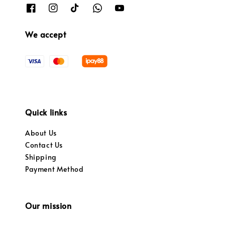
We accept
Quick links
About Us
Contact Us
Shipping
Payment Method
Our mission