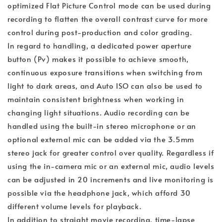
optimized Flat Picture Control mode can be used during
recording to flatten the overall contrast curve for more
control during post-production and color grading.
In regard to handling, a dedicated power aperture
button (Pv) makes it possible to achieve smooth,
continuous exposure transitions when switching from
light to dark areas, and Auto ISO can also be used to
maintain consistent brightness when working in
changing light situations. Audio recording can be
handled using the built-in stereo microphone or an
optional external mic can be added via the 3.5mm
stereo jack for greater control over quality. Regardless if
using the in-camera mic or an external mic, audio levels
can be adjusted in 20 increments and live monitoring is
possible via the headphone jack, which afford 30
different volume levels for playback.
In addition to straight movie recording, time-lapse