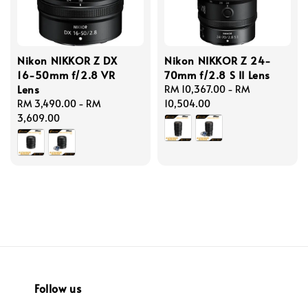
Nikon NIKKOR Z DX
Nikon NIKKOR Z 24-
16-50mm f/2.8 VR
70mm f/2.8 S II Lens
Lens
Regular
RM 10,367.00
-
RM
Regular
RM 3,490.00
-
RM
price
10,504.00
price
3,609.00
Follow us