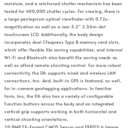
moisture, and a reinforced shutter mechanism has been
tested for 400,000 shutter cycles. For viewing, there is
a large pentaprism optical viewfinder with 0.72x-
magnification as well as a rear 3.2" 2.36m-dot
touchscreen LCD. Additionally, the body design
incorporates dual CFexpress Type B memory card slots,
which offer flexible file saving capabilities, and internal
Wi-Fi and Bluetooth also benefit file saving needs as
well as afford remote shooting control. For more robust
connectivity, the D6 supports wired and wireless LAN
connections, too. And, built-in GPS is featured, as well,
for in-camera geotagging applications. In familiar
form, too, the D6 also has a variety of configurable
Function buttons across the body and an integrated
vertical grip supports working in both horizontal and
vertical shooting orientations.
20.8MP FX-Format CMOS Sensor and EXPEED 6 Image