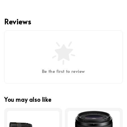
Reviews
Be the first to review
You may also like