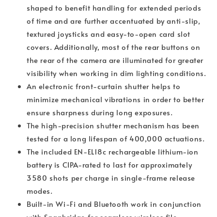
shaped to benefit handling for extended periods
of time and are further accentuated by anti-slip,
textured joysticks and easy-to-open card slot
covers. Additionally, most of the rear buttons on
the rear of the camera are illuminated for greater
visibility when working in dim lighting conditions.
An electronic front-curtain shutter helps to
minimize mechanical vibrations in order to better
ensure sharpness during long exposures.
The high-precision shutter mechanism has been
tested for a long lifespan of 400,000 actuations.
The included EN-EL18c rechargeable lithium-ion
battery is CIPA-rated to last for approximately
3580 shots per charge in single-frame release
modes.
Built-in Wi-Fi and Bluetooth work in conjunction
with Snapbridge for seamless wireless file