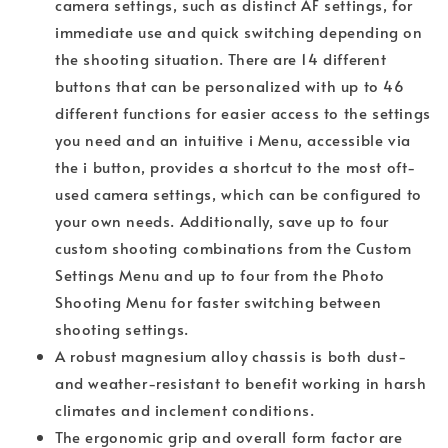
camera settings, such as distinct AF settings, for
immediate use and quick switching depending on
the shooting situation. There are 14 different
buttons that can be personalized with up to 46
different functions for easier access to the settings
you need and an intuitive i Menu, accessible via
the i button, provides a shortcut to the most oft-
used camera settings, which can be configured to
your own needs. Additionally, save up to four
custom shooting combinations from the Custom
Settings Menu and up to four from the Photo
Shooting Menu for faster switching between
shooting settings.
A robust magnesium alloy chassis is both dust-
and weather-resistant to benefit working in harsh
climates and inclement conditions.
The ergonomic grip and overall form factor are