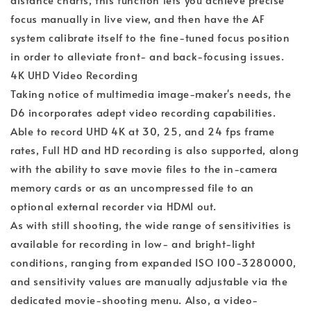
focus manually in live view, and then have the AF
system calibrate itself to the fine-tuned focus position
in order to alleviate front- and back-focusing issues.
4K UHD Video Recording
Taking notice of multimedia image-maker's needs, the
D6 incorporates adept video recording capabilities.
Able to record UHD 4K at 30, 25, and 24 fps frame
rates, Full HD and HD recording is also supported, along
with the ability to save movie files to the in-camera
memory cards or as an uncompressed file to an
optional external recorder via HDMI out.
As with still shooting, the wide range of sensitivities is
available for recording in low- and bright-light
conditions, ranging from expanded ISO 100-3280000,
and sensitivity values are manually adjustable via the
dedicated movie-shooting menu. Also, a video-