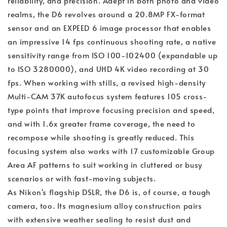
reliability, and precision. Adept in both photo and video
realms, the D6 revolves around a 20.8MP FX-format
sensor and an EXPEED 6 image processor that enables
an impressive 14 fps continuous shooting rate, a native
sensitivity range from ISO 100-102400 (expandable up
to ISO 3280000), and UHD 4K video recording at 30
fps. When working with stills, a revised high-density
Multi-CAM 37K autofocus system features 105 cross-
type points that improve focusing precision and speed,
and with 1.6x greater frame coverage, the need to
recompose while shooting is greatly reduced. This
focusing system also works with 17 customizable Group
Area AF patterns to suit working in cluttered or busy
scenarios or with fast-moving subjects.
As Nikon's flagship DSLR, the D6 is, of course, a tough
camera, too. Its magnesium alloy construction pairs
with extensive weather sealing to resist dust and