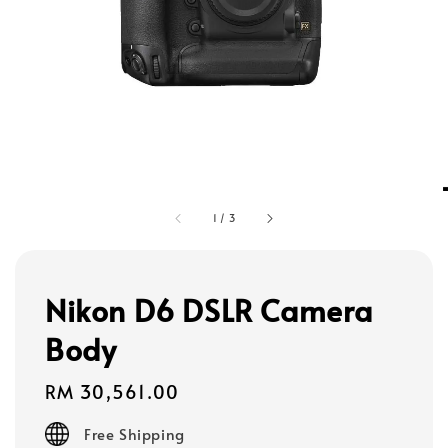
1
/
3
Nikon D6 DSLR Camera
Body
Regular
RM 30,561.00
price
Free Shipping