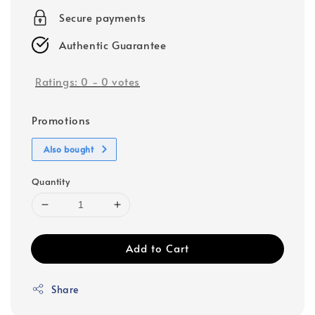
Secure payments
Authentic Guarantee
Ratings:
0
-
0
votes
Promotions
Also bought
Quantity
Add to Cart
Share