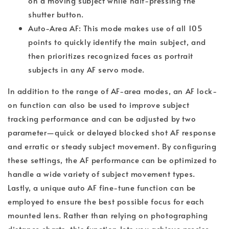
on a moving subject while half-pressing the
shutter button.
Auto-Area AF: This mode makes use of all 105
points to quickly identify the main subject, and
then prioritizes recognized faces as portrait
subjects in any AF servo mode.
In addition to the range of AF-area modes, an AF lock-
on function can also be used to improve subject
tracking performance and can be adjusted by two
parameter—quick or delayed blocked shot AF response
and erratic or steady subject movement. By configuring
these settings, the AF performance can be optimized to
handle a wide variety of subject movement types.
Lastly, a unique auto AF fine-tune function can be
employed to ensure the best possible focus for each
mounted lens. Rather than relying on photographing
distance charts, this function lets you achieve precise