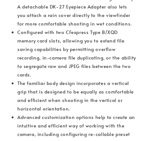
A detachable DK-27 Eyepiece Adapter also lets
you attach a rain cover directly to the viewfinder
for more comfortable shooting in wet conditions.
Configured with two CFexpress Type B/XQD
memory card slots, allowing you to extend file
saving capabilities by permitting overflow
recording, in-camera file duplicating, or the ability
to segregate raw and JPEG files between the two
cards.
The familiar body design incorporates a vertical
grip that is designed to be equally as comfortable
and efficient when shooting in the vertical or
horizontal orientation.
Advanced customization options help to create an
intuitive and efficient way of working with the
camera, including configuring re-callable preset