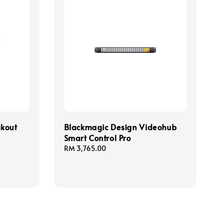
akout
Blackmagic Design Videohub
Smart Control Pro
Regular
RM 3,765.00
price