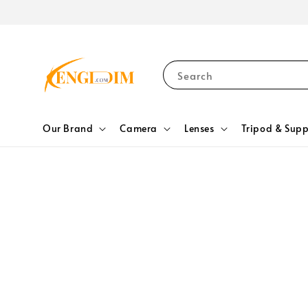
Search
Our Brand
Camera
Lenses
Tripod & Supp