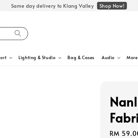
Shop Now!
Same day delivery to Klang Valley
ort
Lighting & Studio
Bag & Cases
Audio
More
Nanl
Fabr
Regular
RM 59.0