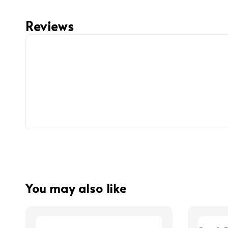
Reviews
You may also like