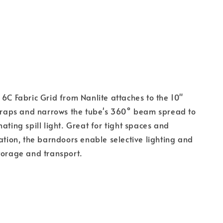
 6C Fabric Grid from Nanlite attaches to the 10"
straps and narrows the tube's 360° beam spread to
ating spill light. Great for tight spaces and
nation, the barndoors enable selective lighting and
torage and transport.