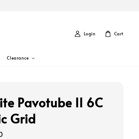
Login
Cart
Clearance
ite Pavotube II 6C
ic Grid
0