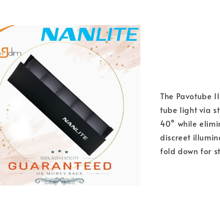
The Pavotube II
tube light via 
40° while elimin
discreet illumi
fold down for s