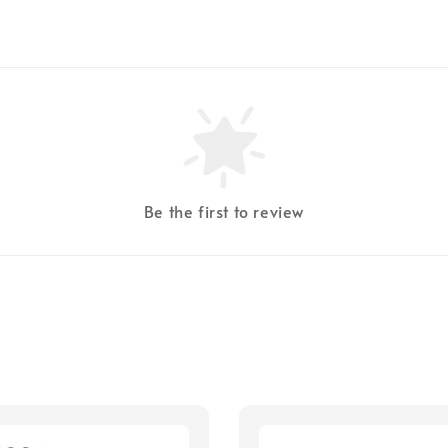
Be the first to review