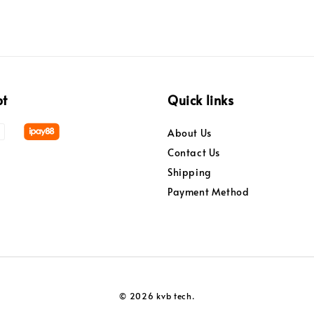
pt
Quick links
About Us
Contact Us
Shipping
Payment Method
© 2026 kvb tech.