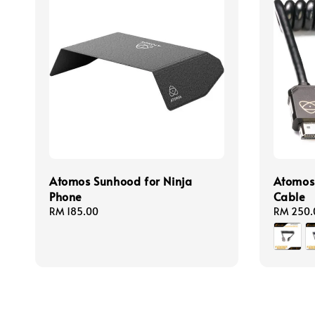
Atomos Sunhood for Ninja
Atomos
Phone
Cable
Regular
RM 185.00
Regular
RM 250.
price
price