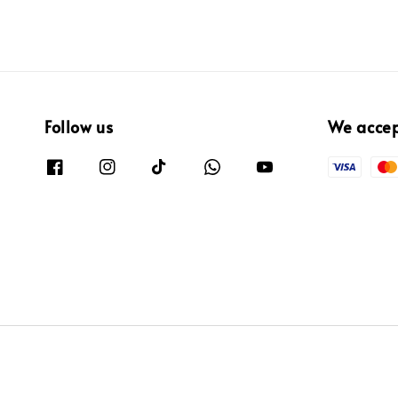
Follow us
We acce