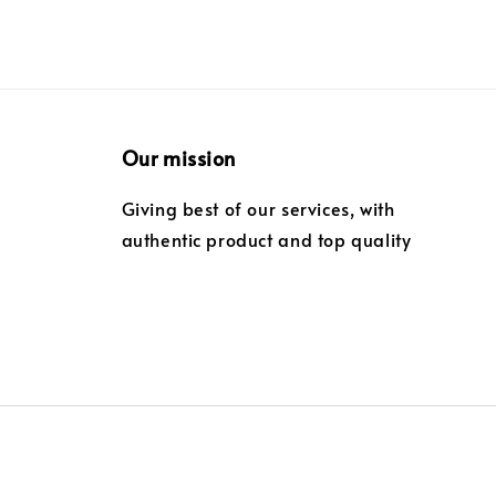
Our mission
Giving best of our services, with
authentic product and top quality