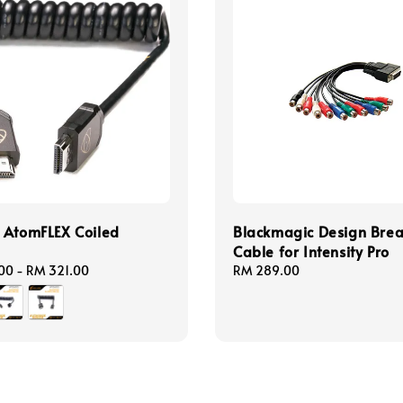
 AtomFLEX Coiled
Blackmagic Design Bre
Cable for Intensity Pro
00
-
RM 321.00
Regular
RM 289.00
price