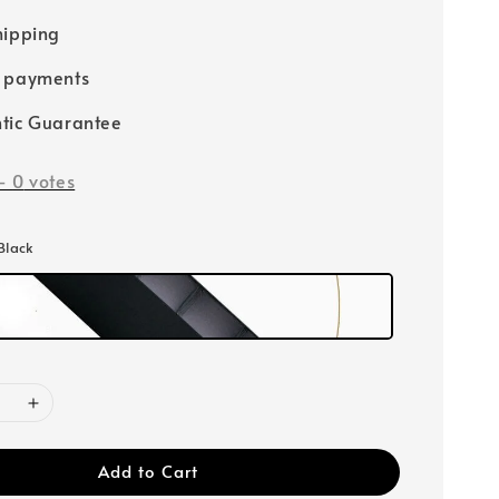
hipping
e payments
tic Guarantee
-
0
votes
 Black
Add to Cart