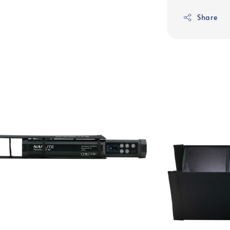
Share