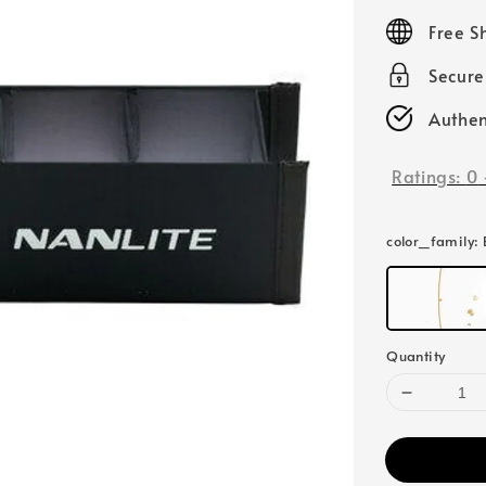
price
Free S
Secur
Authen
Ratings:
0
color_family
:
Quantity