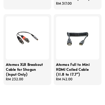
price
Regular
RM 317.00
price
Atomos XLR Breakout
Atomos Full to Mini
Cable for Shogun
HDMI Coiled Cable
(Input Only)
(11.8 to 17.7")
Regular
RM 232.00
Regular
RM 142.00
price
price