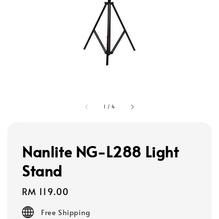
1
/
4
Nanlite NG-L288 Light
Stand
Regular
RM 119.00
price
Free Shipping