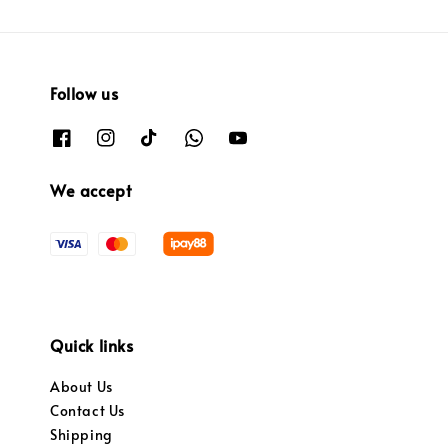
Follow us
We accept
Quick links
About Us
Contact Us
Shipping