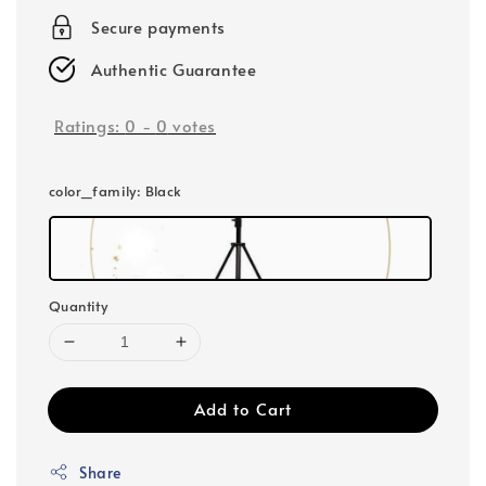
Secure payments
Authentic Guarantee
Ratings:
0
-
0
votes
color_family
: Black
Quantity
Add to Cart
Share