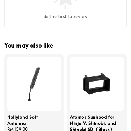
Be the first to review
You may also like
Hollyland Soft
Atomos Sunhood for
Antenna
Ninja V, Shinobi, and
Shinobi SDI (Black)
Regular
RM 159.00