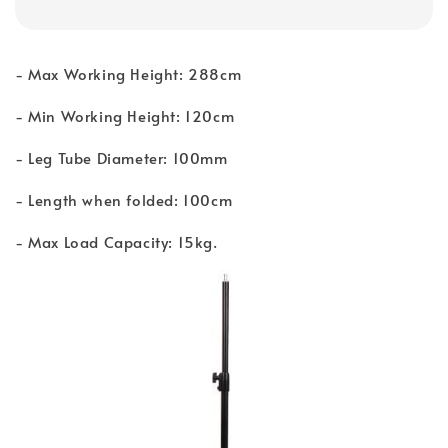
- Max Working Height: 288cm
- Min Working Height: 120cm
- Leg Tube Diameter: 100mm
- Length when folded: 100cm
- Max Load Capacity: 15kg.