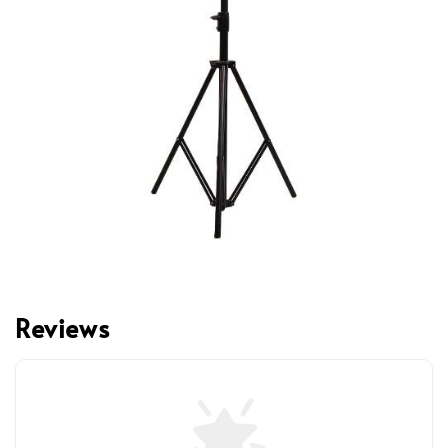
Reviews