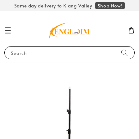
Shop Now!
Same day delivery to Klang Valley
Search