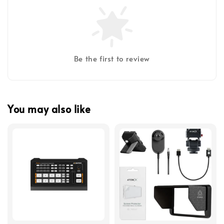
Be the first to review
You may also like