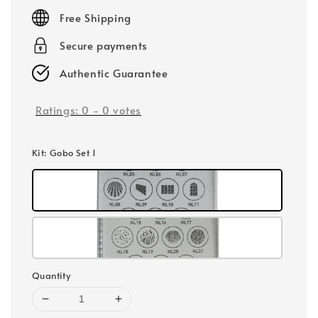
price
Free Shipping
Secure payments
Authentic Guarantee
Ratings:
0
-
0
votes
Kit
: Gobo Set 1
Quantity