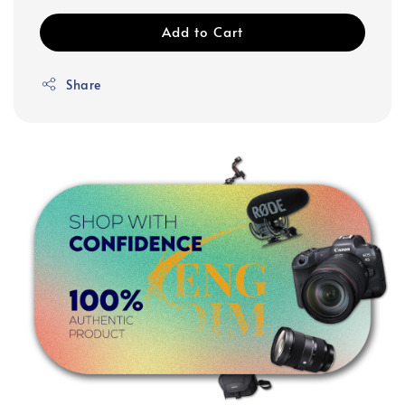
Add to Cart
Share