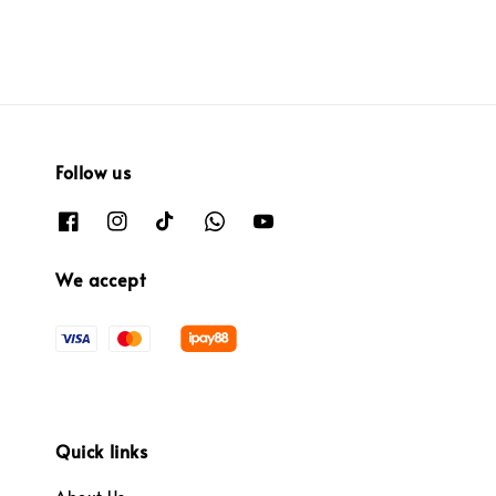
Follow us
We accept
Quick links