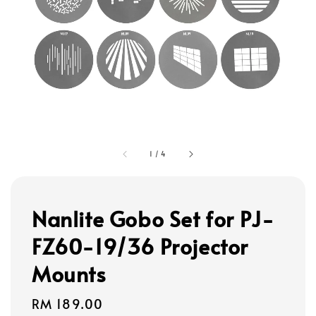
1
/
4
Nanlite Gobo Set for PJ-
FZ60-19/36 Projector
Mounts
Regular
RM 189.00