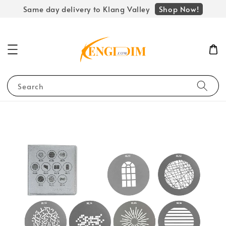
Shop Now!
Same day delivery to Klang Valley
Search