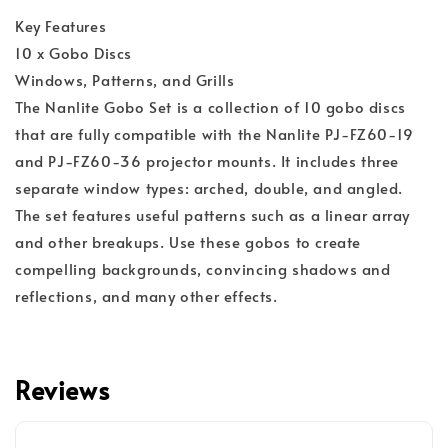
Key Features
10 x Gobo Discs
Windows, Patterns, and Grills
The Nanlite Gobo Set is a collection of 10 gobo discs
that are fully compatible with the Nanlite PJ-FZ60-19
and PJ-FZ60-36 projector mounts. It includes three
separate window types: arched, double, and angled.
The set features useful patterns such as a linear array
and other breakups. Use these gobos to create
compelling backgrounds, convincing shadows and
reflections, and many other effects.
Reviews