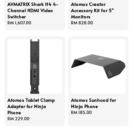
AVMATRIX Shark H4 4-
Atomos Creator
Channel HDMI Video
Accessory Kit for 5"
Switcher
Monitors
Regular
RM 1,607.00
Regular
RM 828.00
price
price
Atomos Tablet Clamp
Atomos Sunhood for
Adapter for Ninja
Ninja Phone
Phone
Regular
RM 185.00
Regular
RM 229.00
price
price