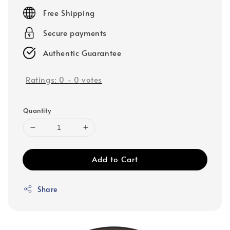
price
Free Shipping
Secure payments
Authentic Guarantee
Ratings:
0
-
0
votes
Quantity
Add to Cart
Share