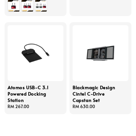
Atomos USB-C 3.1
Blackmagic Design
Powered Docking
Cintel C-Drive
Station
Capstan Set
Regular
RM 267.00
Regular
RM 630.00
price
price