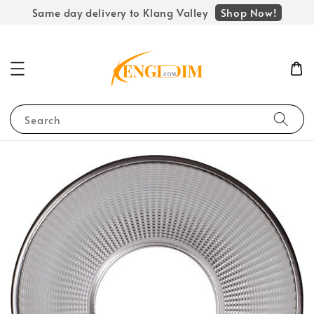
Shop Now!
Same day delivery to Klang Valley
Search