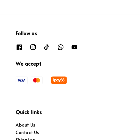
Follow us
We accept
Quick links
About Us
Contact Us
Shipping