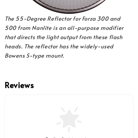
The 55-Degree Reflector for Forza 300 and 
500 from Nanlite is an all-purpose modifier 
that directs the light output from these flash 
heads. The reflector has the widely-used 
Bowens S-type mount.
Reviews