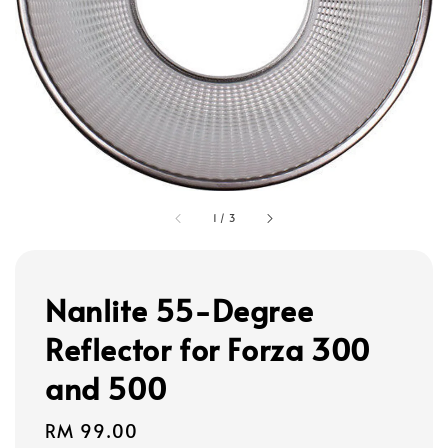
1
/
3
Nanlite 55-Degree
Reflector for Forza 300
and 500
Regular
RM 99.00