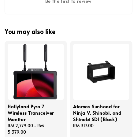
Be the first to review
You may also like
Hollyland Pyro 7
Atomos Sunhood for
Wireless Transceiver
Ninja V, Shinobi, and
Monitor
Shinobi SDI (Black)
Regular
RM 2,779.00
-
RM
Regular
RM 317.00
price
5,379.00
price