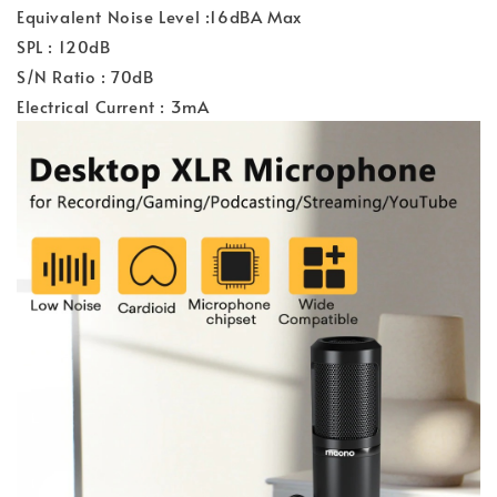
Equivalent Noise Level :16dBA Max
SPL : 120dB
S/N Ratio : 70dB
Electrical Current : 3mA