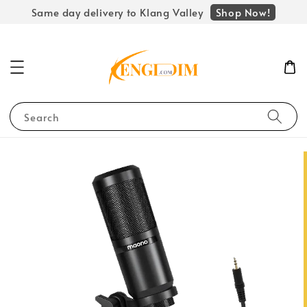
Shop Now!
Same day delivery to Klang Valley
Search