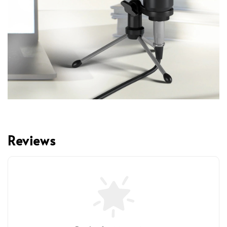
Reviews