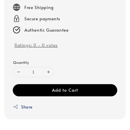
price
Free Shipping
Secure payments
Authentic Guarantee
Ratings:
0
-
0
votes
Quantity
Add to Cart
Share