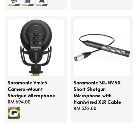
price
Saramonic Vmic5
Saramonic SR-NV5X
Camera-Mount
Short Shotgun
Shotgun Microphone
Microphone with
Hardwired XLR Cable
Regular
RM 694.00
price
Regular
RM 332.00
price