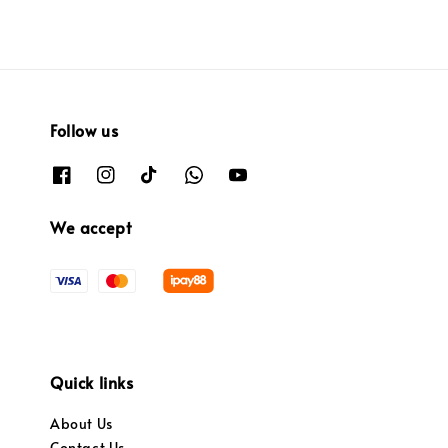
Follow us
We accept
Quick links
About Us
Contact Us