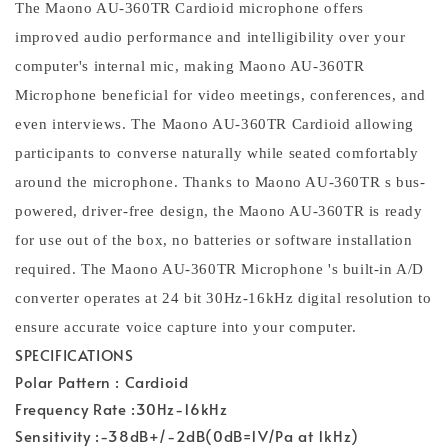
The Maono AU-360TR Cardioid microphone offers
improved audio performance and intelligibility over your
computer's internal mic, making Maono AU-360TR
Microphone beneficial for video meetings, conferences, and
even interviews. The Maono AU-360TR Cardioid allowing
participants to converse naturally while seated comfortably
around the microphone. Thanks to Maono AU-360TR s bus-
powered, driver-free design, the Maono AU-360TR is ready
for use out of the box, no batteries or software installation
required. The Maono AU-360TR Microphone 's built-in A/D
converter operates at 24 bit 30Hz-16kHz digital resolution to
ensure accurate voice capture into your computer.
SPECIFICATIONS
Polar Pattern : Cardioid
Frequency Rate :30Hz-16kHz
Sensitivity :-38dB+/-2dB(0dB=1V/Pa at 1kHz)