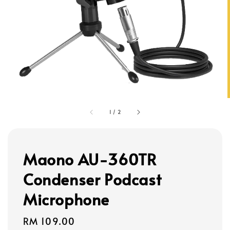
1
/
2
Maono AU-360TR
Condenser Podcast
Microphone
Regular
RM 109.00