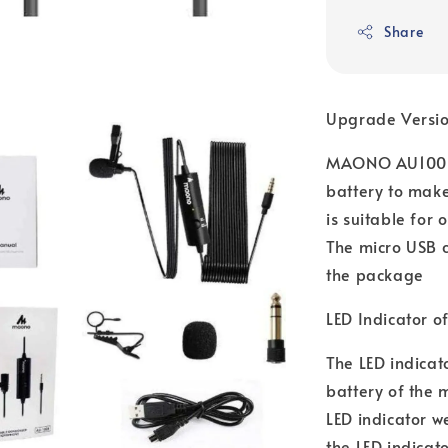
Share
Upgrade Versio
MAONO AU100R l
battery to make
is suitable for
The micro USB 
the package
LED Indicator o
The LED indicato
battery of the 
LED indicator w
the LED indicato