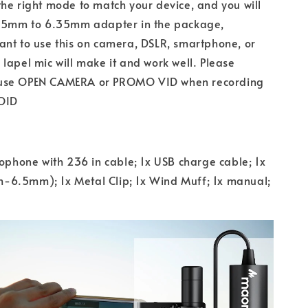
he right mode to match your device, and you will
3.5mm to 6.35mm adapter in the package,
nt to use this on camera, DSLR, smartphone, or
lapel mic will make it and work well. Please
use OPEN CAMERA or PROMO VID when recording
OID
rophone with 236 in cable; 1x USB charge cable; 1x
6.5mm); 1x Metal Clip; 1x Wind Muff; 1x manual;