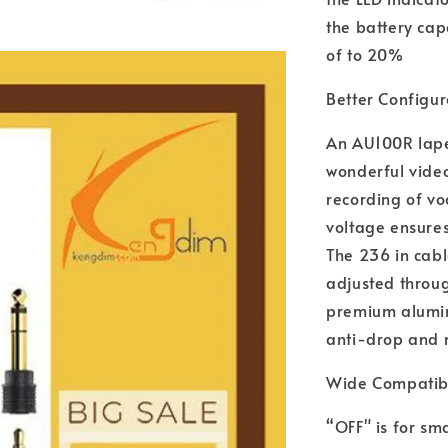
the battery cap
of to 20%
Better Configur
An AU100R lape
wonderful video
recording of vo
voltage ensures
The 236 in cabl
adjusted throug
premium alumin
anti-drop and n
Wide Compatibi
“OFF" is for s