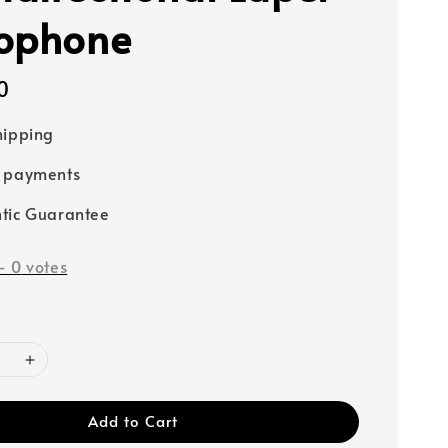
ophone
0
hipping
e payments
tic Guarantee
-
0
votes
Add to Cart