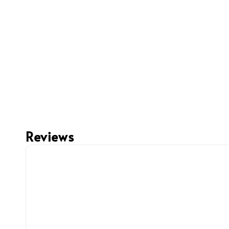
Reviews