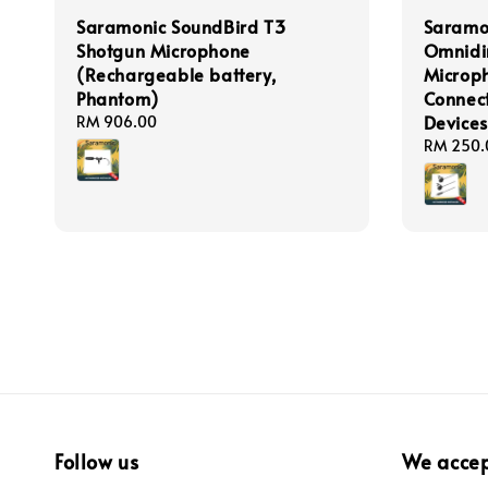
Saramonic SoundBird T3
Saramo
Shotgun Microphone
Omnidir
(Rechargeable battery,
Microp
Phantom)
Connect
Devices
Regular
RM 906.00
price
Regular
RM 250.
price
Follow us
We acce