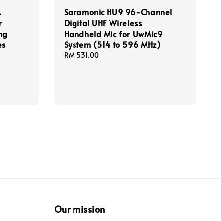
A
Saramonic HU9 96-Channel
r
Digital UHF Wireless
ng
Handheld Mic for UwMic9
es
System (514 to 596 MHz)
Regular
RM 531.00
price
Our mission