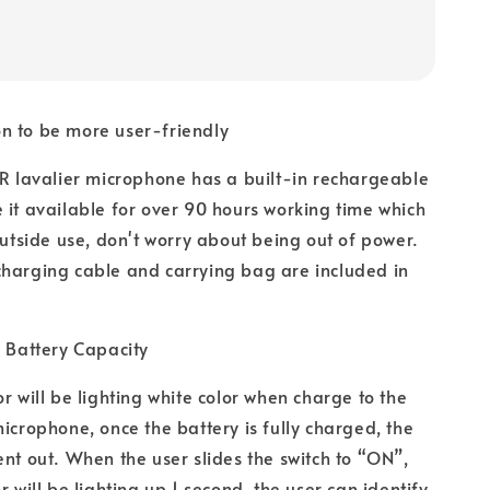
n to be more user-friendly
avalier microphone has a built-in rechargeable
 it available for over 90 hours working time which
 outside use, don't worry about being out of power.
charging cable and carrying bag are included in
f Battery Capacity
r will be lighting white color when charge to the
microphone, once the battery is fully charged, the
ent out. When the user slides the switch to “ON”,
r will be lighting up 1 second, the user can identify