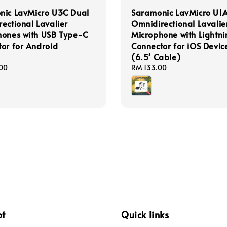
nic LavMicro U3C Dual
Saramonic LavMicro U1
ectional Lavalier
Omnidirectional Lavalie
hones with USB Type-C
Microphone with Lightni
or for Android
Connector for iOS Devic
(6.5' Cable)
00
Regular
RM 133.00
price
pt
Quick links