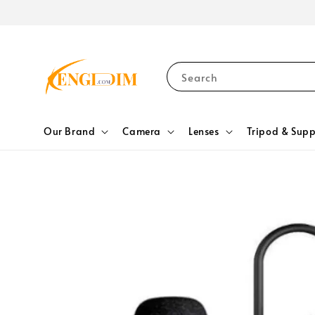
Search
Our Brand
Camera
Lenses
Tripod & Supp