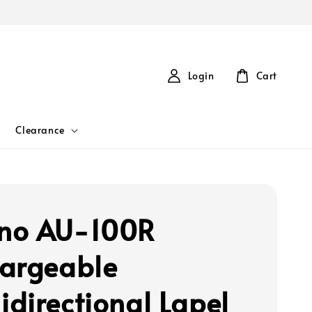
Login
Cart
Clearance
no AU-100R
argeable
directional Lapel