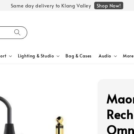
Shop Now!
Same day delivery to Klang Valley
ort
Lighting & Studio
Bag & Cases
Audio
More
Mao
Rech
Omni