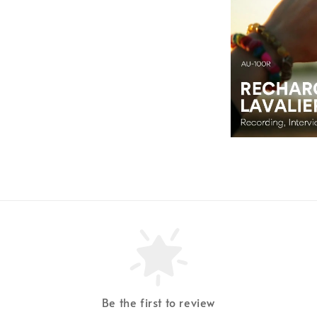
Be the first to review