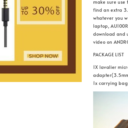
make sure use t
find an extra 
whatever you wa
laptop, AU100R 
download and 
video on ANDR
PACKAGE LIST
1X lavalier mic
adapter(3.5mm-
1x carrying bag