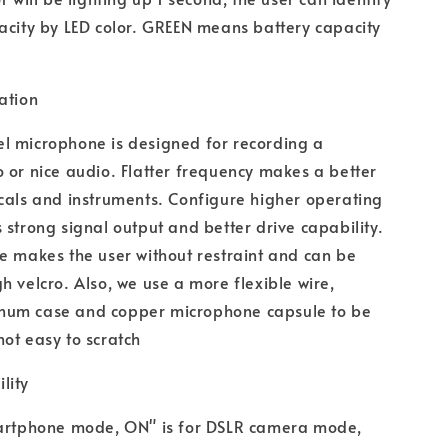
acity by LED color. GREEN means battery capacity
ation
l microphone is designed for recording a
 or nice audio. Flatter frequency makes a better
cals and instruments. Configure higher operating
 strong signal output and better drive capability.
e makes the user without restraint and can be
h velcro. Also, we use a more flexible wire,
um case and copper microphone capsule to be
ot easy to scratch
lity
martphone mode, ON" is for DSLR camera mode,