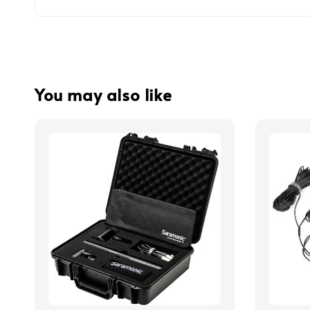
You may also like