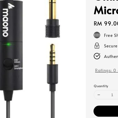
Micr
Regular
RM 99.0
price
Free S
Secur
Authen
Ratings:
0
Quantity