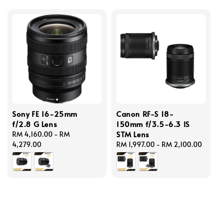
Sony FE 16-25mm
Canon RF-S 18-
f/2.8 G Lens
150mm f/3.5-6.3 IS
STM Lens
Regular
RM 4,160.00
-
RM
price
4,279.00
Regular
RM 1,997.00
-
RM 2,100.00
price