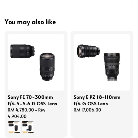
You may also like
Sony FE 70-300mm
Sony E PZ 18-110mm
f/4.5-5.6 G OSS Lens
f/4 G OSS Lens
Regular
RM 4,780.00
-
RM
Regular
RM 17,006.00
price
4,904.00
price