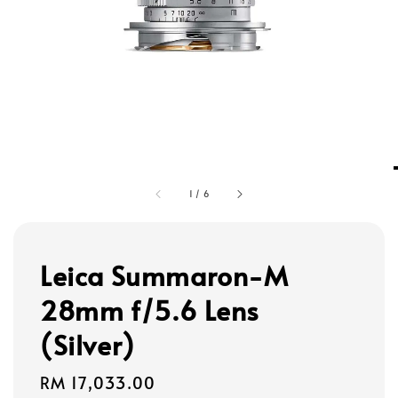
1
/
6
Leica Summaron-M
28mm f/5.6 Lens
(Silver)
Regular
RM 17,033.00