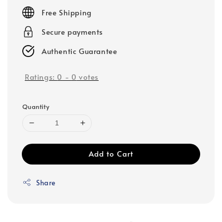
price
Free Shipping
Secure payments
Authentic Guarantee
Ratings:
0
-
0
votes
Quantity
Add to Cart
Share