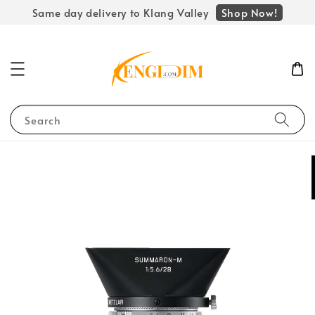
Shop Now!
Same day delivery to Klang Valley
Search