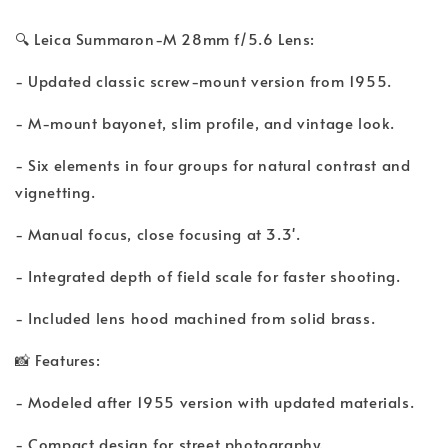
🔍 Leica Summaron-M 28mm f/5.6 Lens:
- Updated classic screw-mount version from 1955.
- M-mount bayonet, slim profile, and vintage look.
- Six elements in four groups for natural contrast and
vignetting.
- Manual focus, close focusing at 3.3'.
- Integrated depth of field scale for faster shooting.
- Included lens hood machined from solid brass.
📸 Features:
- Modeled after 1955 version with updated materials.
- Compact design for street photography.