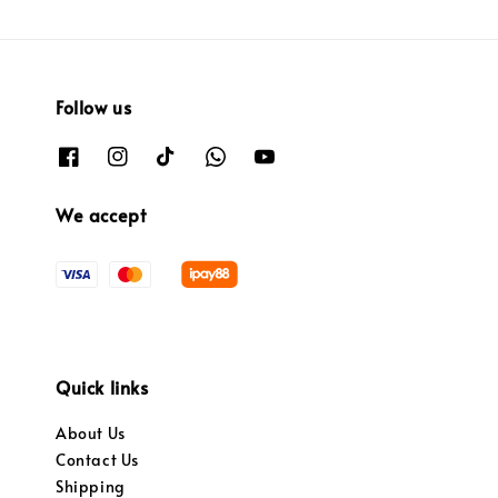
Follow us
We accept
Quick links
About Us
Contact Us
Shipping