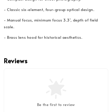
- Classic six-element, four-group optical design.
- Manual focus, minimum focus 3.3', depth of field
scale.
- Brass lens hood for historical aesthetics.
Reviews
Be the first to review