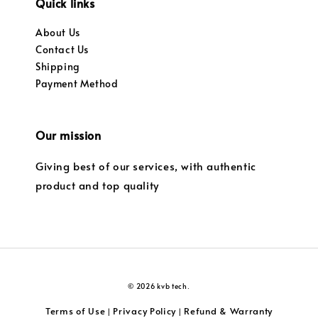
Quick links
About Us
Contact Us
Shipping
Payment Method
Our mission
Giving best of our services, with authentic
product and top quality
© 2026 kvb tech.
Terms of Use
Privacy Policy
Refund & Warranty
|
|