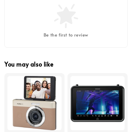
Be the first to review
You may also like