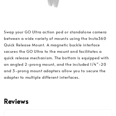
Swap your GO Ultra action pod or standalone camera 
between a wide variety of mounts using the Insta360 
Quick Release Mount. A magnetic buckle interface 
secures the GO Ultra to the mount and facilitates a 
quick release mechanism. The bottom is equipped with 
an angled 2-prong mount, and the included 1/4"-20 
and 3-prong mount adapters allow you to secure the 
adapter to multiple different interfaces.
Reviews