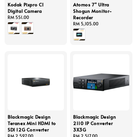
Kodak Pixpro C1
Atomos 7" Ultra
Digital Camera
Shogun Monitor-
Recorder
Regular
RM 551.00
price
Regular
RM 5,105.00
price
Blackmagic Design
Blackmagic Design
Teranex Mini HDMI to
2110 IP Converter
SDI 12G Converter
3X3G
Regular
RM 2,597.00
Regular
RM 2,517.00