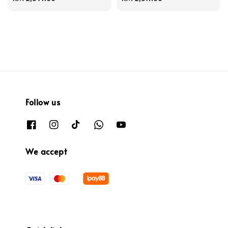
price
price
Follow us
We accept