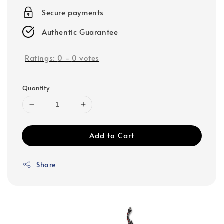
Secure payments
Authentic Guarantee
Ratings:
0
-
0
votes
Quantity
Add to Cart
Share