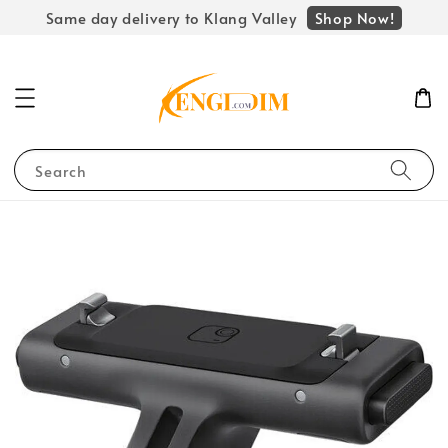
Shop Now!
Same day delivery to Klang Valley
Search