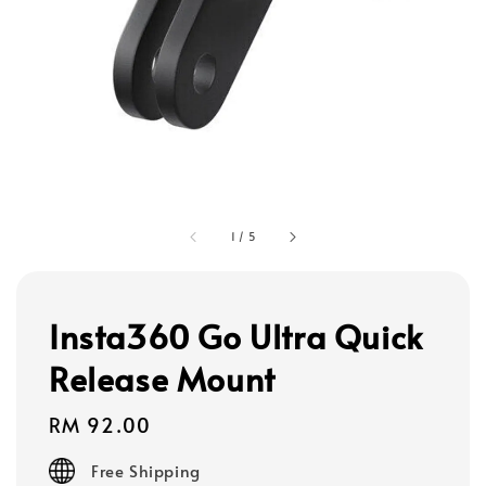
1
/
5
Insta360 Go Ultra Quick
Release Mount
Regular
RM 92.00
price
Free Shipping