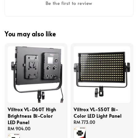
Be the first to review
You may also like
Viltrox VL-D60T High
Viltrox VL-S50T Bi-
Brightness Bi-Color
Color LED Light Panel
LED Panel
Regular
RM 773.00
Regular
RM 904.00
price
price