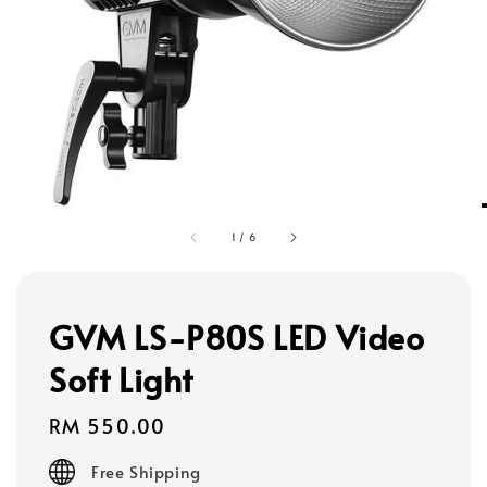
1
/
6
GVM LS-P80S LED Video
Soft Light
Regular
RM 550.00
price
Free Shipping