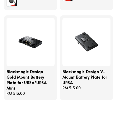
Blackmagic Design
Blackmagic Design V-
Gold Mount Battery
Mount Battery Plate for
Plate for URSA/URSA
URSA
Mini
Regular
RM 513.00
Regular
RM 513.00
price
price