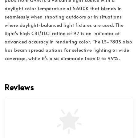
daylight color temperature of 5600K that blends in
seamlessly when shooting outdoors or in situations
where daylight-balanced light fixtures are used. The
light's high CRI/TLCI rating of 97 is an indicator of
advanced accuracy in rendering color. The LS-P80S also
has beam spread options for selective lighting or wide
coverage, while it's also dimmable from 0 to 99%.
Reviews