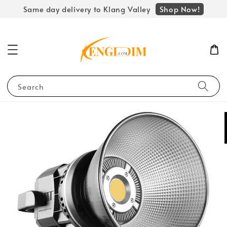
Shop Now!
Same day delivery to Klang Valley
Search