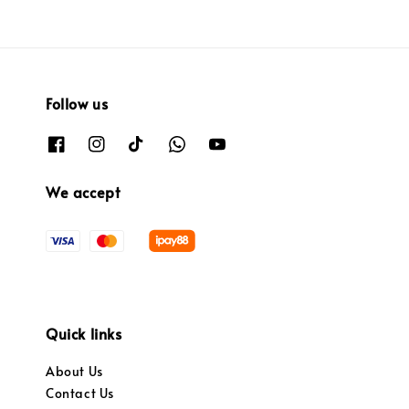
Follow us
We accept
Quick links
About Us
Contact Us