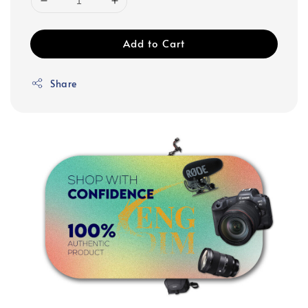
Add to Cart
Share