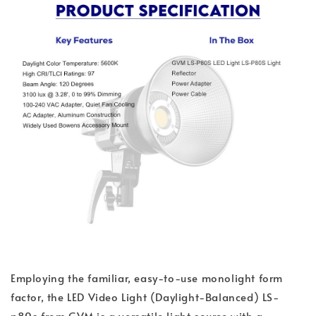
Employing the familiar, easy-to-use monolight form
factor, the LED Video Light (Daylight-Balanced) LS-
p80s from GVM is a versatile light source with a