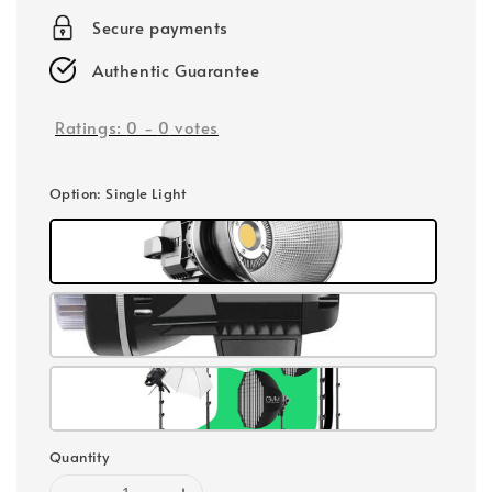
Secure payments
Authentic Guarantee
Ratings:
0
-
0
votes
Option
: Single Light
Quantity