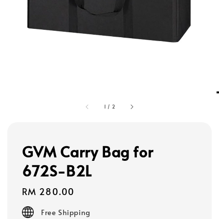
1
/
2
GVM Carry Bag for
672S-B2L
Regular
RM 280.00
price
Free Shipping