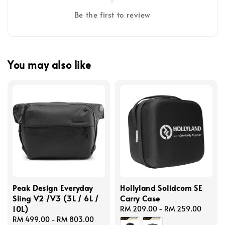
Be the first to review
You may also like
Peak Design Everyday
Hollyland Solidcom SE
Sling V2 /V3 (3L / 6L /
Carry Case
10L)
Regular
RM 209.00
-
RM 259.00
Regular
RM 499.00
-
RM 803.00
price