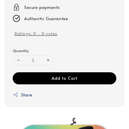
Secure payments
Authentic Guarantee
Ratings:
0
-
0
votes
Quantity
Add to Cart
Share