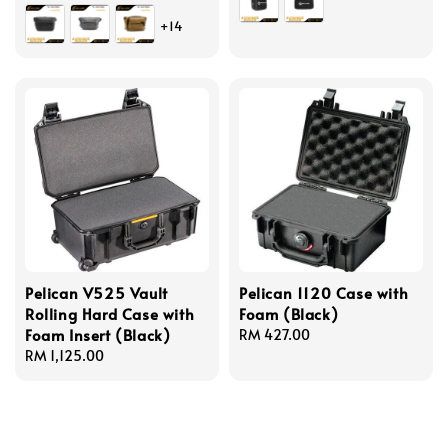
price
+14
Pelican V525 Vault
Pelican 1120 Case with
Rolling Hard Case with
Foam (Black)
Foam Insert (Black)
Regular
RM 427.00
Regular
RM 1,125.00
price
price