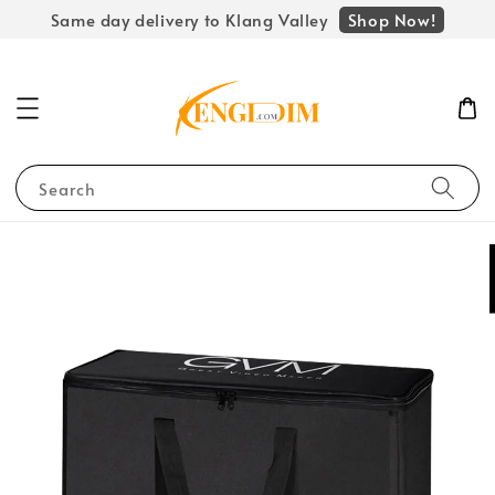
Shop Now!
Same day delivery to Klang Valley
Search