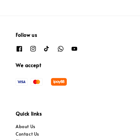
Follow us
We accept
Quick links
About Us
Contact Us