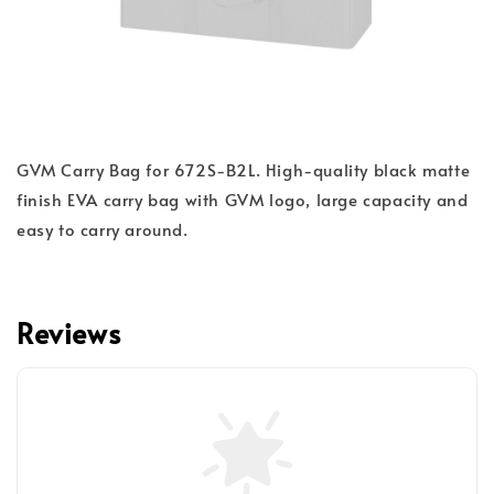
GVM Carry Bag for 672S-B2L. High-quality black matte
finish EVA carry bag with GVM logo, large capacity and
easy to carry around.
Reviews