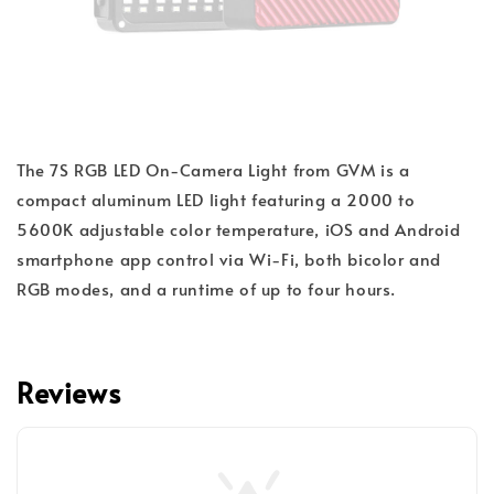
The 7S RGB LED On-Camera Light from GVM is a
compact aluminum LED light featuring a 2000 to
5600K adjustable color temperature, iOS and Android
smartphone app control via Wi-Fi, both bicolor and
RGB modes, and a runtime of up to four hours.
Reviews