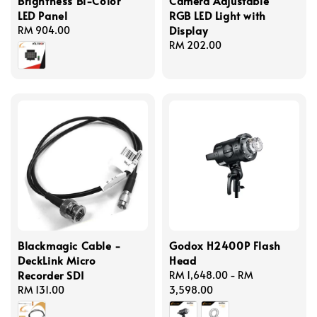
Brightness Bi-Color
Camera Adjustable
LED Panel
RGB LED Light with
Display
Regular
RM 904.00
price
Regular
RM 202.00
price
Blackmagic Cable -
Godox H2400P Flash
DeckLink Micro
Head
Recorder SDI
Regular
RM 1,648.00
-
RM
Regular
RM 131.00
price
3,598.00
price