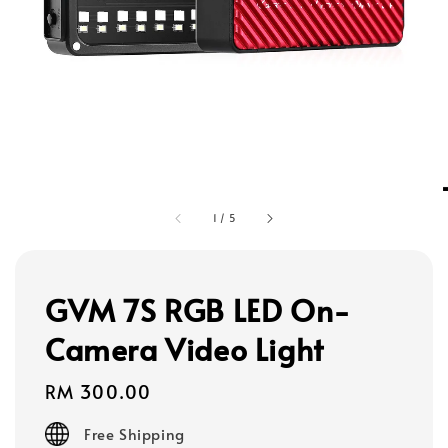
1
/
5
GVM 7S RGB LED On-
Camera Video Light
Regular
RM 300.00
price
Free Shipping