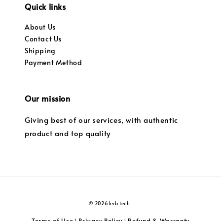
Quick links
About Us
Contact Us
Shipping
Payment Method
Our mission
Giving best of our services, with authentic
product and top quality
© 2026 kvb tech.
Terms of Use
Privacy Policy
Refund & Warranty