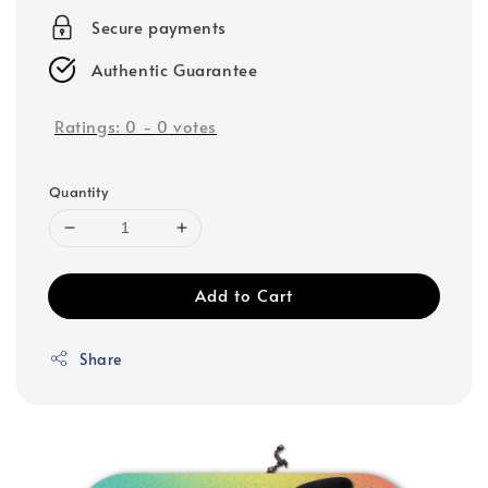
Secure payments
Authentic Guarantee
Ratings:
0
-
0
votes
Quantity
Add to Cart
Share