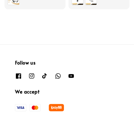
Follow us
We accept