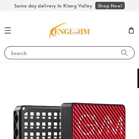
Shop Now!
Same day delivery to Klang Valley
Search