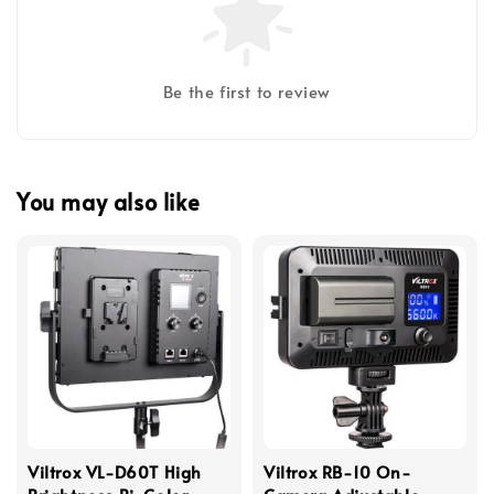
Be the first to review
You may also like
Viltrox VL-D60T High
Viltrox RB-10 On-