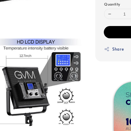
Quantity
Share