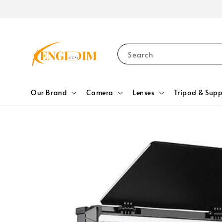
Search
Our Brand
Camera
Lenses
Tripod & Supp