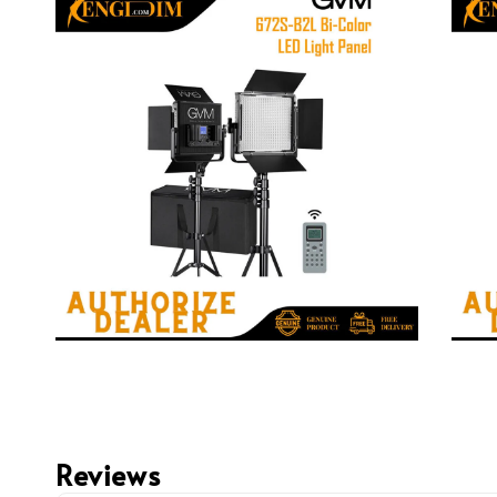
Reviews