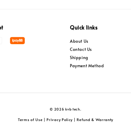
pt
Quick links
About Us
Contact Us
Shipping
Payment Method
© 2026 kvb tech.
Terms of Use
Privacy Policy
Refund & Warranty
|
|