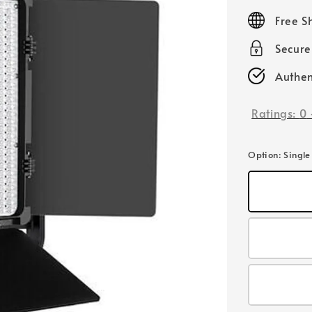
price
Free S
Secur
Authen
Ratings:
0
Option
: Single