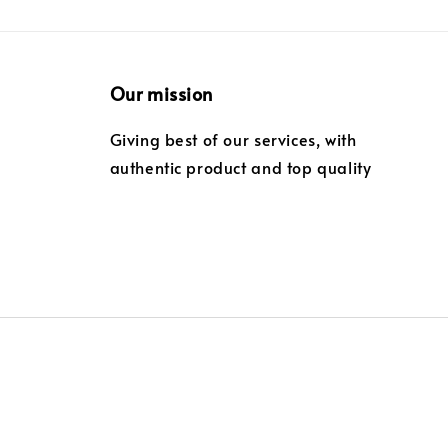
Our mission
Giving best of our services, with
authentic product and top quality