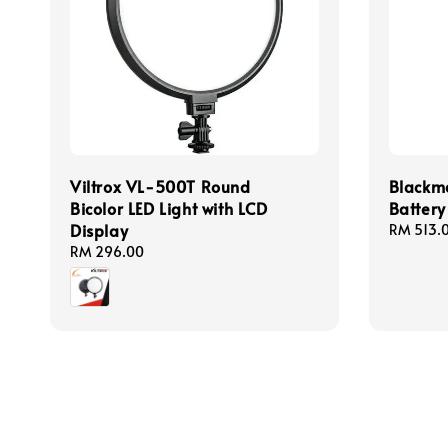
Viltrox VL-500T Round
Blackm
Bicolor LED Light with LCD
Battery
Display
Regular
RM 513.
price
Regular
RM 296.00
price