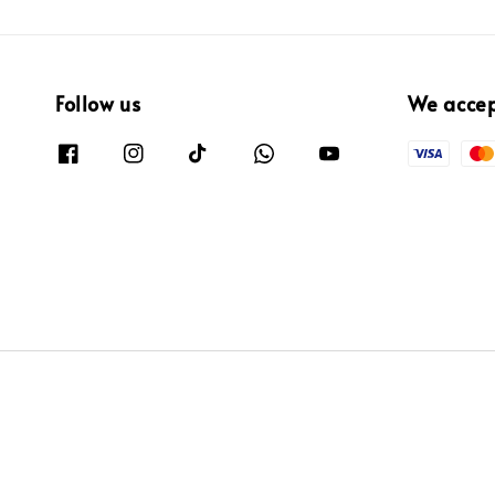
Follow us
We acce