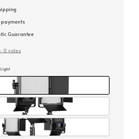
hipping
e payments
tic Guarantee
-
0
votes
 Light