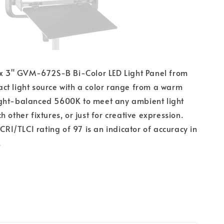
7 x 3" GVM-672S-B Bi-Color LED Light Panel from
t light source with a color range from a warm
ght-balanced 5600K to meet any ambient light
 other fixtures, or just for creative expression.
 CRI/TLCI rating of 97 is an indicator of accuracy in
.