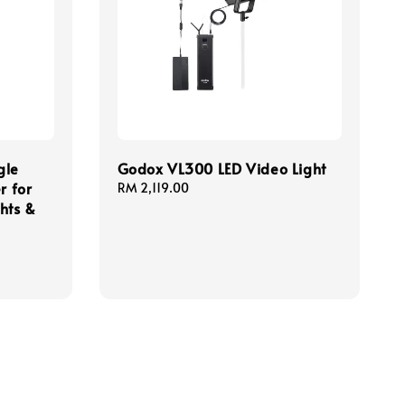
gle
Godox VL300 LED Video Light
r for
Regular
RM 2,119.00
hts &
price