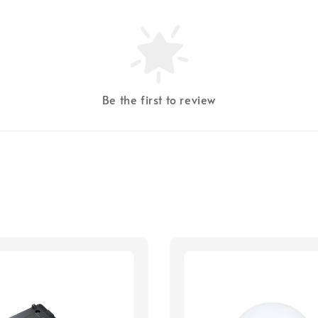
Be the first to review