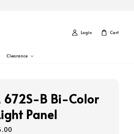
Login
Cart
Clearance
672S-B Bi-Color
Light Panel
5.00