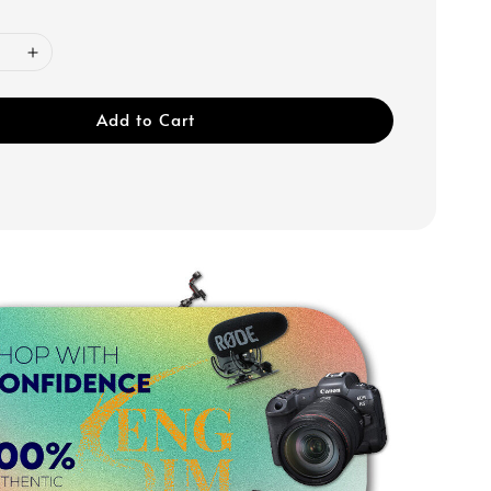
Add to Cart