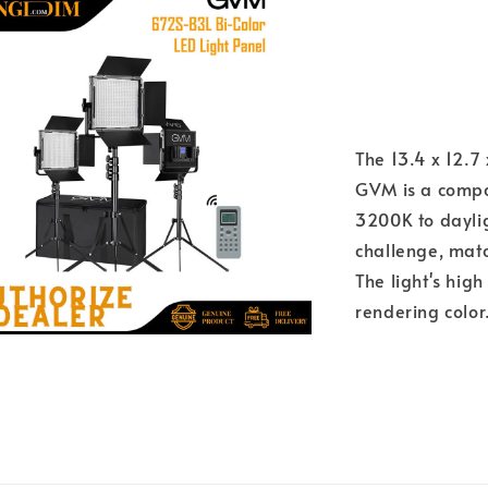
The 13.4 x 12.
GVM is a compac
3200K to dayli
challenge, match
The light's high
rendering color