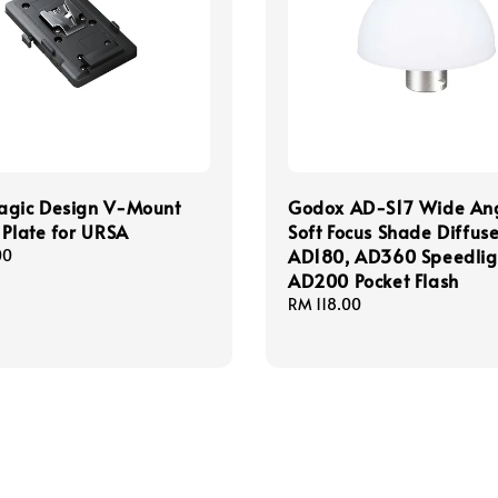
agic Design V-Mount
Godox AD-S17 Wide An
 Plate for URSA
Soft Focus Shade Diffuse
AD180, AD360 Speedlig
00
AD200 Pocket Flash
Regular
RM 118.00
price