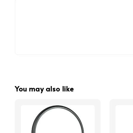
You may also like