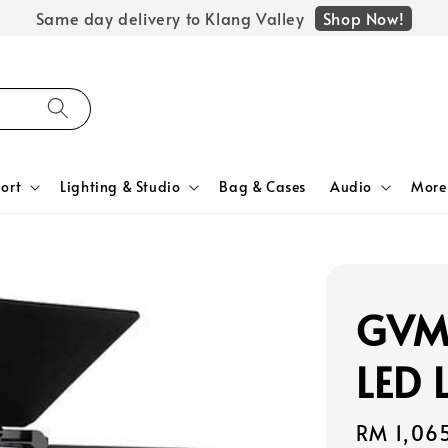
Shop Now!
Same day delivery to Klang Valley
ort
Lighting & Studio
Bag & Cases
Audio
More
GVM 
LED 
Regular
RM 1,06