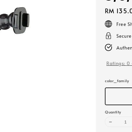
Regular
RM 135.
price
Free S
Secur
Authen
Ratings:
0
color_family
Quantity