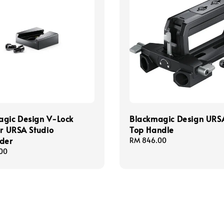
agic Design V-Lock
Blackmagic Design URS
or URSA Studio
Top Handle
der
Regular
RM 846.00
price
00