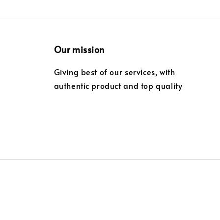
Our mission
Giving best of our services, with
authentic product and top quality