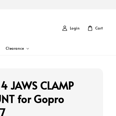
Login
Cart
Clearance
54 JAWS CLAMP
T for Gopro
7