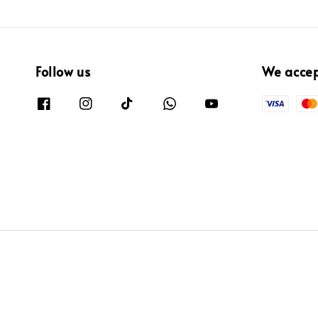
Follow us
We acce