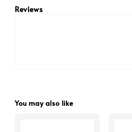
Reviews
You may also like