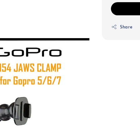
Share