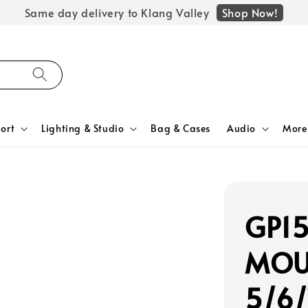
Shop Now!
Same day delivery to Klang Valley
ort
Lighting & Studio
Bag & Cases
Audio
More
GP1
MOUN
5/6/