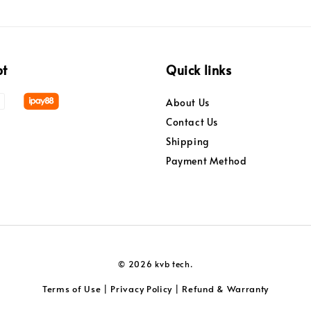
pt
Quick links
About Us
Contact Us
Shipping
Payment Method
© 2026 kvb tech.
Terms of Use
Privacy Policy
Refund & Warranty
|
|