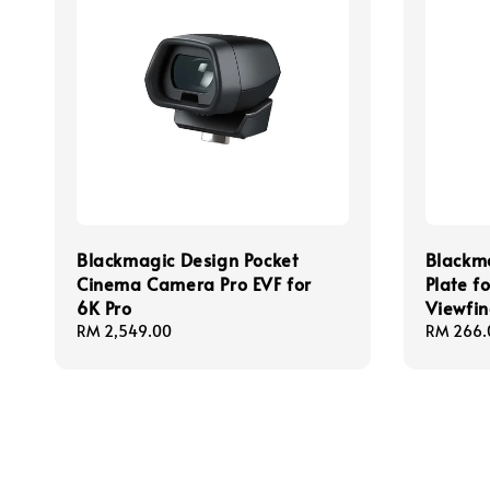
Blackmagic Design Pocket
Blackm
Cinema Camera Pro EVF for
Plate f
6K Pro
Viewfin
Regular
RM 2,549.00
Regular
RM 266.
price
price