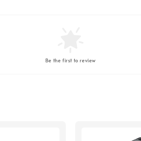
Be the first to review