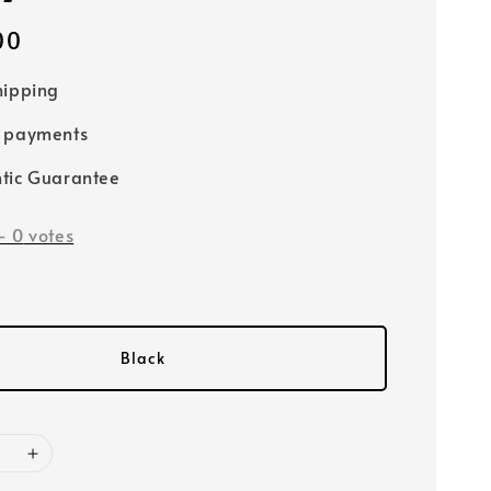
00
hipping
e payments
tic Guarantee
-
0
votes
Black