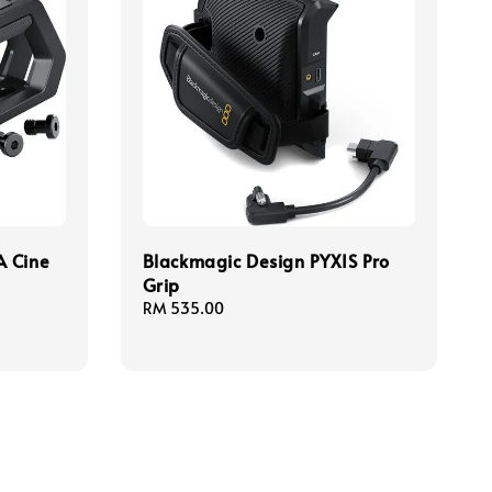
A Cine
Blackmagic Design PYXIS Pro
Grip
Regular
RM 535.00
price