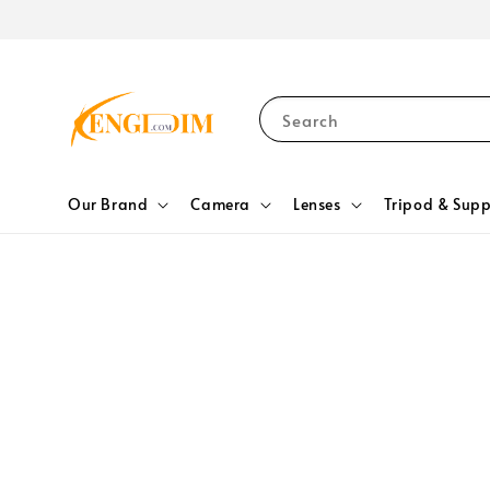
Search
Our Brand
Camera
Lenses
Tripod & Supp