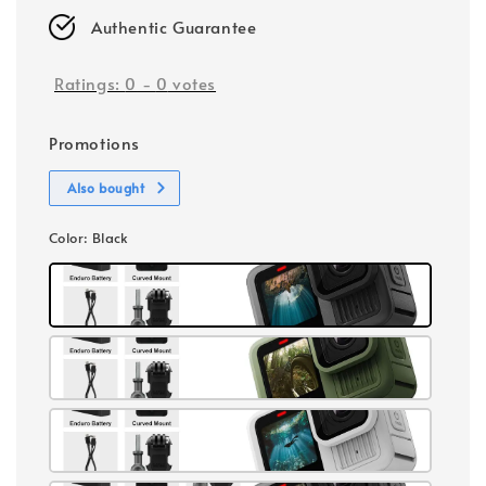
Authentic Guarantee
Ratings:
0
-
0
votes
Promotions
Also bought
Color
: Black