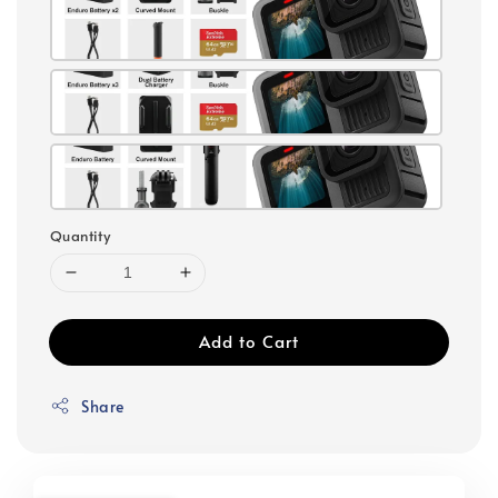
Quantity
Add to Cart
Share