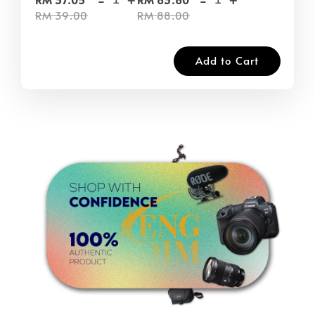
RM 39.00
RM 88.00
Add to Cart