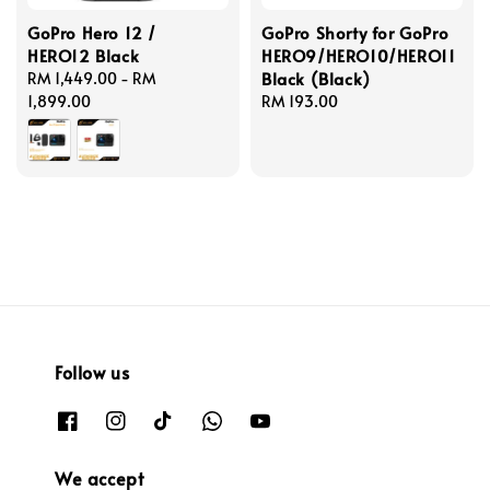
GoPro Hero 12 /
GoPro Shorty for GoPro
HERO12 Black
HERO9/HERO10/HERO11
Black (Black)
Regular
RM 1,449.00
-
RM
price
1,899.00
Regular
RM 193.00
price
Follow us
We accept