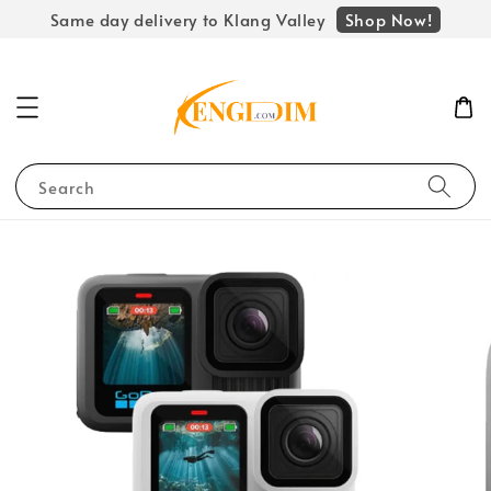
Shop Now!
Same day delivery to Klang Valley
Search