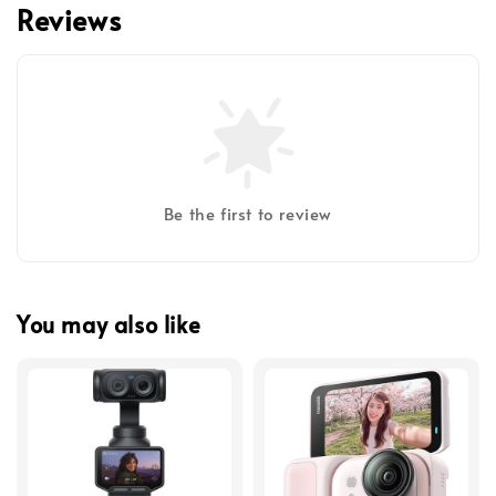
Reviews
Be the first to review
You may also like