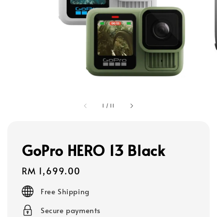
1
/
11
GoPro HERO 13 Black
Regular
RM 1,699.00
price
Free Shipping
Secure payments