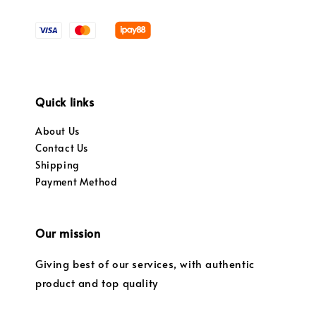
Quick links
About Us
Contact Us
Shipping
Payment Method
Our mission
Giving best of our services, with authentic
product and top quality