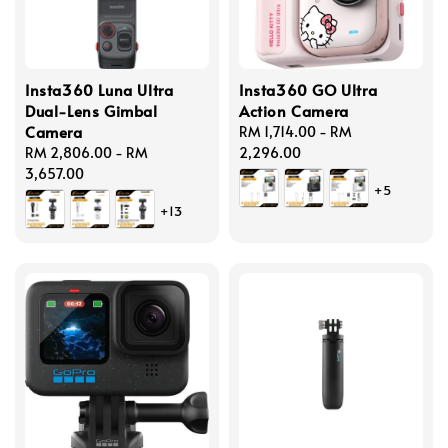
Insta360 Luna Ultra
Insta360 GO Ultra
Dual-Lens Gimbal
Action Camera
Camera
Regular
RM 1,714.00
-
RM
Regular
RM 2,806.00
-
RM
price
2,296.00
price
3,657.00
+5
+13