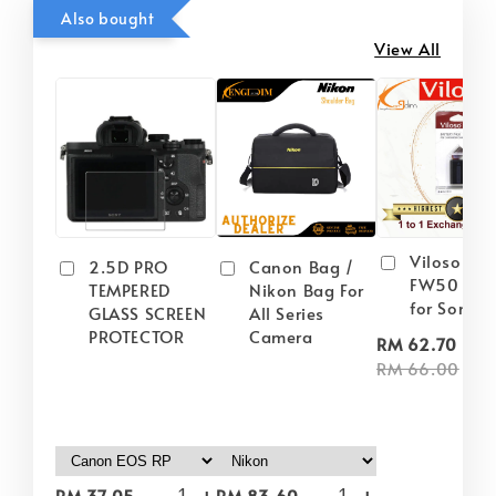
Also bought
View All
Viloso NP
2.5D PRO
Canon Bag /
FW50 Batt
TEMPERED
Nikon Bag For
for Sony
GLASS SCREEN
All Series
PROTECTOR
Camera
-
RM 62.70
RM 66.00
-
+
-
+
RM 37.05
RM 83.60