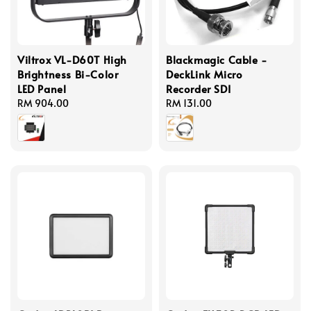
Viltrox VL-D60T High
Blackmagic Cable -
Brightness Bi-Color
DeckLink Micro
LED Panel
Recorder SDI
Regular
RM 904.00
Regular
RM 131.00
price
price