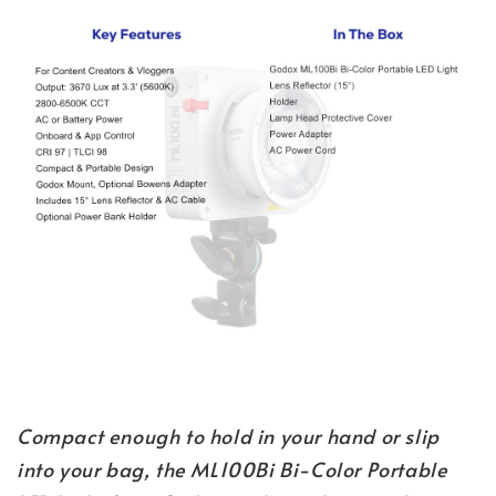
Compact enough to hold in your hand or slip
into your bag, the ML100Bi Bi-Color Portable