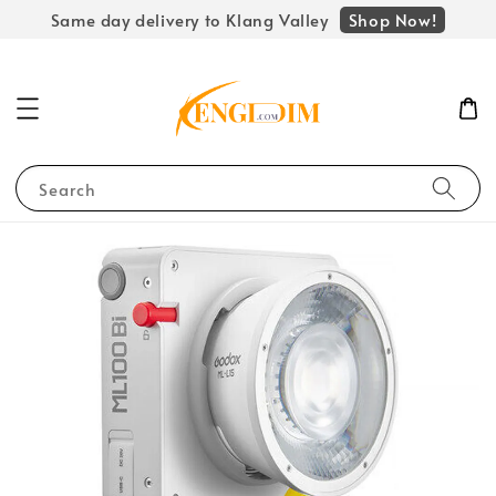
Shop Now!
Same day delivery to Klang Valley
Search