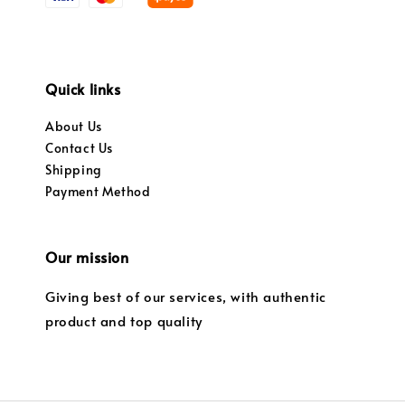
Quick links
About Us
Contact Us
Shipping
Payment Method
Our mission
Giving best of our services, with authentic
product and top quality