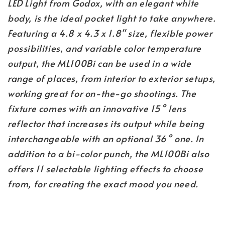
LED Light from Godox, with an elegant white
body, is the ideal pocket light to take anywhere.
Featuring a 4.8 x 4.3 x 1.8" size, flexible power
possibilities, and variable color temperature
output, the ML100Bi can be used in a wide
range of places, from interior to exterior setups,
working great for on-the-go shootings. The
fixture comes with an innovative 15° lens
reflector that increases its output while being
interchangeable with an optional 36° one. In
addition to a bi-color punch, the ML100Bi also
offers 11 selectable lighting effects to choose
from, for creating the exact mood you need.