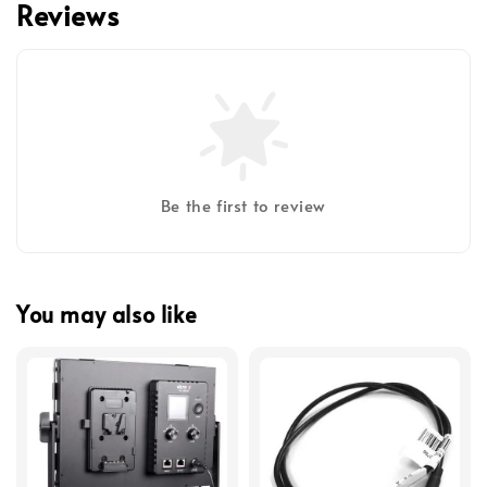
Reviews
Be the first to review
You may also like