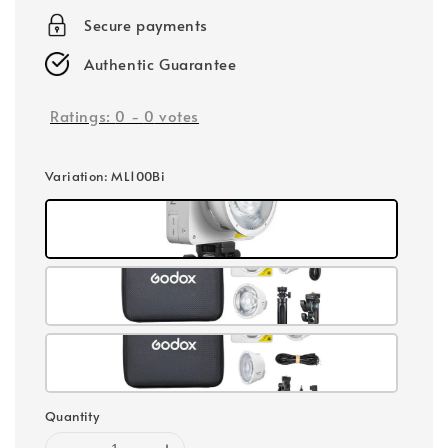
Secure payments
Authentic Guarantee
Ratings:
0
-
0
votes
Variation
: ML100Bi
Quantity