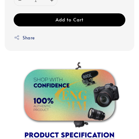
Add to Cart
Share