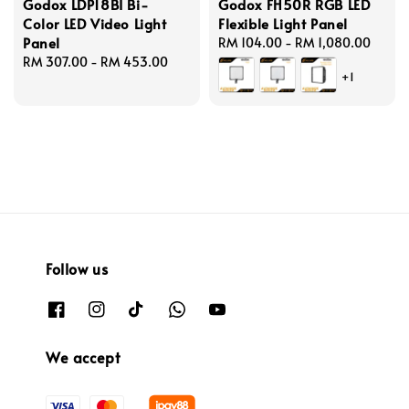
Godox LDP18BI Bi-
Godox FH50R RGB LED
Color LED Video Light
Flexible Light Panel
Panel
Regular
RM 104.00
-
RM 1,080.00
Regular
RM 307.00
-
RM 453.00
price
+1
price
Follow us
We accept