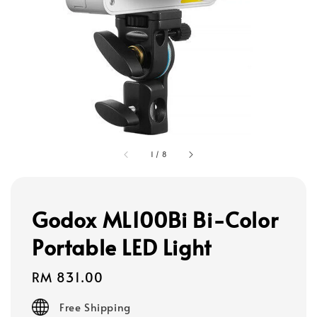
1
/
8
Godox ML100Bi Bi-Color
Portable LED Light
Regular
RM 831.00
price
Free Shipping