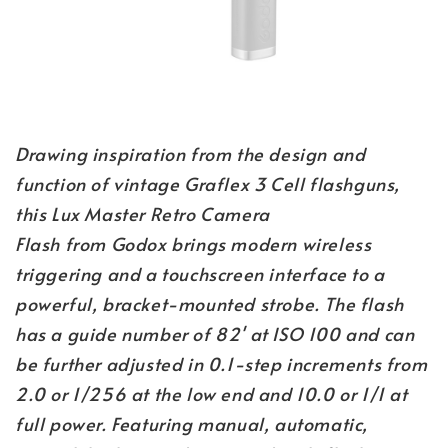
Drawing inspiration from the design and
function of vintage Graflex 3 Cell flashguns,
this Lux Master Retro Camera
Flash from Godox brings modern wireless
triggering and a touchscreen interface to a
powerful, bracket-mounted strobe. The flash
has a guide number of 82' at ISO 100 and can
be further adjusted in 0.1-step increments from
2.0 or 1/256 at the low end and 10.0 or 1/1 at
full power. Featuring manual, automatic,