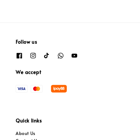
Follow us
We accept
Quick links
About Us