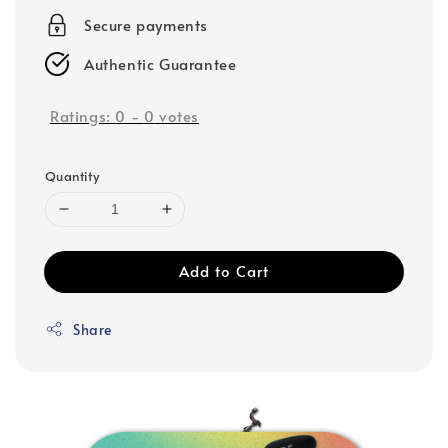
Secure payments
Authentic Guarantee
Ratings:
0
-
0
votes
Quantity
Add to Cart
Share