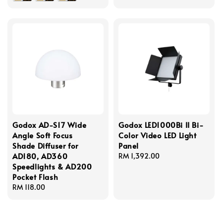
Godox AD-S17 Wide
Godox LED1000Bi II Bi-
Angle Soft Focus
Color Video LED Light
Shade Diffuser for
Panel
AD180, AD360
Regular
RM 1,392.00
Speedlights & AD200
price
Pocket Flash
Regular
RM 118.00
price