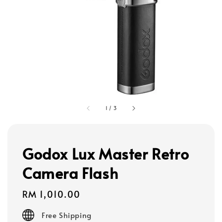
1
/
3
Godox Lux Master Retro
Camera Flash
Regular
RM 1,010.00
price
Free Shipping