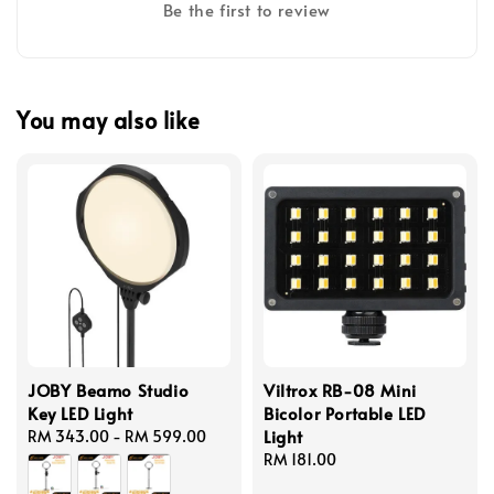
Be the first to review
You may also like
JOBY Beamo Studio
Viltrox RB-08 Mini
Key LED Light
Bicolor Portable LED
Light
Regular
RM 343.00
-
RM 599.00
price
Regular
RM 181.00
price