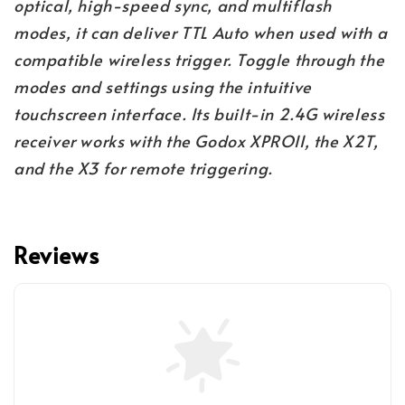
optical, high-speed sync, and multiflash
modes, it can deliver TTL Auto when used with a
compatible wireless trigger. Toggle through the
modes and settings using the intuitive
touchscreen interface. Its built-in 2.4G wireless
receiver works with the Godox XPROII, the X2T,
and the X3 for remote triggering.
Reviews