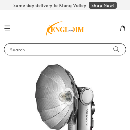
Shop Now!
Same day delivery to Klang Valley
Search