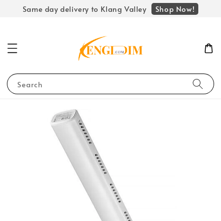
Shop Now!
Same day delivery to Klang Valley
Search