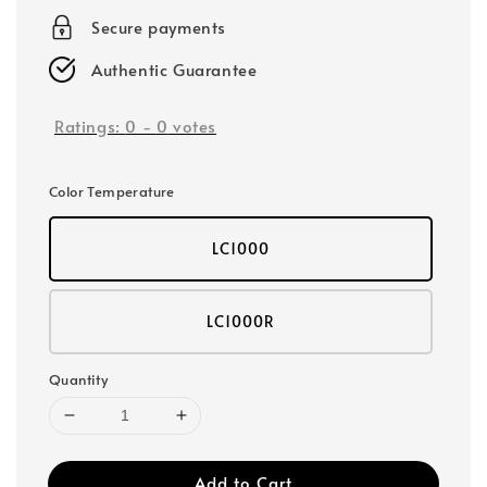
Secure payments
Authentic Guarantee
Ratings:
0
-
0
votes
Color Temperature
LC1000
LC1000R
Quantity
Add to Cart