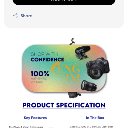
Share