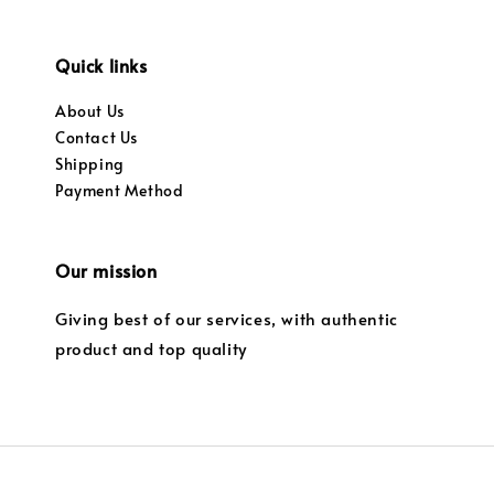
Quick links
About Us
Contact Us
Shipping
Payment Method
Our mission
Giving best of our services, with authentic
product and top quality