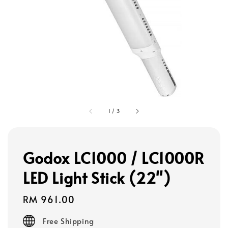
1
/
3
Godox LC1000 / LC1000R
LED Light Stick (22")
Regular
RM 961.00
price
Free Shipping