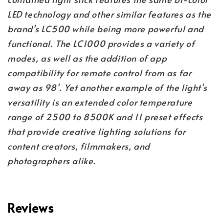
LED technology and other similar features as the
brand's LC500 while being more powerful and
functional. The LC1000 provides a variety of
modes, as well as the addition of app
compatibility for remote control from as far
away as 98'. Yet another example of the light's
versatility is an extended color temperature
range of 2500 to 8500K and 11 preset effects
that provide creative lighting solutions for
content creators, filmmakers, and
photographers alike.
Reviews