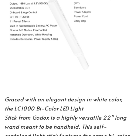
Graced with an elegant design in white color,
the LC1000 Bi-Color LED Light
Stick from Godox is a highly versatile 22" long
wand meant to be handheld. This self-
contained light stick features the same bi-color