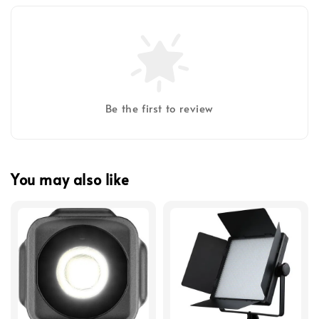
Be the first to review
You may also like