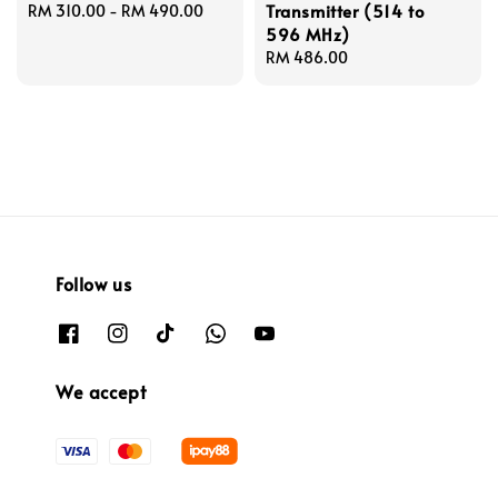
Transmitter (514 to
Regular
RM 310.00
-
RM 490.00
596 MHz)
price
Regular
RM 486.00
price
Follow us
We accept