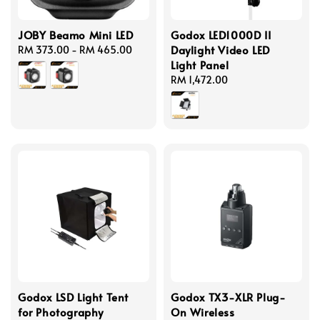
JOBY Beamo Mini LED
Godox LED1000D II
Daylight Video LED
Regular
RM 373.00
-
RM 465.00
Light Panel
price
Regular
RM 1,472.00
price
Godox LSD Light Tent
Godox TX3-XLR Plug-
for Photography
On Wireless