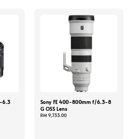
-6.3
Sony FE 400-800mm f/6.3-8
G OSS Lens
Regular
RM 9,733.00
price