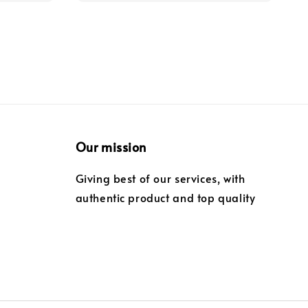
Our mission
Giving best of our services, with
authentic product and top quality