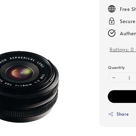
price
Free S
Secur
Authen
Ratings:
0
Quantity
Share