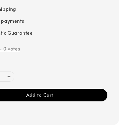
hipping
e payments
tic Guarantee
-
0
votes
Add to Cart