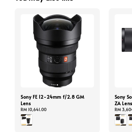
Sony FE 12-24mm f/2.8 GM
Sony So
Lens
ZA Len
Regular
RM 10,641.00
Regular
RM 3,60
price
price