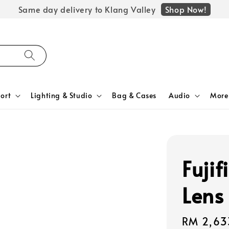
Shop Now!
Same day delivery to Klang Valley
ort
Lighting & Studio
Bag & Cases
Audio
More
Fuji
Lens
Regular
RM 2,63