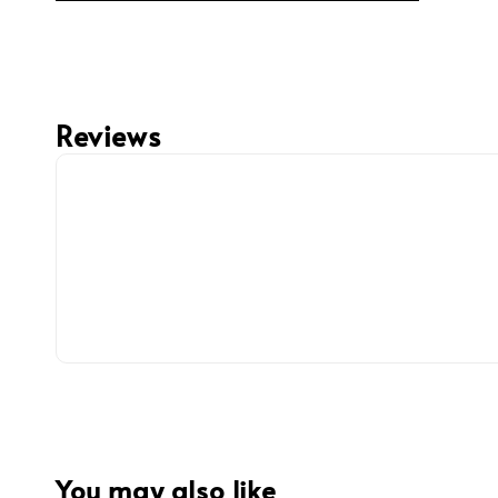
Reviews
You may also like