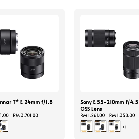
nnar T* E 24mm f/1.8
Sony E 55-210mm f/4.5
s
OSS Lens
4.00
-
RM 3,701.00
Regular
RM 1,261.00
-
RM 1,358.00
price
+1