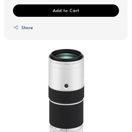
Add to Cart
Share