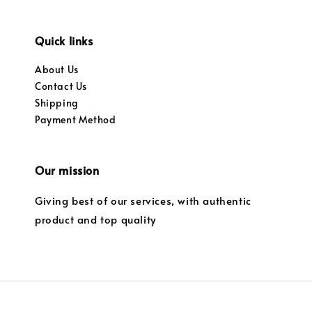
Quick links
About Us
Contact Us
Shipping
Payment Method
Our mission
Giving best of our services, with authentic
product and top quality