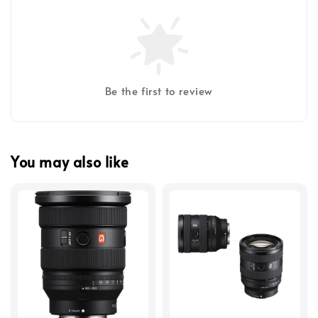
Be the first to review
You may also like