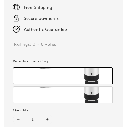
price
Free Shipping
Secure payments
Authentic Guarantee
Ratings:
0
-
0
votes
Variation
: Lens Only
Quantity