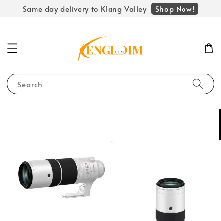
Shop Now!
Same day delivery to Klang Valley
Search