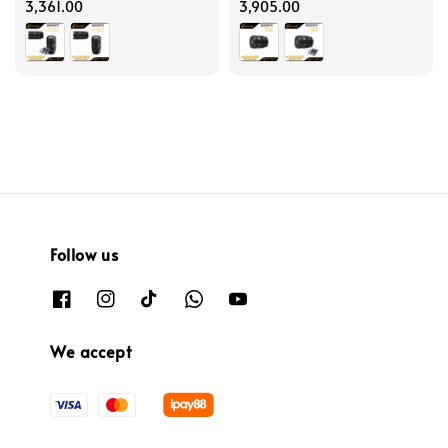
price
3,361.00
price
3,905.00
Follow us
We accept