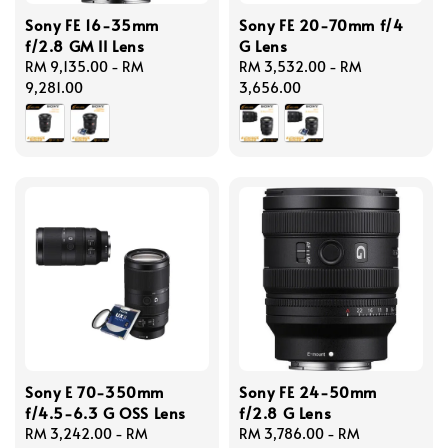
Sony FE 16-35mm
Sony FE 20-70mm f/4
f/2.8 GM II Lens
G Lens
Regular
RM 9,135.00
-
RM
Regular
RM 3,532.00
-
RM
price
9,281.00
price
3,656.00
Sony E 70-350mm
Sony FE 24-50mm
f/4.5-6.3 G OSS Lens
f/2.8 G Lens
Regular
RM 3,242.00
-
RM
Regular
RM 3,786.00
-
RM