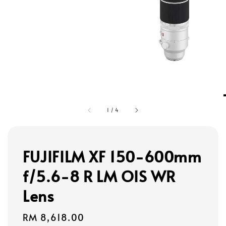
1
/
4
FUJIFILM XF 150-600mm
f/5.6-8 R LM OIS WR
Lens
Regular
RM 8,618.00