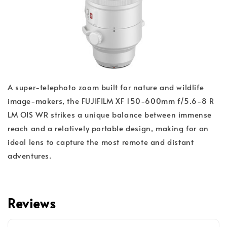
A super-telephoto zoom built for nature and wildlife
image-makers, the FUJIFILM XF 150-600mm f/5.6-8 R
LM OIS WR strikes a unique balance between immense
reach and a relatively portable design, making for an
ideal lens to capture the most remote and distant
adventures.
Reviews