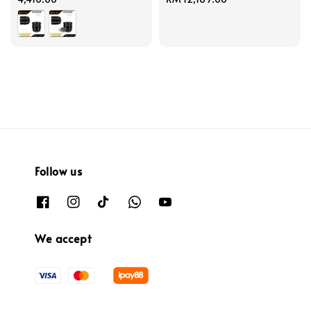
price
Follow us
We accept