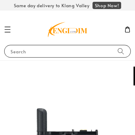
Shop Now!
Same day delivery to Klang Valley
Search