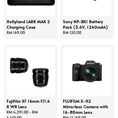
Hollyland LARK MAX 2
Sony NP-BX1 Battery
Charging Case
Pack (3.6V, 1240mAh)
Regular
RM 169.00
Regular
RM 120.00
price
price
Fujifilm XF 16mm F/1.4
FUJIFILM X-H2
R WR Lens
Mirrorless Camera with
16-80mm Lens
Regular
RM 4,291.00
-
RM
price
4,410.00
Regular
RM 12,169.00