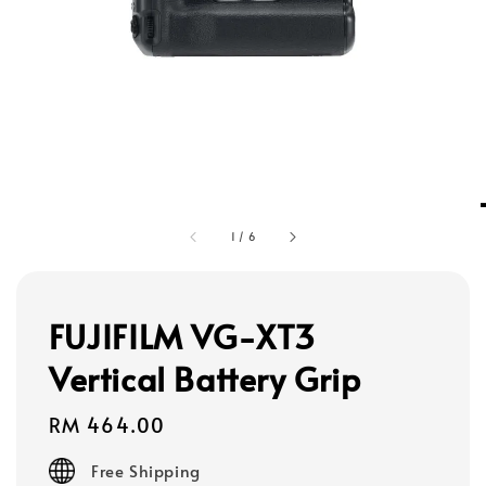
1
/
6
FUJIFILM VG-XT3
Vertical Battery Grip
Regular
RM 464.00
price
Free Shipping