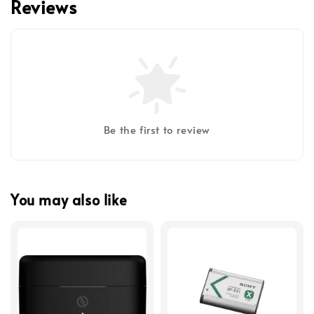
Reviews
Be the first to review
You may also like