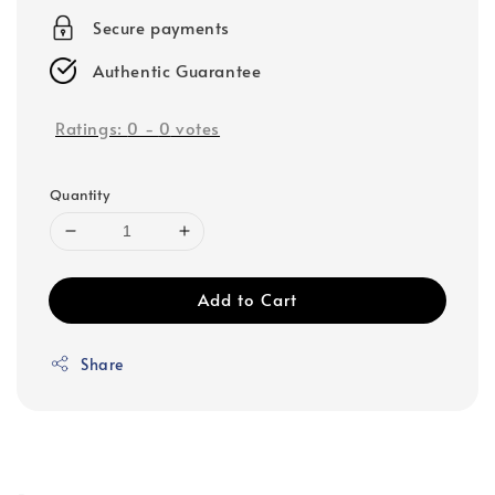
Secure payments
Authentic Guarantee
Ratings:
0
-
0
votes
Quantity
Add to Cart
Share