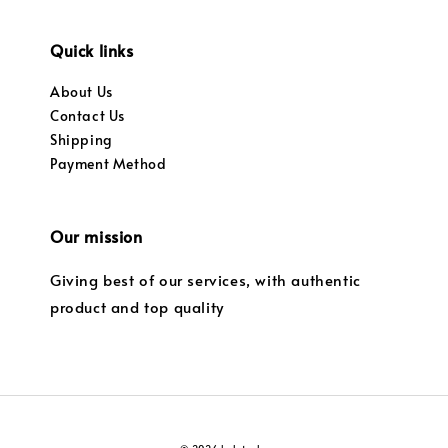
Quick links
About Us
Contact Us
Shipping
Payment Method
Our mission
Giving best of our services, with authentic
product and top quality