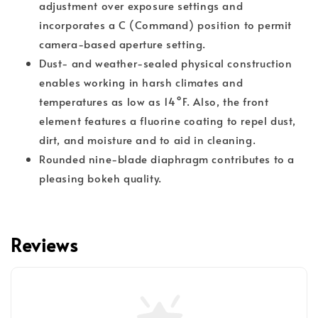
adjustment over exposure settings and
incorporates a C (Command) position to permit
camera-based aperture setting.
Dust- and weather-sealed physical construction
enables working in harsh climates and
temperatures as low as 14°F. Also, the front
element features a fluorine coating to repel dust,
dirt, and moisture and to aid in cleaning.
Rounded nine-blade diaphragm contributes to a
pleasing bokeh quality.
Reviews