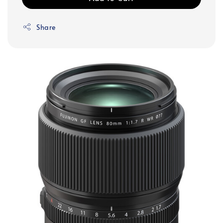
Share