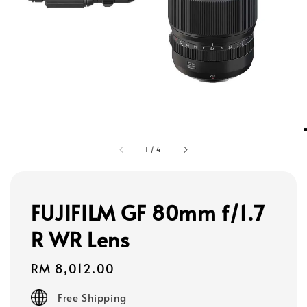
1
/
4
FUJIFILM GF 80mm f/1.7
R WR Lens
Regular
RM 8,012.00
price
Free Shipping