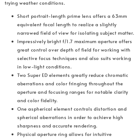
trying weather conditions.
Short portrait-length prime lens offers a 63mm
equivalent focal length to realize a slightly
narrowed field of view for isolating subject matter.
Impressively bright f/1.7 maximum aperture offers
great control over depth of field for working with
selective focus techniques and also suits working
in low-light conditions.
Two Super ED elements greatly reduce chromatic
aberrations and color fringing throughout the
aperture and focusing ranges for notable clarity
and color fidelity.
One aspherical element controls distortion and
spherical aberrations in order to achieve high
sharpness and accurate rendering.
Physical aperture ring allows for intuitive