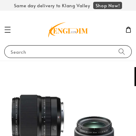
Shop Now!
Same day delivery to Klang Valley
Search