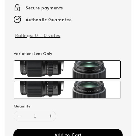
Secure payments
Authentic Guarantee
Ratings:
0
-
0
votes
Variation
: Lens Only
Quantity
Add to Cart