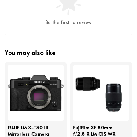
Be the first to review
You may also like
FUJIFILM X-T30 III
Fujifilm XF 80mm
Mirrorless Camera
f/2.8 R LM OIS WR