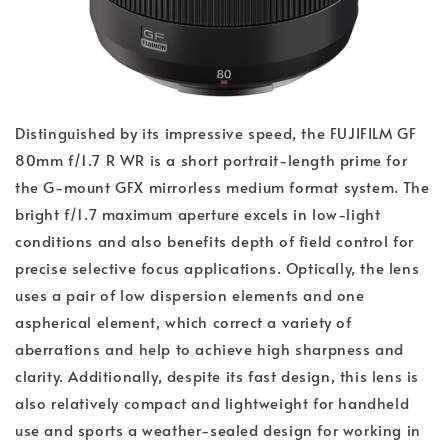
Distinguished by its impressive speed, the FUJIFILM GF
80mm f/1.7 R WR is a short portrait-length prime for
the G-mount GFX mirrorless medium format system. The
bright f/1.7 maximum aperture excels in low-light
conditions and also benefits depth of field control for
precise selective focus applications. Optically, the lens
uses a pair of low dispersion elements and one
aspherical element, which correct a variety of
aberrations and help to achieve high sharpness and
clarity. Additionally, despite its fast design, this lens is
also relatively compact and lightweight for handheld
use and sports a weather-sealed design for working in