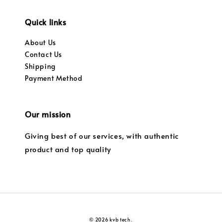
Quick links
About Us
Contact Us
Shipping
Payment Method
Our mission
Giving best of our services, with authentic
product and top quality
© 2026 kvb tech.