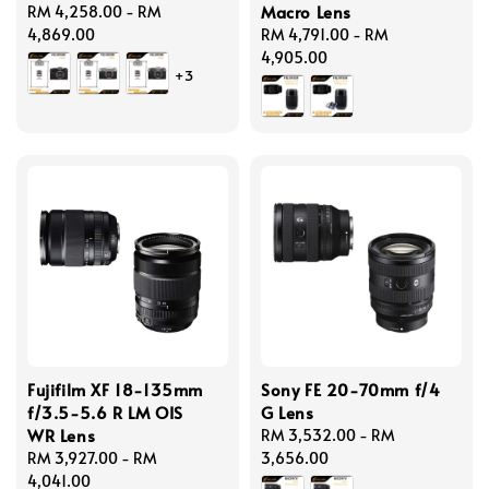
Macro Lens
Regular
RM 4,258.00
-
RM
price
4,869.00
Regular
RM 4,791.00
-
RM
price
4,905.00
+3
Fujifilm XF 18-135mm
Sony FE 20-70mm f/4
f/3.5-5.6 R LM OIS
G Lens
WR Lens
Regular
RM 3,532.00
-
RM
Regular
RM 3,927.00
-
RM
price
3,656.00
price
4,041.00