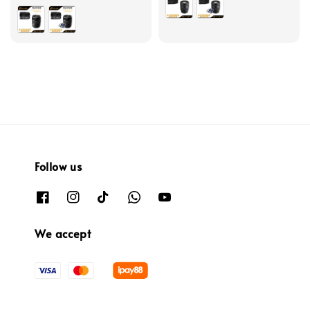
Follow us
We accept