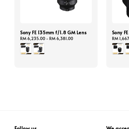
Sony FE 135mm f/1.8 GM Lens
Sony FE
Regular
RM 6,235.00
-
RM 6,381.00
Regular
RM 1,667
price
price
Follow us
We acce