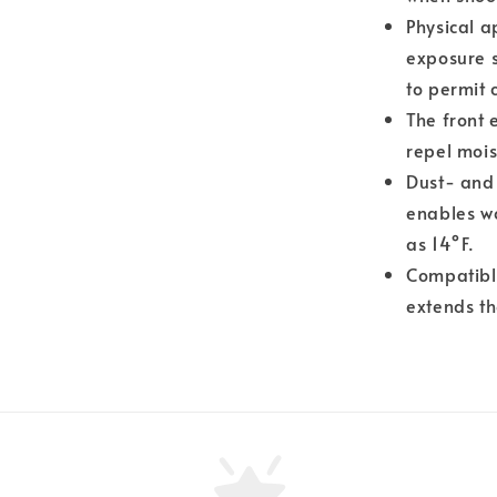
Physical a
exposure 
to permit
The front 
repel mois
Dust- and
enables wo
as 14°F.
Compatible
extends th