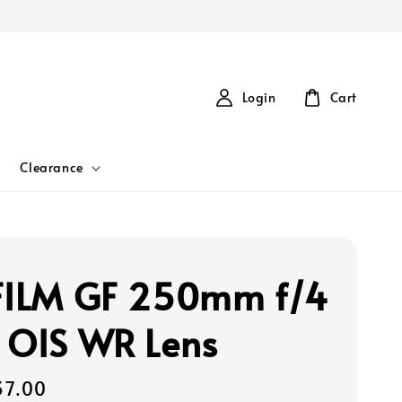
Login
Cart
Clearance
FILM GF 250mm f/4
 OIS WR Lens
37.00