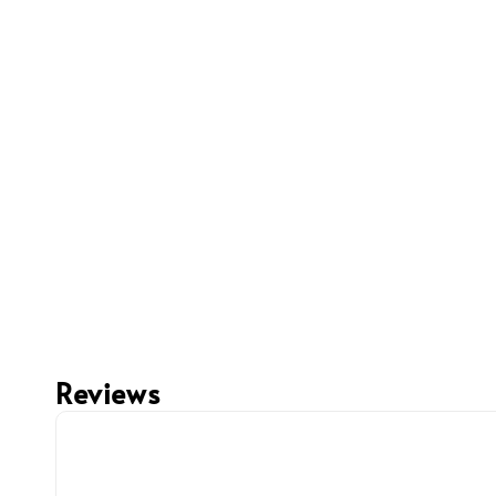
Reviews