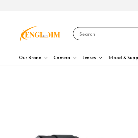
Search
Our Brand
Camera
Lenses
Tripod & Supp