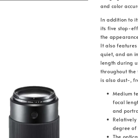
and color accur
In addition to i
its five stop-e
the appearance
It also feature
quiet, and an i
length during u
throughout the 
is also dust-, 
Medium te
focal lengt
and portra
Relativel
degree of 
The optica