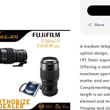
Share
A medium teleph
optical design
197.5mm-equiva
Offering a mixt
maximum apertur
matter and work
Complementing t
length is an ad
element and two
fringing and ch