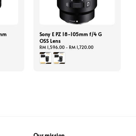
5mm
Sony E PZ 18-105mm f/4 G
OSS Lens
Regular
RM 1,596.00
-
RM 1,720.00
price
Our mission