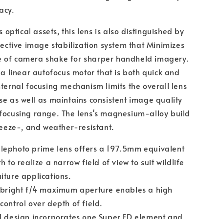
acy.
ts optical assets, this lens is also distinguished by
ffective image stabilization system that Minimizes
 of camera shake for sharper handheld imagery.
s a linear autofocus motor that is both quick and
nternal focusing mechanism limits the overall lens
se as well as maintains consistent image quality
focusing range. The lens's magnesium-alloy build
freeze-, and weather-resistant.
lephoto prime lens offers a 197.5mm equivalent
h to realize a narrow field of view to suit wildlife
iture applications.
y bright f/4 maximum aperture enables a high
control over depth of field.
l design incorporates one Super ED element and