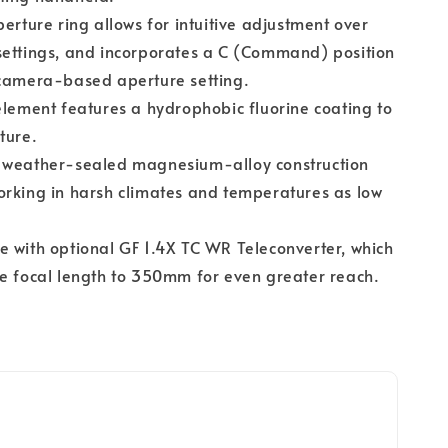
perture ring allows for intuitive adjustment over
settings, and incorporates a C (Command) position
 camera-based aperture setting.
element features a hydrophobic fluorine coating to
ture.
 weather-sealed magnesium-alloy construction
rking in harsh climates and temperatures as low
 with optional GF 1.4X TC WR Teleconverter, which
e focal length to 350mm for even greater reach.