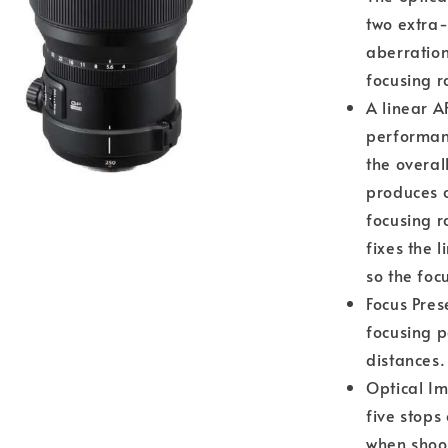
two extra-
aberration
focusing r
A linear A
performan
the overal
produces c
focusing 
fixes the 
so the foc
Focus Pres
focusing p
distances.
Optical Im
five stops
when shoo