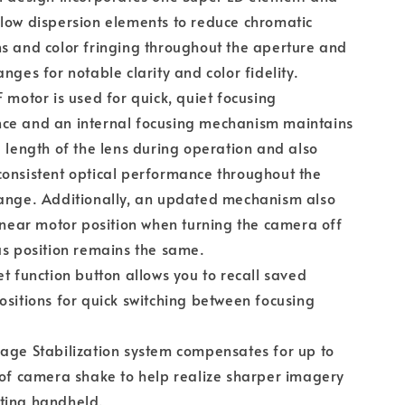
low dispersion elements to reduce chromatic
s and color fringing throughout the aperture and
anges for notable clarity and color fidelity.
F motor is used for quick, quiet focusing
ce and an internal focusing mechanism maintains
l length of the lens during operation and also
onsistent optical performance throughout the
range. Additionally, an updated mechanism also
linear motor position when turning the camera off
us position remains the same.
et function button allows you to recall saved
ositions for quick switching between focusing
age Stabilization system compensates for up to
 of camera shake to help realize sharper imagery
ting handheld.