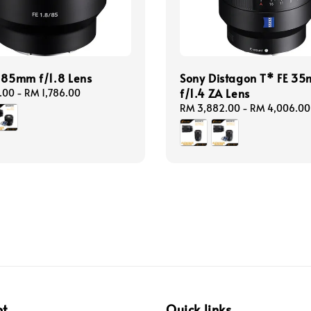
 85mm f/1.8 Lens
Sony Distagon T* FE 3
f/1.4 ZA Lens
.00
-
RM 1,786.00
Regular
RM 3,882.00
-
RM 4,006.00
price
pt
Quick links