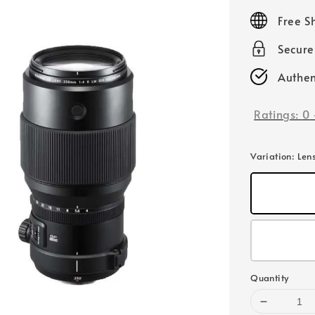
price
Free S
Secur
Authen
Ratings:
0
Variation
: Len
Quantity