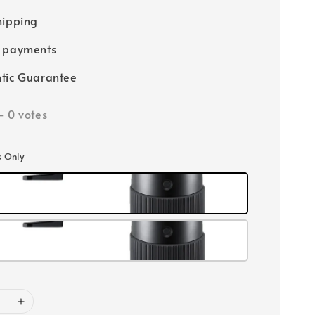
hipping
e payments
tic Guarantee
-
0
votes
s Only