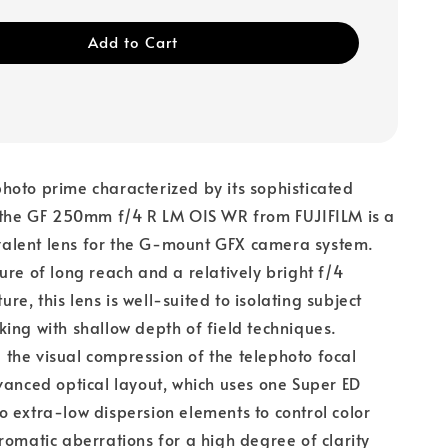
Add to Cart
oto prime characterized by its sophisticated
, the GF 250mm f/4 R LM OIS WR from FUJIFILM is a
lent lens for the G-mount GFX camera system.
ure of long reach and a relatively bright f/4
e, this lens is well-suited to isolating subject
ing with shallow depth of field techniques.
he visual compression of the telephoto focal
vanced optical layout, which uses one Super ED
 extra-low dispersion elements to control color
romatic aberrations for a high degree of clarity