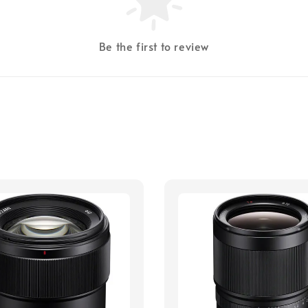
Be the first to review