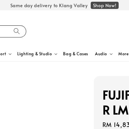
Shop Now!
Same day delivery to Klang Valley
ort
Lighting & Studio
Bag & Cases
Audio
More
FUJI
R LM
Regular
RM 14,8