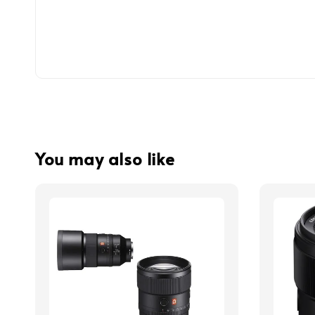
You may also like