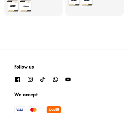
Follow us
We accept