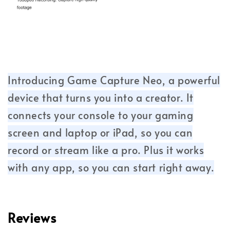
Introducing Game Capture Neo, a powerful
device that turns you into a creator. It
connects your console to your gaming
screen and laptop or iPad, so you can
record or stream like a pro. Plus it works
with any app, so you can start right away.
Reviews