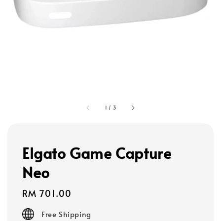
1
/
3
Elgato Game Capture
Neo
Regular
RM 701.00
price
Free Shipping