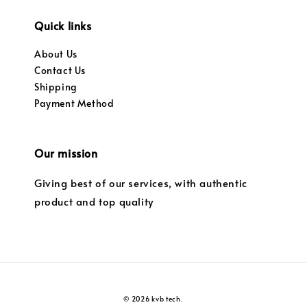
Quick links
About Us
Contact Us
Shipping
Payment Method
Our mission
Giving best of our services, with authentic
product and top quality
© 2026 kvb tech.