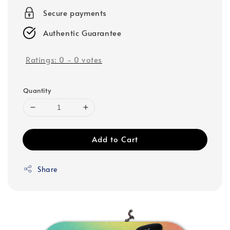
Secure payments
Authentic Guarantee
Ratings:
0
-
0
votes
Quantity
Add to Cart
Share