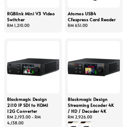
RGBlink Mini V3 Video
Atomos USB4
Switcher
CFexpress Card Reader
Regular
RM 1,210.00
Regular
RM 651.00
price
price
Blackmagic Design
Blackmagic Design
2110 IP SDI to HDMI
Streaming Encoder 4K
12G Converter
/ HD / Decoder 4K
Regular
RM 2,193.00
-
RM
Regular
RM 2,926.00
price
4,138.00
price