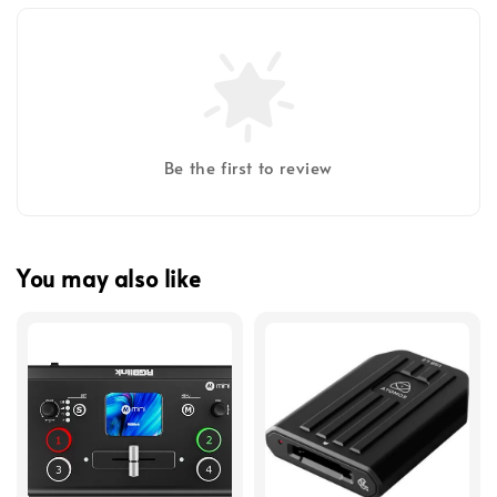
Be the first to review
You may also like