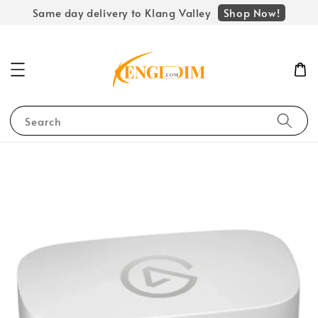
Shop Now!
Same day delivery to Klang Valley
Search